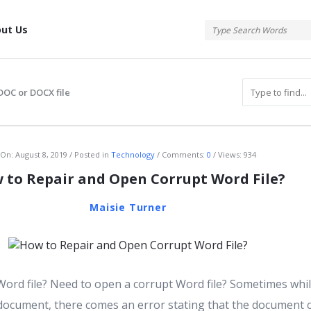
tis
ut Us
DOC or DOCX file
atis
On:
August 8, 2019
Posted in
Technology
Comments:
0
Views: 934
 to Repair and Open Corrupt Word File?
Maisie Turner
Word file? Need to open a corrupt Word file? Sometimes whi
ocument, there comes an error stating that the document 