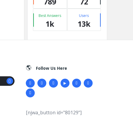
789
72
Best Answers
Users
1k
13k
Follow Us Here
[njwa_button id="80129"]