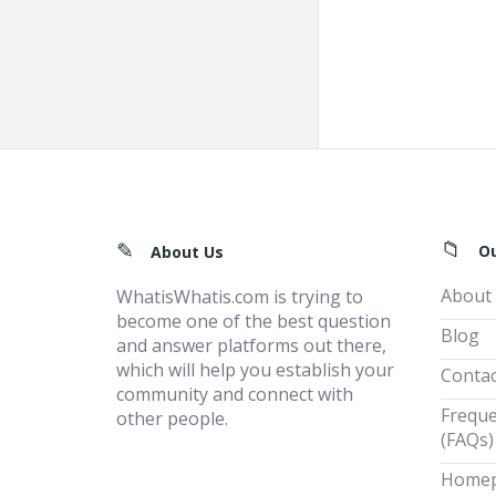
Footer
O
About Us
About
WhatisWhatis.com is trying to
become one of the best question
Blog
and answer platforms out there,
which will help you establish your
Contac
community and connect with
Freque
other people.
(FAQs)
Home