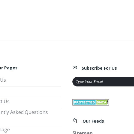
ur Pages
Subscribe For Us
 Us
t Us
ntly Asked Questions
Our Feeds
page
Sitemap