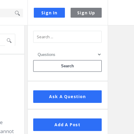
Sign In
Sign Up
Sidebar
Ask A Question
le
Add A Post
cannot