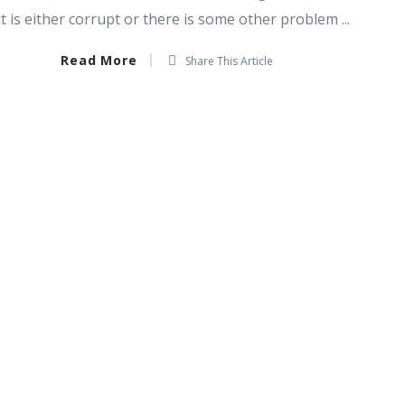
t is either corrupt or there is some other problem ...
Read More
Share This Article