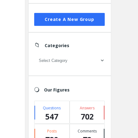
Create A New Group
Categories
Categories
Our Figures
Questions
Answers
547
702
Posts
Comments