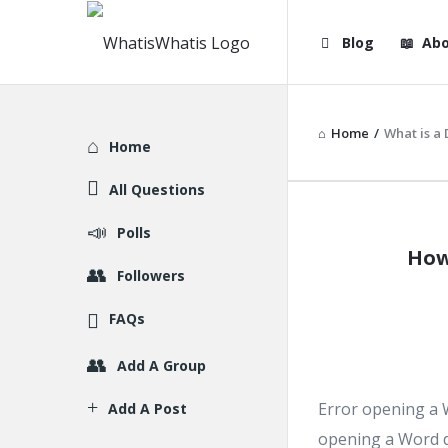
WhatisWhatis
WhatisWha
Blog
Abo
Navigation
Home
/
What is a 
Explore
Home
All Questions
WhatisWh
Polls
How
Latest
Followers
Articles
FAQs
Add A Group
Error opening a 
Add A Post
opening a Word d