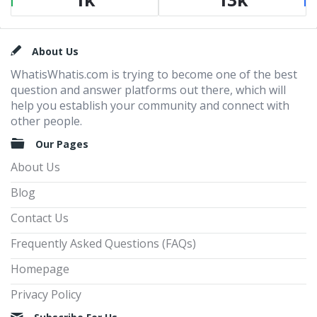
Footer
About Us
WhatisWhatis.com is trying to become one of the best
question and answer platforms out there, which will
help you establish your community and connect with
other people.
Our Pages
About Us
Blog
Contact Us
Frequently Asked Questions (FAQs)
Homepage
Privacy Policy