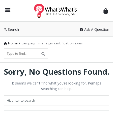
WhatisWhatis
Search
Ask A Question
Home
/
campaign manager certification exam
WhatisWhatis
Sorry, No Questions Found.
Latest
It seems we can’t find what you’re looking for. Perhaps
Questions
searching can help.