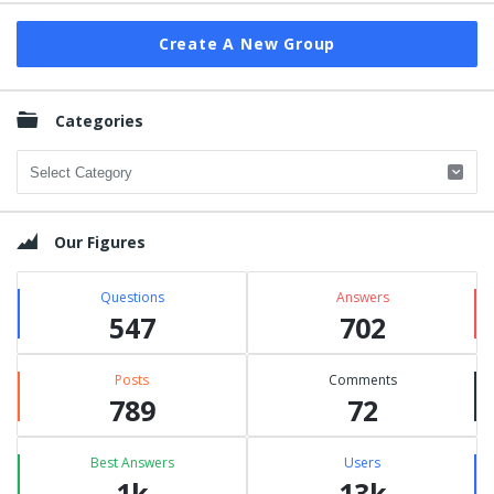
Create A New Group
Categories
Categories
Our Figures
Questions
Answers
547
702
Posts
Comments
789
72
Best Answers
Users
1k
13k