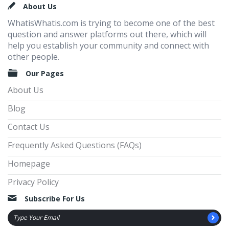
Footer
About Us
WhatisWhatis.com is trying to become one of the best
question and answer platforms out there, which will
help you establish your community and connect with
other people.
Our Pages
About Us
Blog
Contact Us
Frequently Asked Questions (FAQs)
Homepage
Privacy Policy
Subscribe For Us