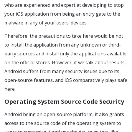
who are experienced and expert at developing to stop
your iOS application from being an entry gate to the
malware in any of your users’ devices.
Therefore, the precautions to take here would be not
to install the application from any unknown or third-
party sources and install only the applications available
on the official stores. However, if we talk about results,
Android suffers from many security issues due to its
open-source features, and iOS comparatively plays safe
here.
Operating System Source Code Security
Android being an open-source platform, it also grants
access to the source code of the operating system to