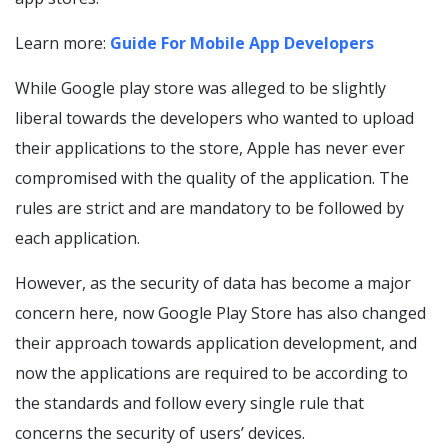
Learn more:
Guide For Mobile App Developers
While Google play store was alleged to be slightly
liberal towards the developers who wanted to upload
their applications to the store, Apple has never ever
compromised with the quality of the application. The
rules are strict and are mandatory to be followed by
each application.
However, as the security of data has become a major
concern here, now Google Play Store has also changed
their approach towards application development, and
now the applications are required to be according to
the standards and follow every single rule that
concerns the security of users’ devices.