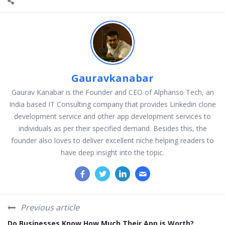
Gauravkanabar
Gaurav Kanabar is the Founder and CEO of Alphanso Tech, an
India based IT Consulting company that provides Linkedin clone
development service and other app development services to
individuals as per their specified demand. Besides this, the
founder also loves to deliver excellent niche helping readers to
have deep insight into the topic.
Previous article
Do Businesses Know How Much Their App is Worth?