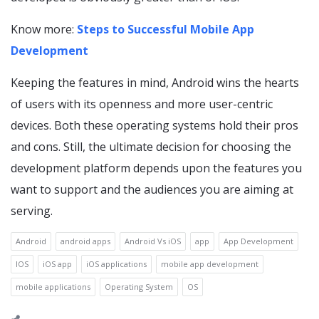
Know more:
Steps to Successful Mobile App
Development
Keeping the features in mind, Android wins the hearts
of users with its openness and more user-centric
devices. Both these operating systems hold their pros
and cons. Still, the ultimate decision for choosing the
development platform depends upon the features you
want to support and the audiences you are aiming at
serving.
Android
android apps
Android Vs iOS
app
App Development
IOS
iOS app
iOS applications
mobile app development
mobile applications
Operating System
OS