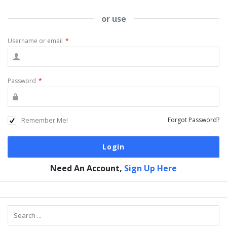
or use
Username or email
*
Password
*
Remember Me!
Forgot Password?
Need An Account,
Sign Up Here
Sidebar