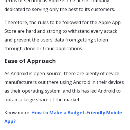
terms of security as Apple is one fierce company
dedicated to serving only the best to its customers.
Therefore, the rules to be followed for the Apple App
Store are hard and strong to withstand every attack
and prevent the users’ data from getting stolen
through clone or fraud applications.
Ease of Approach
As Android is open-source, there are plenty of device
manufacturers out there using Android in their devices
as their operating system, and this has led Android to
obtain a large share of the market.
Know more:
How to Make a Budget-Friendly Mobile
App?