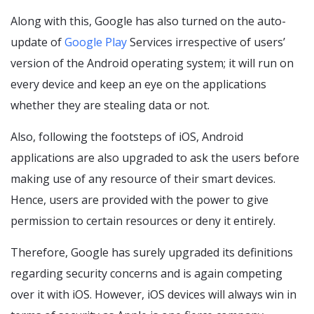
Along with this, Google has also turned on the auto-
update of
Google Play
Services irrespective of users’
version of the Android operating system; it will run on
every device and keep an eye on the applications
whether they are stealing data or not.
Also, following the footsteps of iOS, Android
applications are also upgraded to ask the users before
making use of any resource of their smart devices.
Hence, users are provided with the power to give
permission to certain resources or deny it entirely.
Therefore, Google has surely upgraded its definitions
regarding security concerns and is again competing
over it with iOS. However, iOS devices will always win in