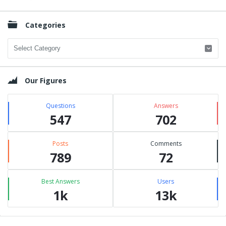
Categories
Categories
Our Figures
Questions
Answers
547
702
Posts
Comments
789
72
Best Answers
Users
1k
13k