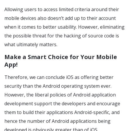
Allowing users to access limited criteria around their
mobile devices also doesn’t add up to their account
when it comes to better usability. However, eliminating
the possible threat for the hacking of source code is
what ultimately matters.
Make a Smart Choice for Your Mobile
App!
Therefore, we can conclude iOS as offering better
security than the Android operating system ever.
However, the liberal policies of Android application
development support the developers and encourage
them to build their applications Android-specific, and
hence the number of Android applications being
developed is obviously greater than of iOS.