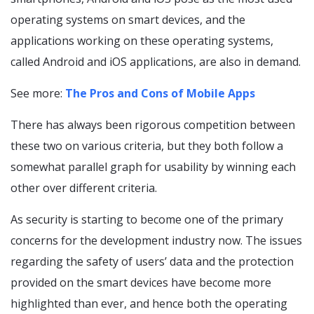
operating systems on smart devices, and the
applications working on these operating systems,
called Android and iOS applications, are also in demand.
See more:
The Pros and Cons of Mobile Apps
There has always been rigorous competition between
these two on various criteria, but they both follow a
somewhat parallel graph for usability by winning each
other over different criteria.
As security is starting to become one of the primary
concerns for the development industry now. The issues
regarding the safety of users’ data and the protection
provided on the smart devices have become more
highlighted than ever, and hence both the operating