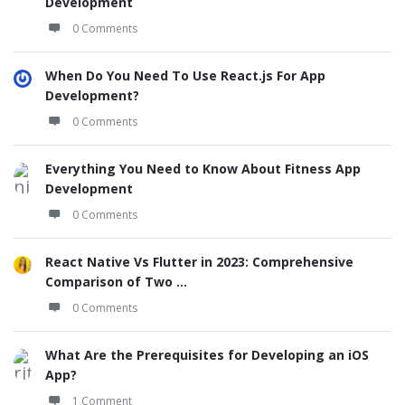
Development
0 Comments
When Do You Need To Use React.js For App
Development?
0 Comments
Everything You Need to Know About Fitness App
Development
0 Comments
React Native Vs Flutter in 2023: Comprehensive
Comparison of Two ...
0 Comments
What Are the Prerequisites for Developing an iOS
App?
1 Comment