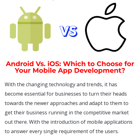
With the changing technology and trends, it has
become essential for businesses to turn their heads
towards the newer approaches and adapt to them to
get their business running in the competitive market
out there. With the introduction of mobile applications
to answer every single requirement of the users.