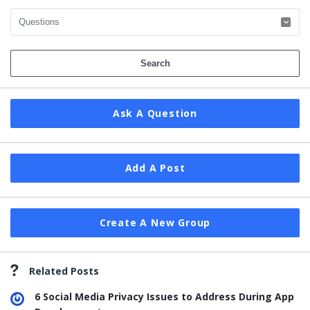
Ask A Question
Add A Post
Create A New Group
Related Posts
6 Social Media Privacy Issues to Address During App