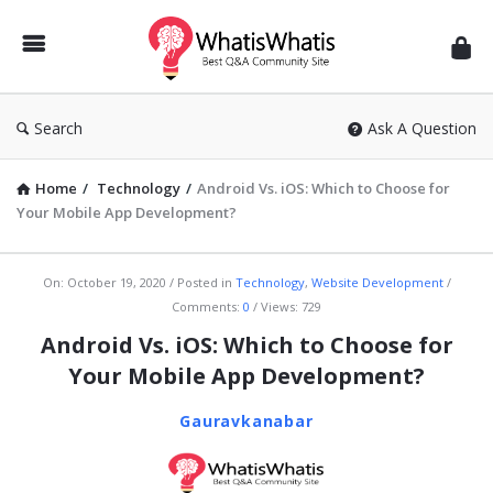
WhatisWhatis
Search
Ask A Question
Home
/
Technology
/
Android Vs. iOS: Which to Choose for
Your Mobile App Development?
WhatisWhatis
On:
October 19, 2020
Posted in
Technology
,
Website Development
Comments:
0
Views: 729
Latest
Android Vs. iOS: Which to Choose for
Articles
Your Mobile App Development?
Gauravkanabar