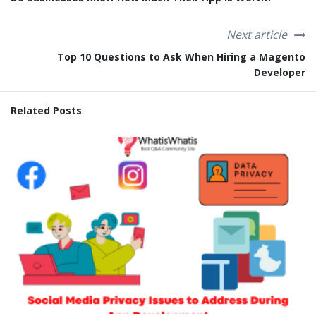
Next article
Top 10 Questions to Ask When Hiring a Magento
Developer
Related Posts