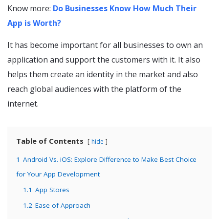
Know more:
Do Businesses Know How Much Their
App is Worth?
It has become important for all businesses to own an
application and support the customers with it. It also
helps them create an identity in the market and also
reach global audiences with the platform of the
internet.
Table of Contents
hide
1
Android Vs. iOS: Explore Difference to Make Best Choice
for Your App Development
1.1
App Stores
1.2
Ease of Approach