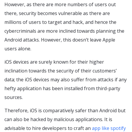
However, as there are more numbers of users out
there, security becomes vulnerable as there are
millions of users to target and hack, and hence the
cybercriminals are more inclined towards planning the
Android attacks. However, this doesn’t leave Apple
users alone.
iOS devices are surely known for their higher
inclination towards the security of their customers’
data; the iOS devices may also suffer from attacks if any
hefty application has been installed from third-party
sources.
Therefore, iOS is comparatively safer than Android but
can also be hacked by malicious applications. It is
advisable to hire developers to craft an
app like spotify