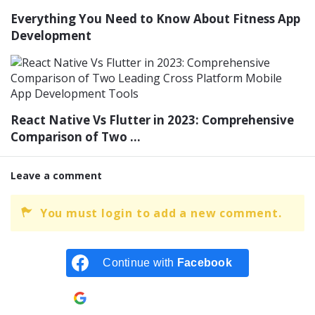
Everything You Need to Know About Fitness App
Development
React Native Vs Flutter in 2023: Comprehensive
Comparison of Two ...
Leave a comment
You must login to add a new comment.
Continue with
Facebook
Continue with
Google