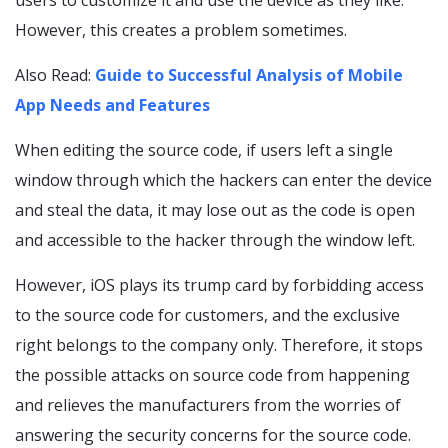
users to customize it and use the device as they like.
However, this creates a problem sometimes.
Also Read:
Guide to Successful Analysis of Mobile
App Needs and Features
When editing the source code, if users left a single
window through which the hackers can enter the device
and steal the data, it may lose out as the code is open
and accessible to the hacker through the window left.
However, iOS plays its trump card by forbidding access
to the source code for customers, and the exclusive
right belongs to the company only. Therefore, it stops
the possible attacks on source code from happening
and relieves the manufacturers from the worries of
answering the security concerns for the source code.