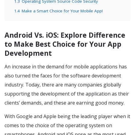
1.3
Operating System Source Code Security
1.4
Make a Smart Choice for Your Mobile App!
Android Vs. iOS:
Explore Difference
to Make Best Choice for Your App
Development
An increase in the demand for mobile applications has
also turned the faces for the software development
industry. Today, there are many companies globally
supporting the development of the application as their
clients’ demands, and these are earning good money.
With Google and Apple being the leading player when it
comes to the choice of the operating system on
smartphones, Android and iOS pose as the most used