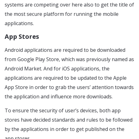
systems are competing over here also to get the title of
the most secure platform for running the mobile
applications.
App Stores
Android applications are required to be downloaded
from Google Play Store, which was previously named as
Android Market. And for iOS applications, the
applications are required to be updated to the Apple
App Store in order to grab the users’ attention towards
the application and influence more downloads.
To ensure the security of user’s devices, both app
stores have decided standards and rules to be followed
by the applications in order to get published on the
app stores.