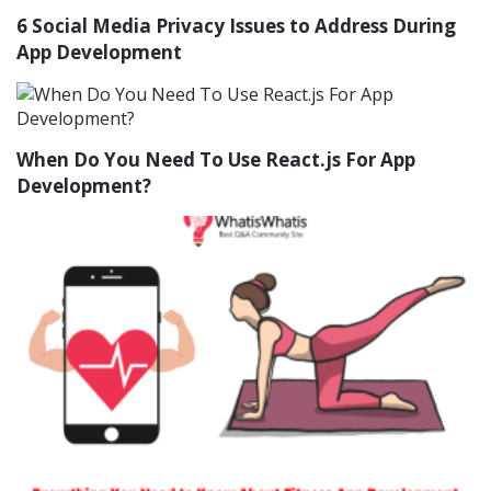
6 Social Media Privacy Issues to Address During
App Development
When Do You Need To Use React.js For App
Development?