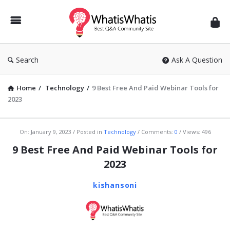
WhatisWhatis
Search
Ask A Question
Home
/
Technology
/
9 Best Free And Paid Webinar Tools for
2023
WhatisWhatis
On:
January 9, 2023
Posted in
Technology
Comments:
0
Views: 496
Latest
9 Best Free And Paid Webinar Tools for
Articles
2023
kishansoni