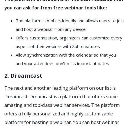
you can ask for from free webinar tools like:
The platform is mobile-friendly and allows users to join
and host a webinar from any device.
Offers customization, organizers can customize every
aspect of their webinar with Zoho features
Allow synchronization with the calendar so that you
and your attendees don’t miss important dates
2. Dreamcast
The next and another leading platform on our list is
Dreamcast. Dreamcast is a platform that offers some
amazing and top-class webinar services. The platform
offers a fully personalized and highly customizable
platform for hosting a webinar. You can host webinar