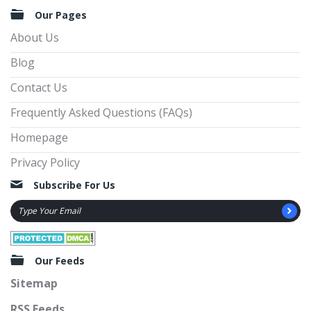
Our Pages
About Us
Blog
Contact Us
Frequently Asked Questions (FAQs)
Homepage
Privacy Policy
Subscribe For Us
Our Feeds
Sitemap
RSS Feeds