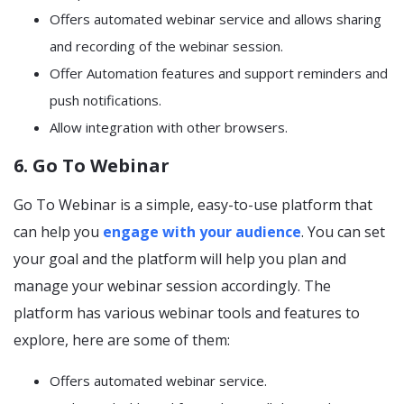
Offers automated webinar service and allows sharing
and recording of the webinar session.
Offer Automation features and support reminders and
push notifications.
Allow integration with other browsers.
6. Go To Webinar
Go To Webinar is a simple, easy-to-use platform that
can help you
engage with your audience
. You can set
your goal and the platform will help you plan and
manage your webinar session accordingly. The
platform has various webinar tools and features to
explore, here are some of them:
Offers automated webinar service.