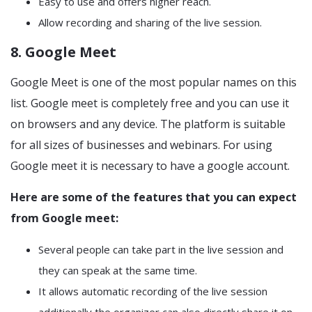
Easy to use and offers higher reach.
Allow recording and sharing of the live session.
8. Google Meet
Google Meet is one of the most popular names on this
list. Google meet is completely free and you can use it
on browsers and any device. The platform is suitable
for all sizes of businesses and webinars. For using
Google meet it is necessary to have a google account.
Here are some of the features that you can expect
from Google meet:
Several people can take part in the live session and
they can speak at the same time.
It allows automatic recording of the live session