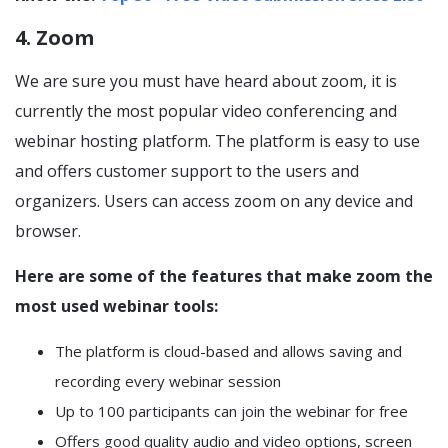
4. Zoom
We are sure you must have heard about zoom, it is
currently the most popular video conferencing and
webinar hosting platform. The platform is easy to use
and offers customer support to the users and
organizers. Users can access zoom on any device and
browser.
Here are some of the features that make zoom the
most used webinar tools:
The platform is cloud-based and allows saving and
recording every webinar session
Up to 100 participants can join the webinar for free
Offers good quality audio and video options, screen