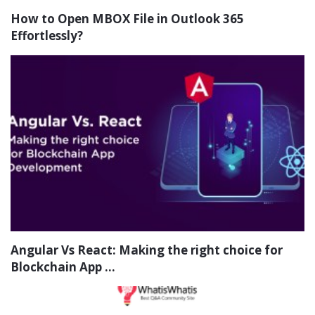
How to Open MBOX File in Outlook 365
Effortlessly?
Angular Vs React: Making the right choice for
Blockchain App ...