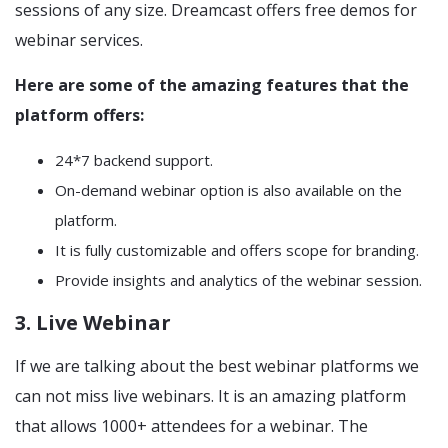
sessions of any size. Dreamcast offers free demos for
webinar services.
Here are some of the amazing features that the
platform offers:
24*7 backend support.
On-demand webinar option is also available on the
platform.
It is fully customizable and offers scope for branding.
Provide insights and analytics of the webinar session.
3. Live Webinar
If we are talking about the best webinar platforms we
can not miss live webinars. It is an amazing platform
that allows 1000+ attendees for a webinar. The