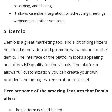
recording, and sharing.
It allows calendar integration for scheduling meetings,
webinars, and other sessions.
5. Demio
Demio is a great marketing tool and a lot of organizers
host lead generation and promotional webinars on the
demio. The interface of the platform looks appealing
and offers HD quality for the visuals. The platform
allows full customization; you can create your own
branded landing pages, registration forms, etc.
Here are some of the amazing features that Demio
offers:
The platform is cloud-based.