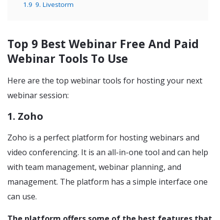
1.9
9. Livestorm
Top 9 Best Webinar Free And Paid
Webinar Tools To Use
Here are the top webinar tools for hosting your next
webinar session:
1. Zoho
Zoho is a perfect platform for hosting webinars and
video conferencing. It is an all-in-one tool and can help
with team management, webinar planning, and
management. The platform has a simple interface one
can use.
The platform offers some of the best features that