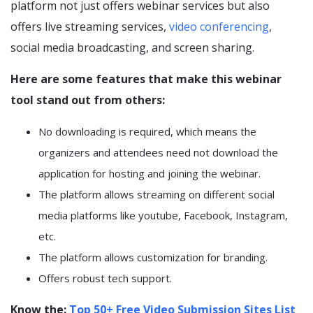
platform not just offers webinar services but also
offers live streaming services,
video conferencing
,
social media broadcasting, and screen sharing.
Here are some features that make this webinar
tool stand out from others:
No downloading is required, which means the
organizers and attendees need not download the
application for hosting and joining the webinar.
The platform allows streaming on different social
media platforms like youtube, Facebook, Instagram,
etc.
The platform allows customization for branding.
Offers robust tech support.
Know the:
Top 50+ Free Video Submission Sites List