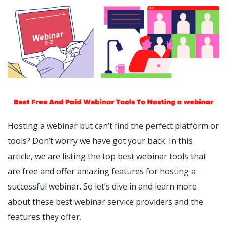
Hosting a webinar but can’t find the perfect platform or
tools? Don’t worry we have got your back. In this
article, we are listing the top best webinar tools that
are free and offer amazing features for hosting a
successful webinar. So let’s dive in and learn more
about these best webinar service providers and the
features they offer.