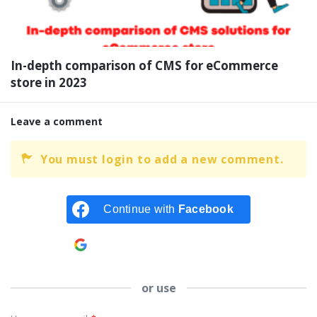
In-depth comparison of CMS for eCommerce
store in 2023
Leave a comment
You must login to add a new comment.
Continue with
Facebook
Continue with
Google
or use