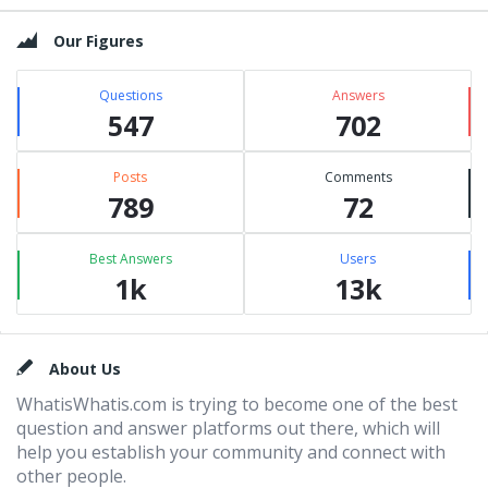
Our Figures
Questions
Answers
547
702
Posts
Comments
789
72
Best Answers
Users
1k
13k
Footer
About Us
WhatisWhatis.com is trying to become one of the best
question and answer platforms out there, which will
help you establish your community and connect with
other people.