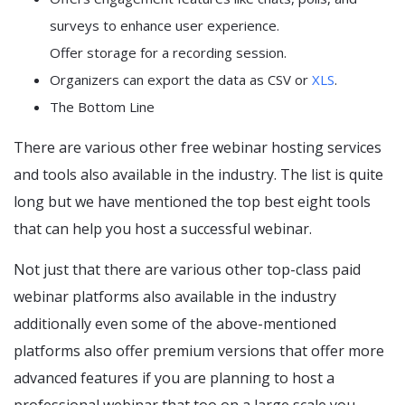
surveys to enhance user experience.
Offer storage for a recording session.
Organizers can export the data as CSV or
XLS
.
The Bottom Line
There are various other free webinar hosting services
and tools also available in the industry. The list is quite
long but we have mentioned the top best eight tools
that can help you host a successful webinar.
Not just that there are various other top-class paid
webinar platforms also available in the industry
additionally even some of the above-mentioned
platforms also offer premium versions that offer more
advanced features if you are planning to host a