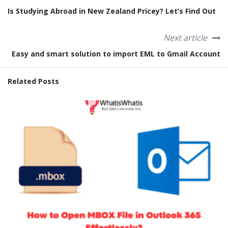
Is Studying Abroad in New Zealand Pricey? Let’s Find Out
Next article
Easy and smart solution to import EML to Gmail Account
Related Posts