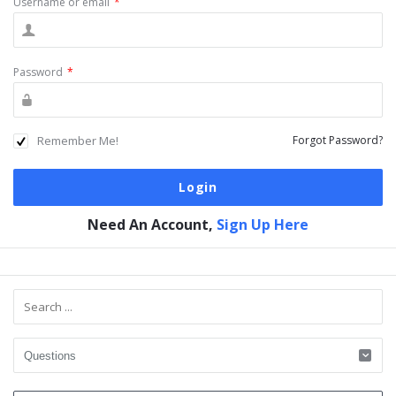
Username or email
*
Password
*
Remember Me!
Forgot Password?
Need An Account,
Sign Up Here
Sidebar