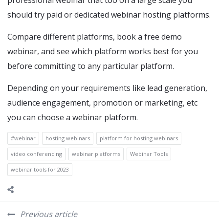
professional webinar that too on a large scale you
should try paid or dedicated webinar hosting platforms.
Compare different platforms, book a free demo
webinar, and see which platform works best for you
before committing to any particular platform.
Depending on your requirements like lead generation,
audience engagement, promotion or marketing, etc
you can choose a webinar platform.
#webinar
hosting webinars
platform for hosting webinars
video conferencing
webinar platforms
Webinar Tools
webinar tools for 2023
Previous article