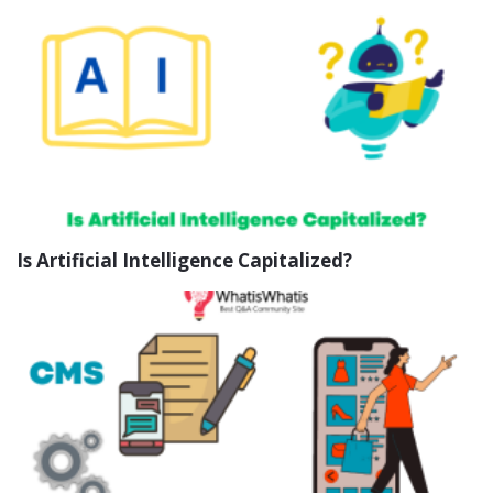
Is Artificial Intelligence Capitalized?