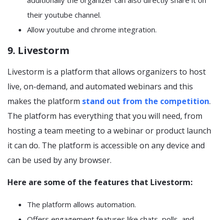
additionally the organizer can also directly share it on
their youtube channel.
Allow youtube and chrome integration.
9. Livestorm
Livestorm is a platform that allows organizers to host
live, on-demand, and automated webinars and this
makes the platform
stand out from the competition
.
The platform has everything that you will need, from
hosting a team meeting to a webinar or product launch
it can do. The platform is accessible on any device and
can be used by any browser.
Here are some of the features that Livestorm:
The platform allows automation.
Offers engagement features like chats, polls, and