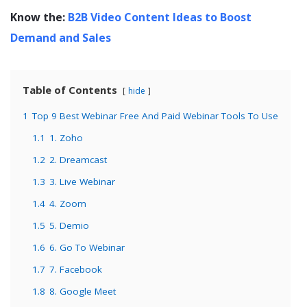
Know the:
B2B Video Content Ideas to Boost
Demand and Sales
Table of Contents
hide
1
Top 9 Best Webinar Free And Paid Webinar Tools To Use
1.1
1. Zoho
1.2
2. Dreamcast
1.3
3. Live Webinar
1.4
4. Zoom
1.5
5. Demio
1.6
6. Go To Webinar
1.7
7. Facebook
1.8
8. Google Meet