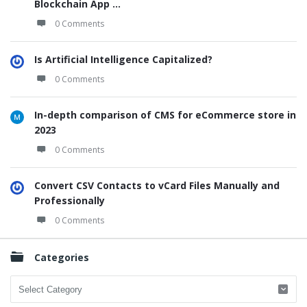
Blockchain App ...
0 Comments
Is Artificial Intelligence Capitalized?
0 Comments
In-depth comparison of CMS for eCommerce store in
2023
0 Comments
Convert CSV Contacts to vCard Files Manually and
Professionally
0 Comments
Categories
Categories