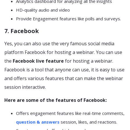
Analytics dashboard for analyzing all the insights
HD-quality audio and video
Provide Engagement features like polls and surveys.
7. Facebook
Yes, you can also use the very famous social media
platform Facebook for hosting a webinar. You can use
the
Facebook live feature
for hosting a webinar.
Facebook is a tool that anyone can use, it is easy to use
and offers various features that can make the webinar
session interactive.
Here are some of the features of Facebook:
Offers engagement features like real-time comments,
question & answers
session, likes, and reactions.