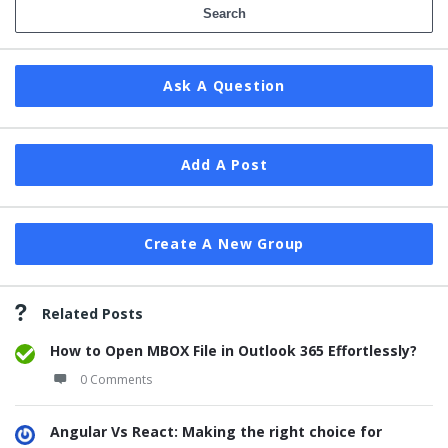
Ask A Question
Add A Post
Create A New Group
Related Posts
How to Open MBOX File in Outlook 365 Effortlessly?
0 Comments
Angular Vs React: Making the right choice for