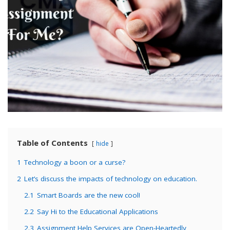
Table of Contents
hide
1
Technology a boon or a curse?
2
Let’s discuss the impacts of technology on education.
2.1
Smart Boards are the new cool!
2.2
Say Hi to the Educational Applications
2.3
Assignment Help Services are Open-Heartedly