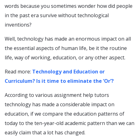
words because you sometimes wonder how did people
in the past era survive without technological
inventions?
Well, technology has made an enormous impact on all
the essential aspects of human life, be it the routine
life, way of working, education, or any other aspect.
Read more:
Technology and Education or
Curriculum? Is it time to eliminate the ‘Or’?
According to various assignment help tutors
technology has made a considerable impact on
education, if we compare the education patterns of
today to the ten-year-old academic pattern than we can
easily claim that a lot has changed.