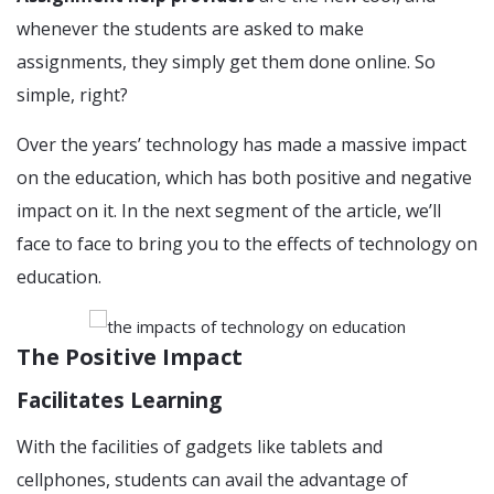
whenever the students are asked to make
assignments, they simply get them done online. So
simple, right?
Over the years’ technology has made a massive impact
on the education, which has both positive and negative
impact on it. In the next segment of the article, we’ll
face to face to bring you to the effects of technology on
education.
The Positive Impact
Facilitates Learning
With the facilities of gadgets like tablets and
cellphones, students can avail the advantage of