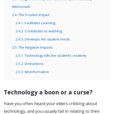
Welcomed!
2.4
The Positive Impact
2.4.1
Facilitates Learning
2.4.2
Contributes to teaching
2.4.3
Develops the student minds
2.5
The Negative Impacts
2.5.1
Technology kills the student’s creativity
2.5.2
Distractions
2.5.3
Misinformation
Technology a boon or a curse?
Have you often heard your elders cribbing about
technology, and you usually fail in relating to their