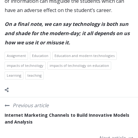
of information can misguide the students which can
have an adverse effect on the student’s career.
On a final note, we can say technology is both sun
and shade for the modern-day; it all depends on us
how we use it or misuse it.
Assignment
Education
Education and modern technologies
impacts of technology
impacts of technology on education
Learning
teaching
Previous article
Internet Marketing Channels to Build Innovative Models
and Analysis