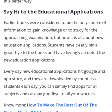
in a better way.
Say Hi to the Educational Applications
Earlier books were considered to be the only source of
information to gain knowledge or to study for the
approaching examination, but now it is all about new
education applications. Students have clearly bid a
good-bye to the books and have lovingly accepted the
new education applications.
Every day new educational applications hit google and
app store, and they are downloaded by countless
students each day, you can simply find apps for all
subjects and can say goodbye to all your worries.
Know more:
How To Make The Best Out Of The