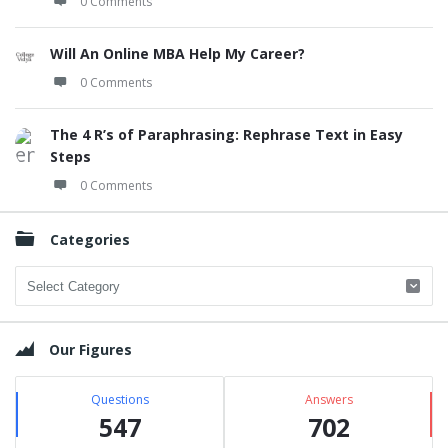
0 Comments
Will An Online MBA Help My Career?
0 Comments
The 4 R’s of Paraphrasing: Rephrase Text in Easy
Steps
0 Comments
Categories
Categories
Our Figures
Questions
Answers
547
702