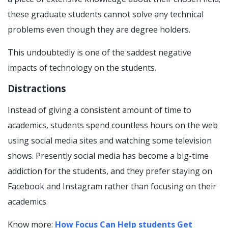
these graduate students cannot solve any technical
problems even though they are degree holders.
This undoubtedly is one of the saddest negative
impacts of technology on the students.
Distractions
Instead of giving a consistent amount of time to
academics, students spend countless hours on the web
using social media sites and watching some television
shows. Presently social media has become a big-time
addiction for the students, and they prefer staying on
Facebook and Instagram rather than focusing on their
academics.
Know more:
How Focus Can Help students Get