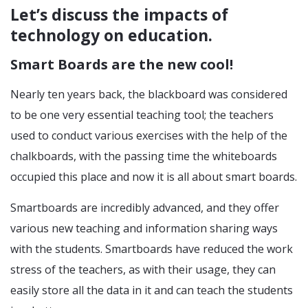
Let’s discuss the impacts of
technology on education.
Smart Boards are the new cool!
Nearly ten years back, the blackboard was considered
to be one very essential teaching tool; the teachers
used to conduct various exercises with the help of the
chalkboards, with the passing time the whiteboards
occupied this place and now it is all about smart boards.
Smartboards are incredibly advanced, and they offer
various new teaching and information sharing ways
with the students. Smartboards have reduced the work
stress of the teachers, as with their usage, they can
easily store all the data in it and can teach the students