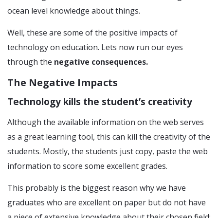
ocean level knowledge about things.
Well, these are some of the positive impacts of
technology on education. Lets now run our eyes
through the
negative consequences.
The Negative Impacts
Technology kills the student’s creativity
Although the available information on the web serves
as a great learning tool, this can kill the creativity of the
students. Mostly, the students just copy, paste the web
information to score some excellent grades.
This probably is the biggest reason why we have
graduates who are excellent on paper but do not have
a piece of extensive knowledge about their chosen field;