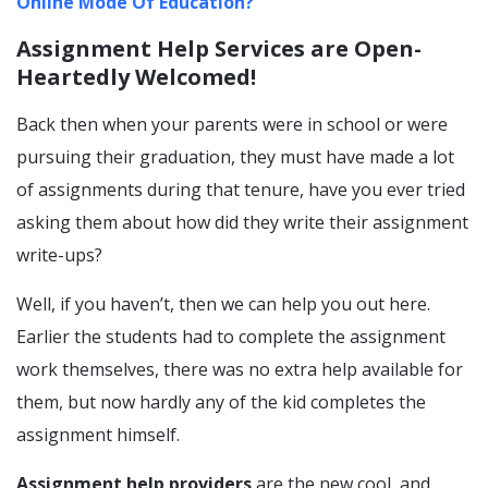
Online Mode Of Education?
Assignment Help Services are Open-
Heartedly Welcomed!
Back then when your parents were in school or were
pursuing their graduation, they must have made a lot
of assignments during that tenure, have you ever tried
asking them about how did they write their assignment
write-ups?
Well, if you haven’t, then we can help you out here.
Earlier the students had to complete the assignment
work themselves, there was no extra help available for
them, but now hardly any of the kid completes the
assignment himself.
Assignment help providers
are the new cool, and