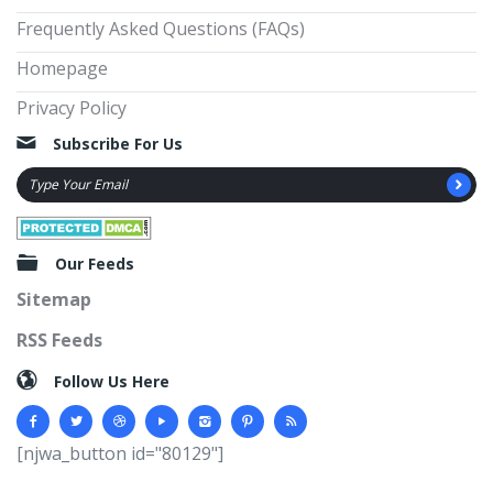
Frequently Asked Questions (FAQs)
Homepage
Privacy Policy
Subscribe For Us
Our Feeds
Sitemap
RSS Feeds
Follow Us Here
[njwa_button id="80129"]