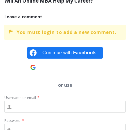
Will An Online MBA Help My Career?
Leave a comment
You must login to add a new comment.
Continue with
Facebook
Continue with
Google
or use
Username or email
*
Password
*