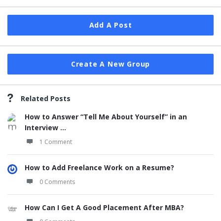
Add A Post
Create A New Group
Related Posts
How to Answer “Tell Me About Yourself” in an
Interview ...
1 Comment
How to Add Freelance Work on a Resume?
0 Comments
How Can I Get A Good Placement After MBA?