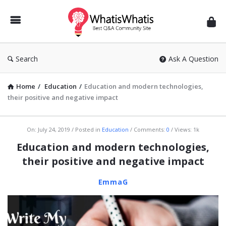
WhatisWhatis
Search
Ask A Question
Home
/
Education
/
Education and modern technologies,
their positive and negative impact
WhatisWhatis
On:
July 24, 2019
Posted in
Education
Comments:
0
Views: 1k
Latest
Education and modern technologies,
Articles
their positive and negative impact
EmmaG