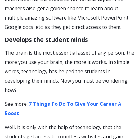
teachers also get a golden chance to learn about
multiple amazing software like Microsoft PowerPoint,
Google docs, etc. as they get direct access to them.
Develops the student minds
The brain is the most essential asset of any person, the
more you use your brain, the more it works. In simple
words, technology has helped the students in
developing their minds. Now you must be wondering
how?
See more:
7 Things To Do To Give Your Career A
Boost
Well, it is only with the help of technology that the
students get access to countless websites and gain