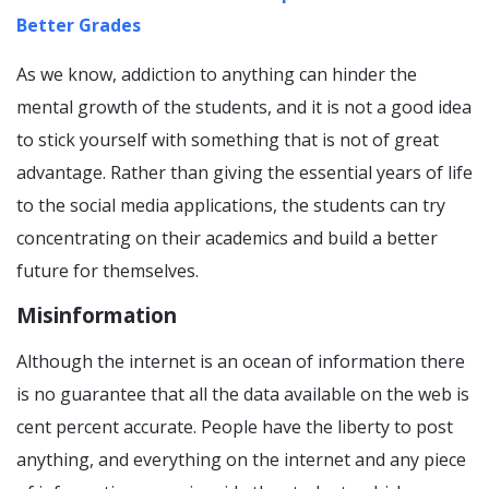
Better Grades
As we know, addiction to anything can hinder the
mental growth of the students, and it is not a good idea
to stick yourself with something that is not of great
advantage. Rather than giving the essential years of life
to the social media applications, the students can try
concentrating on their academics and build a better
future for themselves.
Misinformation
Although the internet is an ocean of information there
is no guarantee that all the data available on the web is
cent percent accurate. People have the liberty to post
anything, and everything on the internet and any piece