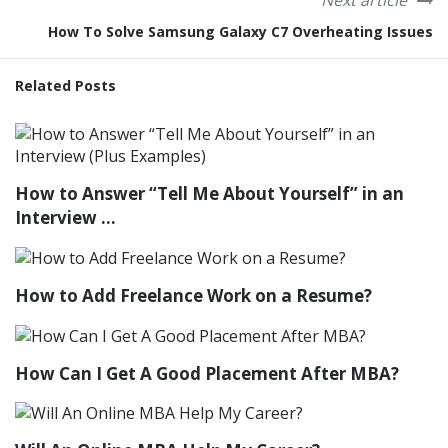
Next article
How To Solve Samsung Galaxy C7 Overheating Issues
Related Posts
How to Answer “Tell Me About Yourself” in an
Interview ...
How to Add Freelance Work on a Resume?
How Can I Get A Good Placement After MBA?