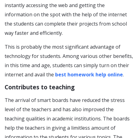
instantly accessing the web and getting the
information on the spot with the help of the internet
the students can complete their projects from school
way faster and efficiently.
This is probably the most significant advantage of
technology for students. Among various other benefits,
in this time and age, students can simply turn on their
internet and avail the
best homework help online
.
Contributes to teaching
The arrival of smart boards have reduced the stress
level of the teachers and has also improved the
teaching qualities in academic institutions. The boards
help the teachers in giving a limitless amount of
information to the students for various topics. The