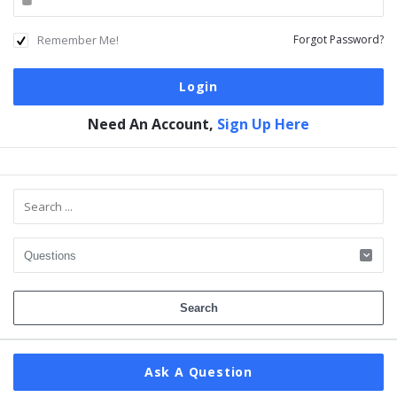
Remember Me!
Forgot Password?
Need An Account,
Sign Up Here
Sidebar
Ask A Question