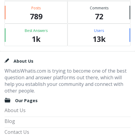
Posts
Comments
789
72
Best Answers
Users
1k
13k
Footer
About Us
WhatisWhatis.com is trying to become one of the best
question and answer platforms out there, which will
help you establish your community and connect with
other people.
Our Pages
About Us
Blog
Contact Us