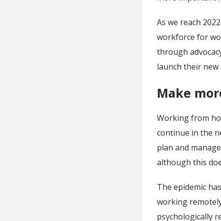
As we reach 2022,
workforce for wo
through advocacy,
launch their new
Make more
Working from hom
continue in the 
plan and manage, 
although this doe
The epidemic has 
working remotely
psychologically r