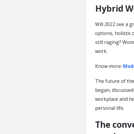
Hybrid W
Will 2022 see a g
options, holistic
still raging? Wom
work.
Know more:
Mode
The future of the
began, discusse
workplace and he
personal life.
The conve