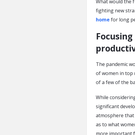
What would the f
fighting new stra
home
for long pe
Focusing 
productiv
The pandemic wor
of women in top 
of a few of the 
While considerin
significant devel
atmosphere that f
as to what women 
more important f