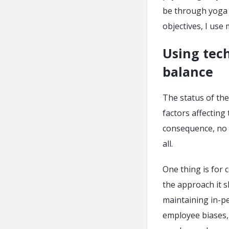
be through yoga o
objectives, I use
Using tech
balance
The status of the
factors affecting
consequence, no 
all.
One thing is for 
the approach it s
maintaining in-p
employee biases,