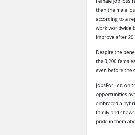
Female job loss r
than the male los
according to a r
work worldwide b
improve after 20
Despite the bene
the 3,200 females
even before the 
JobsForHer, on t
opportunities ava
embraced a hybri
family and showc
pride in them ab