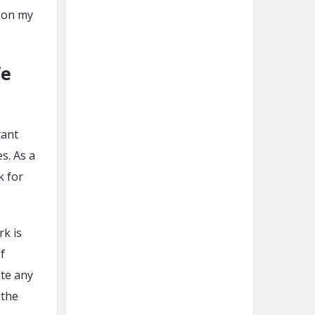
e on my
fe
tant
s. As a
k for
rk is
f
ate any
 the