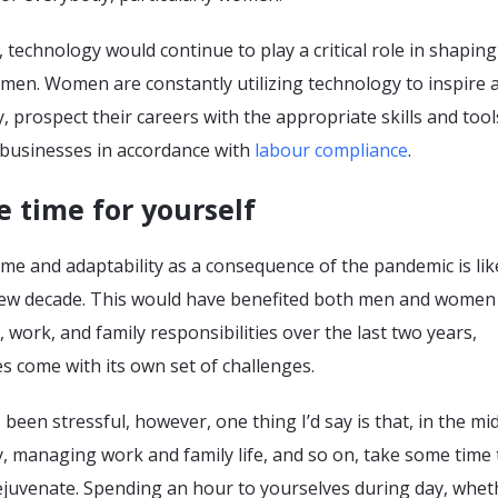
 technology would continue to play a critical role in shaping
men. Women are constantly utilizing technology to inspire 
 prospect their careers with the appropriate skills and tool
 businesses in accordance with
labour compliance
.
 time for yourself
e and adaptability as a consequence of the pandemic is like
new decade. This would have benefited both men and women
work, and family responsibilities over the last two years,
s come with its own set of challenges.
been stressful, however, one thing I’d say is that, in the mid
, managing work and family life, and so on, take some time 
ejuvenate. Spending an hour to yourselves during day, wheth