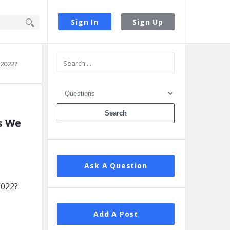
Sign In
Sign Up
Sidebar
 2022?
s We
Ask A Question
Add A Post