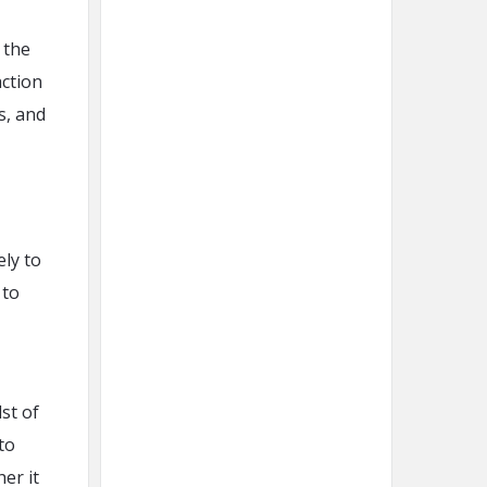
 the
action
s, and
ly to
 to
st of
to
er it