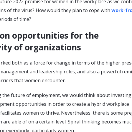
uture 2022 promise for women in the workplace as we cont
ins of the virus? How would they plan to cope with
work-fr
riods of time?
on opportunities for the
ity of organizations
ked both as a force for change in terms of the higher pre
management and leadership roles, and also a powerful rem
barriers that women encounter.
g the future of employment, we would think about investing
opment opportunities in order to create a hybrid workplace
acilitates women to thrive. Nevertheless, there is some pre
are able of on a certain level. Spiral thinking becomes mu
or everybody, particularly women.