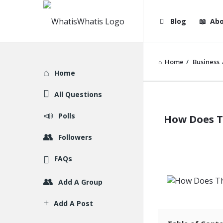
WhatisWhatis
WhatisWha
Blog
Abo
Navigation
Home
/
Business
Explore
Home
All Questions
WhatisWh
Polls
How Does T
Latest
Followers
Articles
FAQs
Add A Group
Add A Post