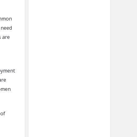
common
t need
s are
loyment
are
women
.
 of