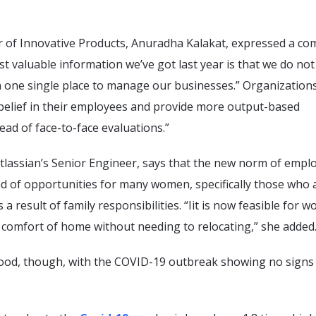
tor of Innovative Products, Anuradha Kalakat, expressed a 
t valuable information we’ve got last year is that we do no
n one single place to manage our businesses.” Organization
 belief in their employees and provide more output-based
ad of face-to-face evaluations.”
Atlassian’s Senior Engineer, says that the new norm of emp
ad of opportunities for many women, specifically those who 
a result of family responsibilities. “Iit is now feasible for 
 comfort of home without needing to relocating,” she added
ood, though, with the COVID-19 outbreak showing no signs