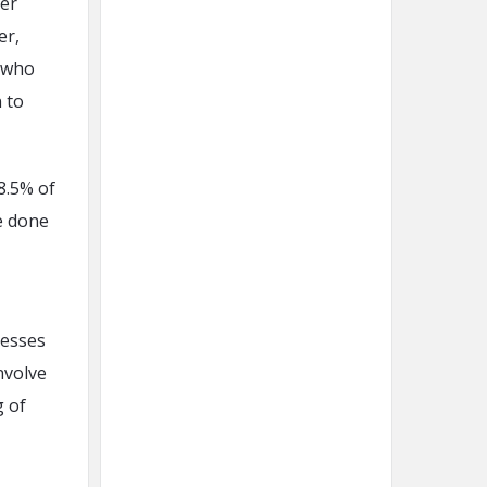
er
er,
n who
 to
8.5% of
e done
nesses
nvolve
g of