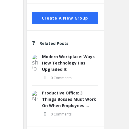
Create A New Group
Related Posts
Modern Workplace: Ways
How Technology Has
Upgraded It
0 Comments
Productive Office: 3
Things Bosses Must Work
On When Employees ...
0 Comments