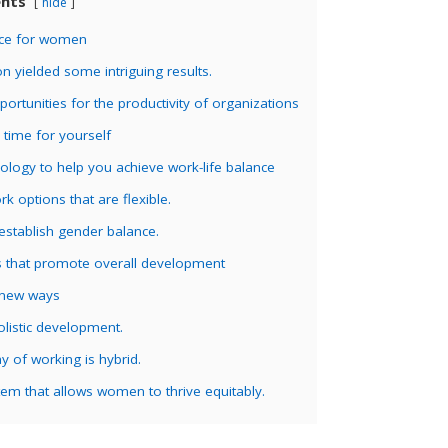
ents
hide
ace for women
n yielded some intriguing results.
ortunities for the productivity of organizations
time for yourself
ology to help you achieve work-life balance
rk options that are flexible.
establish gender balance.
 that promote overall development
 new ways
listic development.
 of working is hybrid.
em that allows women to thrive equitably.