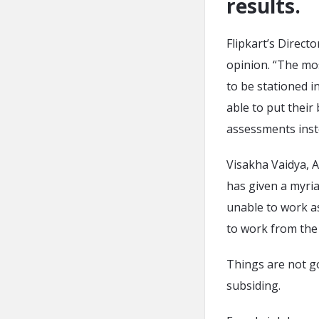
results.
Flipkart’s Direc
opinion. “The mos
to be stationed i
able to put their
assessments inste
Visakha Vaidya, 
has given a myri
unable to work as 
to work from the
Things are not g
subsiding.