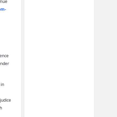
inue
om-
sence
inder
 in
judice
ch