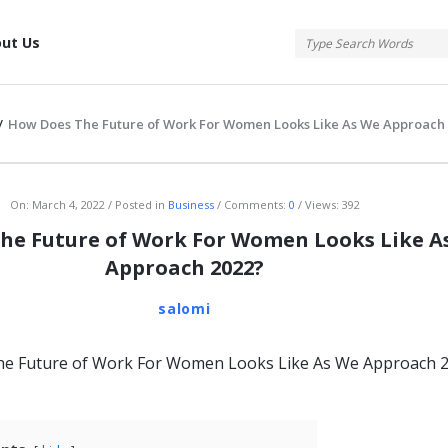
tis
ut Us
/
How Does The Future of Work For Women Looks Like As We Approach
atis
On:
March 4, 2022
Posted in
Business
Comments:
0
Views: 392
he Future of Work For Women Looks Like A
Approach 2022?
salomi