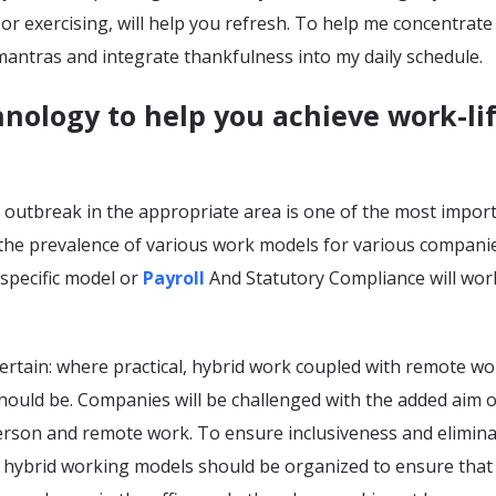
r exercising, will help you refresh. To help me concentrat
 mantras and integrate thankfulness into my daily schedule.
nology to help you achieve work-li
 outbreak in the appropriate area is one of the most impor
 the prevalence of various work models for various companie
specific model or
Payroll
And Statutory Compliance will wor
certain: where practical, hybrid work coupled with remote wo
hould be. Companies will be challenged with the added aim o
erson and remote work. To ensure inclusiveness and elimin
 hybrid working models should be organized to ensure that