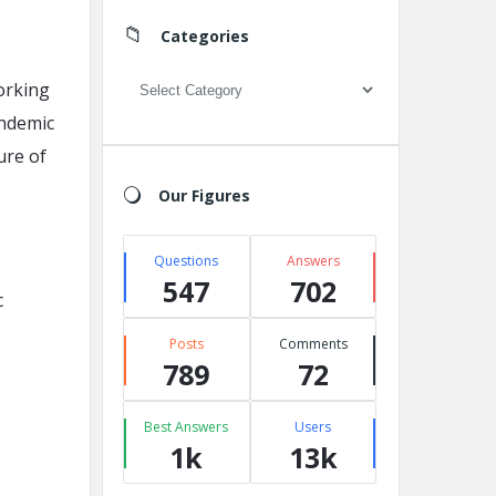
Categories
Categories
orking
andemic
ure of
Our Figures
Questions
Answers
547
702
c
Posts
Comments
789
72
Best Answers
Users
1k
13k