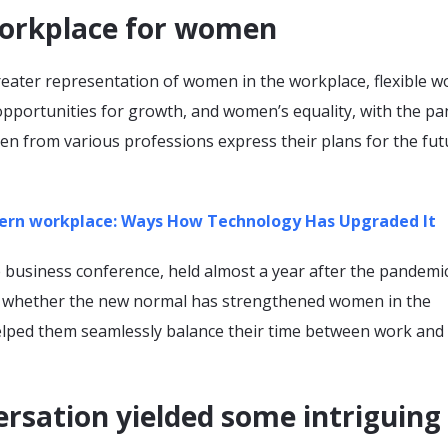
orkplace for women
reater representation of women in the workplace, flexible w
 opportunities for growth, and women’s equality, with the p
en from various professions express their plans for the fut
rn workplace: Ways How Technology Has Upgraded It
 business conference, held almost a year after the pandemi
d whether the new normal has strengthened women in the
lped them seamlessly balance their time between work and
rsation yielded some intriguing