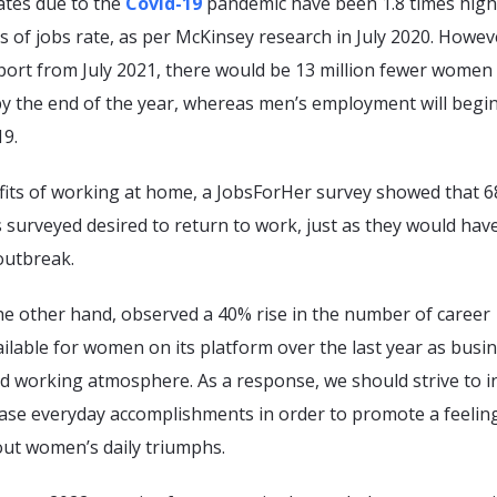
ates due to the
Covid-19
pandemic have been 1.8 times high
s of jobs rate, as per McKinsey research in July 2020. Howev
eport from July 2021, there would be 13 million fewer wome
y the end of the year, whereas men’s employment will begin
19.
fits of working at home, a JobsForHer survey showed that 6
 surveyed desired to return to work, just as they would hav
outbreak.
he other hand, observed a 40% rise in the number of career
ilable for women on its platform over the last year as busi
d working atmosphere. As a response, we should strive to i
ase everyday accomplishments in order to promote a feelin
out women’s daily triumphs.