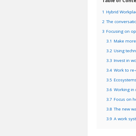
Table of Cont
1
Hybrid Workpl
2
The conversatio
3
Focusing on opp
3.1
Make more 
3.2
Using techn
3.3
Invest in wo
3.4
Work to re-
3.5
Ecosystems
3.6
Working in
3.7
Focus on ho
3.8
The new way
3.9
A work syst