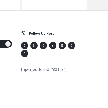
Follow Us Here
[njwa_button id="80129"]