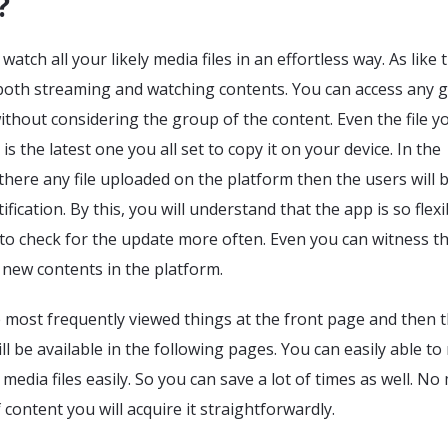
?
atch all your likely media files in an effortless way. As like 
n both streaming and watching contents. You can access any 
ithout considering the group of the content. Even the file y
is the latest one you all set to copy it on your device. In the
ere any file uploaded on the platform then the users will 
ification. By this, you will understand that the app is so flexi
to check for the update more often. Even you can witness t
e new contents in the platform.
e most frequently viewed things at the front page and then 
ll be available in the following pages. You can easily able to
edia files easily. So you can save a lot of times as well. No
 content you will acquire it straightforwardly.