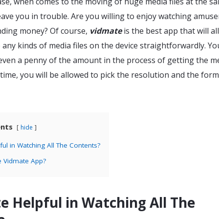
 case, when comes to the moving of huge media files at the s
eave you in trouble. Are you willing to enjoy watching amus
ending money? Of course,
vidmate
is the best app that will a
e any kinds of media files on the device straightforwardly. Yo
 even a penny of the amount in the process of getting the m
e time, you will be allowed to pick the resolution and the form
ents
hide
ful in Watching All The Contents?
e Vidmate App?
e Helpful in Watching All The