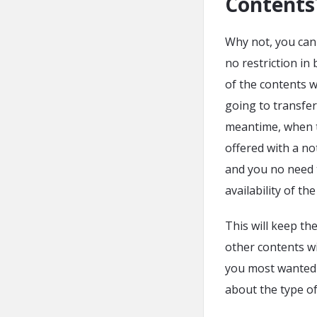
Contents
Why not, you can w
no restriction i
of the contents w
going to transfer 
meantime, when th
offered with a not
and you no need 
availability of th
This will keep th
other contents wi
you most wanted m
about the type of