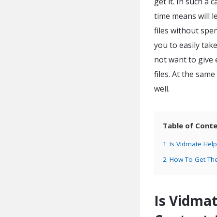
get it. In such a
time means will l
files without sp
you to easily tak
not want to give
files. At the sam
well.
Table of Cont
1
Is Vidmate Help
2
How To Get Th
Is Vidmat