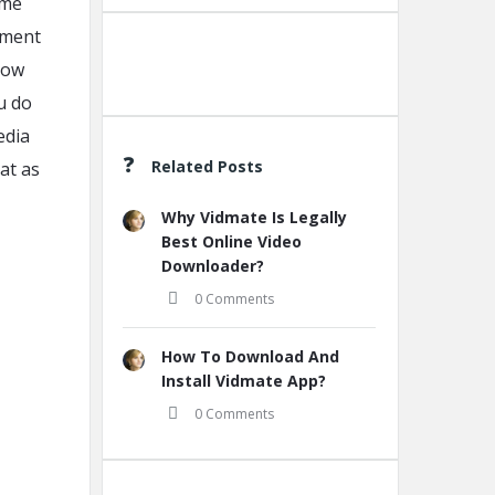
ame
ement
llow
Create A New Group
u do
edia
Related Posts
at as
Why Vidmate Is Legally
Best Online Video
Downloader?
0 Comments
How To Download And
Install Vidmate App?
0 Comments