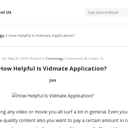
tis
ut Us
gy
/
How Helpful Is Vidmate Application?
atis
On:
May 31, 2019
Posted in
Technology
Comments:
0
Views: 1k
How Helpful Is Vidmate Application?
Jon
ing any video or movie you all surf a lot in general. Even you
w-quality content also you want to pay a certain amount in o