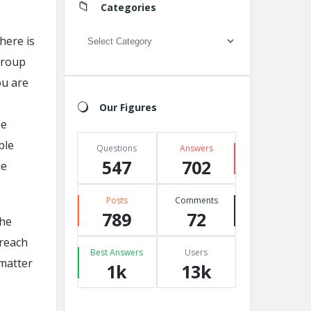
Categories
Categories
there is
group
ou are
Our Figures
be
ble
Questions
Answers
547
702
he
Posts
Comments
789
72
the
 reach
Best Answers
Users
 matter
1k
13k