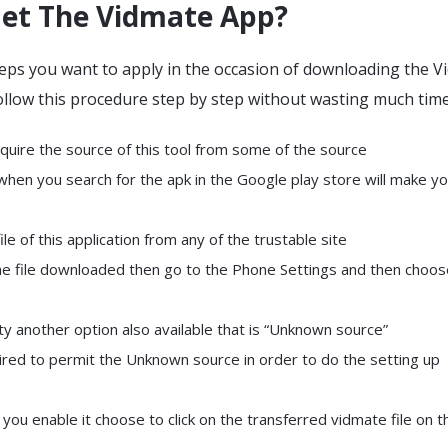
et The Vidmate App?
eps you want to apply in the occasion of downloading the V
ollow this procedure step by step without wasting much time
quire the source of this tool from some of the source
 when you search for the apk in the Google play store will make y
ile of this application from any of the trustable site
he file downloaded then go to the Phone Settings and then choos
ty another option also available that is “Unknown source”
ired to permit the Unknown source in order to do the setting up
ou enable it choose to click on the transferred vidmate file on t