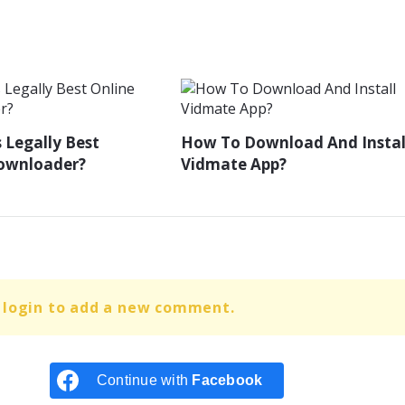
 Legally Best
How To Download And Instal
Downloader?
Vidmate App?
 login to add a new comment.
Continue with
Facebook