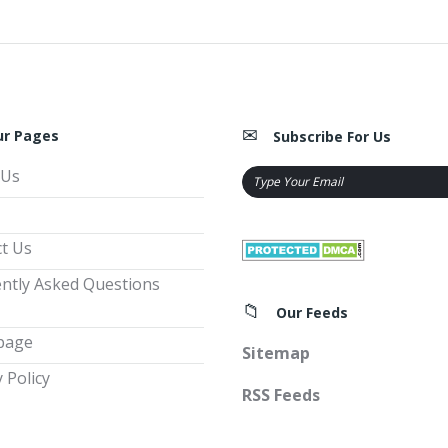
ur Pages
Subscribe For Us
 Us
t Us
ntly Asked Questions
Our Feeds
page
Sitemap
 Policy
RSS Feeds