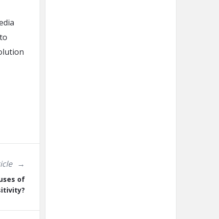
media
 to
olution
icle
uses of
itivity?