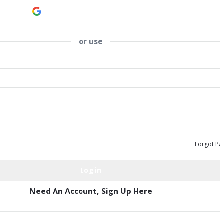
Continue with
Google
or use
Forgot P
Need An Account,
Sign Up Here