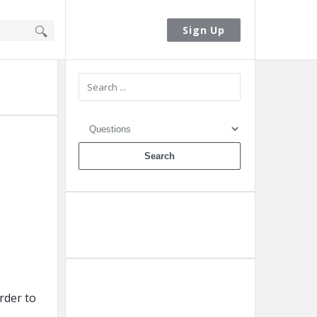
Sign In
Sign Up
Sidebar
Ask A Question
Add A Post
rder to