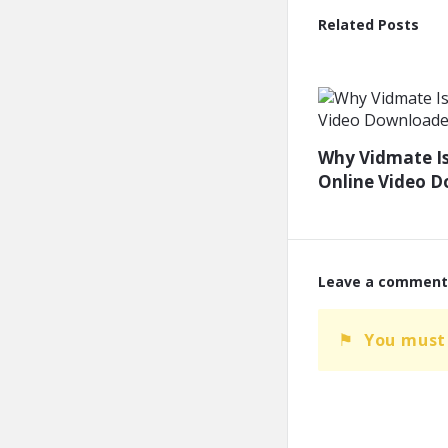
Related Posts
Why Vidmate Is
Online Video 
Leave a comment
You must