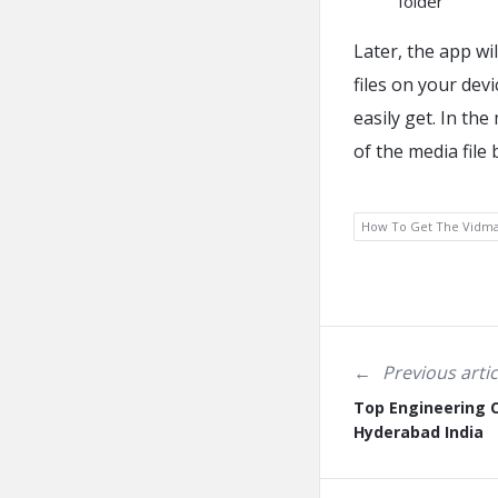
folder
Later, the app wil
files on your dev
easily get. In th
of the media file
How To Get The Vidm
Previous artic
Top Engineering C
Hyderabad India