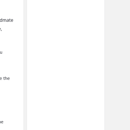
idmate
,
ou
e the
he