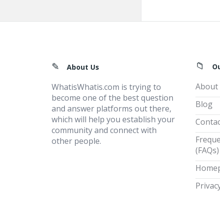
Footer
O
About Us
About
WhatisWhatis.com is trying to
become one of the best question
Blog
and answer platforms out there,
which will help you establish your
Contac
community and connect with
Freque
other people.
(FAQs)
Home
Privacy