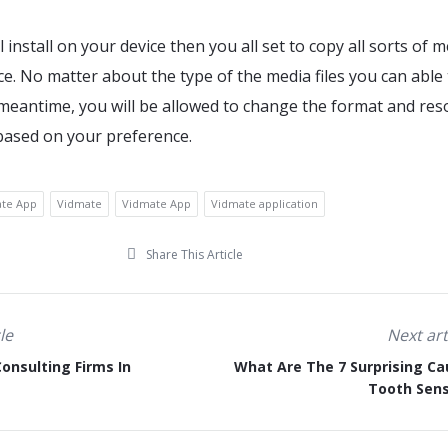
l install on your device then you all set to copy all sorts of 
ice. No matter about the type of the media files you can able
e meantime, you will be allowed to change the format and res
 based on your preference.
ate App
Vidmate
Vidmate App
Vidmate application
Share This Article
le
Next art
onsulting Firms In
What Are The 7 Surprising Ca
Tooth Sens