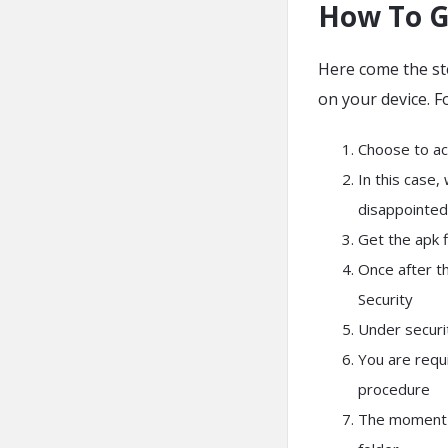
How To G
Here come the st
on your device. F
Choose to ac
In this case,
disappointed
Get the apk f
Once after t
Security
Under securi
You are requ
procedure
The moment y