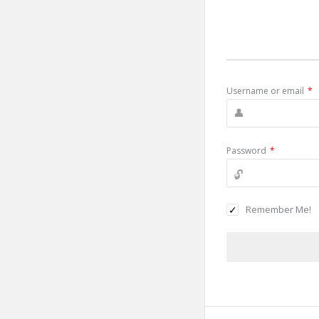
Username or email
*
Password
*
Remember Me!