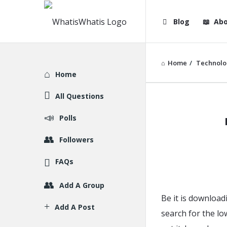
WhatisWhatis
WhatisWha
Blog
Abo
Navigation
Home
/
Technolo
Explore
Home
All Questions
WhatisWh
Polls
Latest
Followers
Articles
FAQs
Add A Group
Be it is download
Add A Post
search for the lo