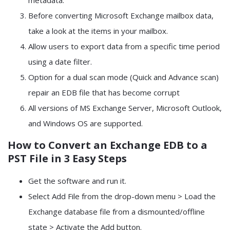
metadata.
Before converting Microsoft Exchange mailbox data,
take a look at the items in your mailbox.
Allow users to export data from a specific time period
using a date filter.
Option for a dual scan mode (Quick and Advance scan)
repair an EDB file that has become corrupt
All versions of MS Exchange Server, Microsoft Outlook,
and Windows OS are supported.
How to Convert an Exchange EDB to a
PST File in 3 Easy Steps
Get the software and run it.
Select Add File from the drop-down menu > Load the
Exchange database file from a dismounted/offline
state > Activate the Add button.