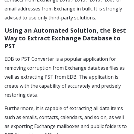
email addresses from Exchange in bulk. It is strongly
advised to use only third-party solutions.
Using an Automated Solution, the Best
Way to Extract Exchange Database to
PST
EDB to PST Converter is a popular application for
removing corruption from Exchange database files as
well as extracting PST from EDB. The application is
create with the capability of accurately and precisely
restoring data.
Furthermore, it is capable of extracting all data items
such as emails, contacts, calendars, and so on, as well
as exporting Exchange mailboxes and public folders to