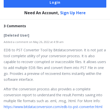
Need An Account,
Sign Up Here
3 Comments
[Deleted User]
Added a comment on May 26, 2022 at 4:59 am
EDB to PST Converter Tool by Bitdataconversion. It is not just a
tool complete utility of your conversion process. It is also
capable to recover corrupted or inaccessible files. It allows users
to add multiple EDB files and convert them into PST File in one
go. Provides a preview of recovered items instantly within the
software interface.
After the conversion process also provides a complete
conversion report to understand the result.Permits saving into
multiple file formats such as .eml, .msg, .html. For More Info:
https://www.bitdataconversion.com/edb-to-pst-converter.html