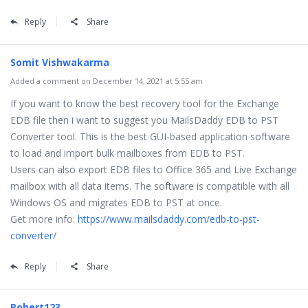
Reply
Share
Somit Vishwakarma
Added a comment on December 14, 2021 at 5:55 am
If you want to know the best recovery tool for the Exchange
EDB file then i want to suggest you MailsDaddy EDB to PST
Converter tool. This is the best GUI-based application software
to load and import bulk mailboxes from EDB to PST.
Users can also export EDB files to Office 365 and Live Exchange
mailbox with all data items. The software is compatible with all
Windows OS and migrates EDB to PST at once.
Get more info:
https://www.mailsdaddy.com/edb-to-pst-
converter/
Reply
Share
Robert123