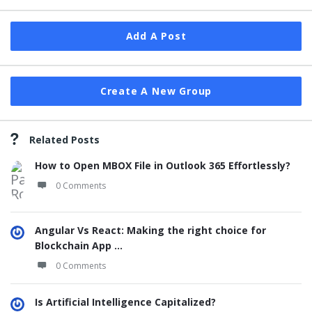
Add A Post
Create A New Group
Related Posts
How to Open MBOX File in Outlook 365 Effortlessly?
0 Comments
Angular Vs React: Making the right choice for
Blockchain App ...
0 Comments
Is Artificial Intelligence Capitalized?