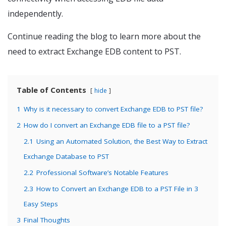
independently.
Continue reading the blog to learn more about the
need to extract Exchange EDB content to PST.
Table of Contents
hide
1
Why is it necessary to convert Exchange EDB to PST file?
2
How do I convert an Exchange EDB file to a PST file?
2.1
Using an Automated Solution, the Best Way to Extract
Exchange Database to PST
2.2
Professional Software’s Notable Features
2.3
How to Convert an Exchange EDB to a PST File in 3
Easy Steps
3
Final Thoughts