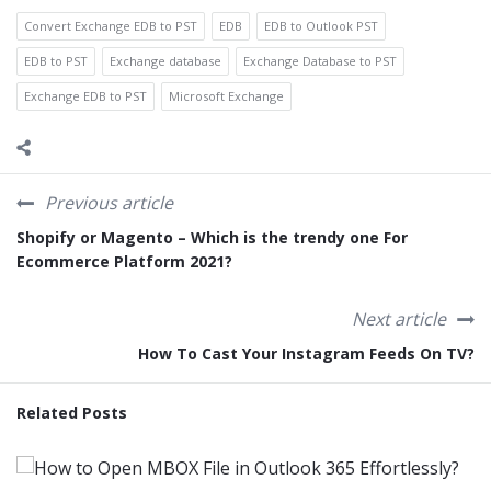
Convert Exchange EDB to PST
EDB
EDB to Outlook PST
EDB to PST
Exchange database
Exchange Database to PST
Exchange EDB to PST
Microsoft Exchange
Previous article
Shopify or Magento – Which is the trendy one For
Ecommerce Platform 2021?
Next article
How To Cast Your Instagram Feeds On TV?
Related Posts