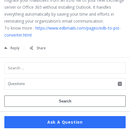
migrate your mailboxes from an EDB file to your new Exchange
server or Office 365 without installing Outlook. It handles
everything automatically by saving your time and efforts in
reinstating your organization’s email communication.
To know more :
https://www.edbmails.com/pages/edb-to-pst-
converter.html
Reply
Share
Sidebar
Ask A Question