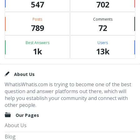
547
702
Posts
Comments
789
72
Best Answers
Users
1k
13k
Footer
About Us
WhatisWhatis.com is trying to become one of the best
question and answer platforms out there, which will
help you establish your community and connect with
other people.
Our Pages
About Us
Blog