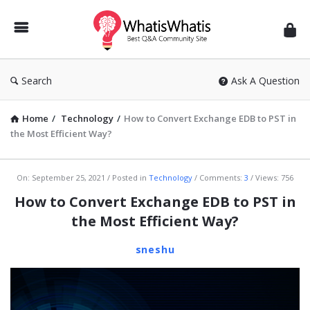
WhatisWhatis
Search
Ask A Question
Home
/
Technology
/
How to Convert Exchange EDB to PST in
the Most Efficient Way?
WhatisWhatis
On:
September 25, 2021
Posted in
Technology
Comments:
3
Views: 756
Latest
How to Convert Exchange EDB to PST in
Articles
the Most Efficient Way?
sneshu