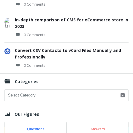
0 Comments
In-depth comparison of CMS for eCommerce store in
2023
0 Comments
Convert CSV Contacts to vCard Files Manually and
Professionally
0 Comments
Categories
Categories
Our Figures
Questions
Answers