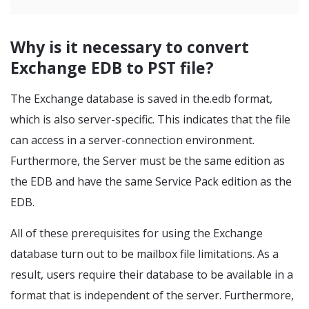
Why is it necessary to convert
Exchange EDB to PST file?
The Exchange database is saved in the.edb format,
which is also server-specific. This indicates that the file
can access in a server-connection environment.
Furthermore, the Server must be the same edition as
the EDB and have the same Service Pack edition as the
EDB.
All of these prerequisites for using the Exchange
database turn out to be mailbox file limitations. As a
result, users require their database to be available in a
format that is independent of the server. Furthermore,