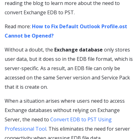
reading the blog to learn more about the need to
convert Exchange EDB to PST.
Read more:
How to Fix Default Outlook Profile.ost
Cannot be Opened?
Without a doubt, the
Exchange database
only stores
user data, but it does so in the EDB file format, which is
server-specific. As a result, an EDB file can only be
accessed on the same Server version and Service Pack
that it is create on.
When a situation arises where users need to access
Exchange databases without relying on Exchange
Server, the need to
Convert EDB to PST Using
Professional Tool
. This eliminates the need for server
connectivity when accessing EDB file data