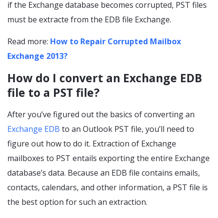
if the Exchange database becomes corrupted, PST files
must be extracte from the EDB file Exchange.
Read more:
How to Repair Corrupted Mailbox
Exchange 2013?
How do I convert an Exchange EDB
file to a PST file?
After you’ve figured out the basics of converting an
Exchange EDB
to an Outlook PST file, you’ll need to
figure out how to do it. Extraction of Exchange
mailboxes to PST entails exporting the entire Exchange
database’s data. Because an EDB file contains emails,
contacts, calendars, and other information, a PST file is
the best option for such an extraction.