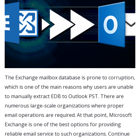
The Exchange mailbox database is prone to corruption,
which is one of the main reasons why users are unable
to manually extract EDB to Outlook PST. There are
numerous large-scale organizations where proper
email operations are required. At that point, Microsoft
Exchange is one of the best options for providing
reliable email service to such organizations. Continue