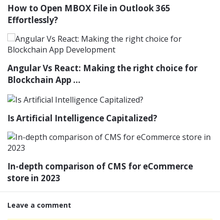
How to Open MBOX File in Outlook 365
Effortlessly?
Angular Vs React: Making the right choice for
Blockchain App ...
Is Artificial Intelligence Capitalized?
In-depth comparison of CMS for eCommerce
store in 2023
Leave a comment