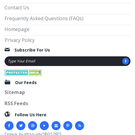
Contact Us
Frequently Asked Questions (FAQs)
Homepage
Privacy Policy
Subscribe For Us
Our Feeds
Sitemap
RSS Feeds
Follow Us Here
[njwa_button id="80129"]