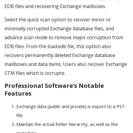
EDB files and recovering Exchange mailboxes.
Select the quick scan option to recover minor or
minimally corrupted Exchange database files, and
advance scan mode to remove major corruption from
EDB files. From the load.edb file, this option also
recovers permanently deleted Exchange database
mailboxes and data items. Users also recover Exchange
STM files which is corrupte.
Professional Software’s Notable
Features
Exchange data (public and private) is export to a PST
file.
Maintain the actual folder hierarchy, as well as the