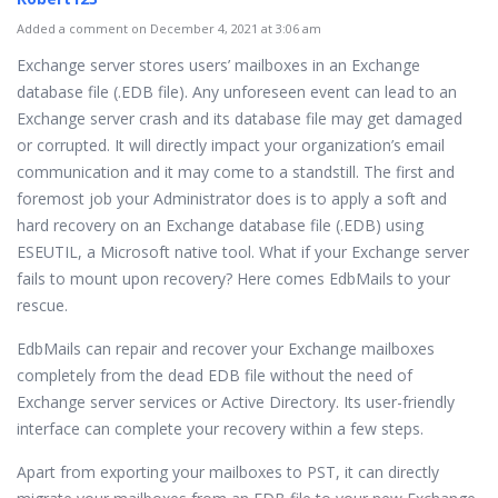
Added a comment on December 4, 2021 at 3:06 am
Exchange server stores users’ mailboxes in an Exchange
database file (.EDB file). Any unforeseen event can lead to an
Exchange server crash and its database file may get damaged
or corrupted. It will directly impact your organization’s email
communication and it may come to a standstill. The first and
foremost job your Administrator does is to apply a soft and
hard recovery on an Exchange database file (.EDB) using
ESEUTIL, a Microsoft native tool. What if your Exchange server
fails to mount upon recovery? Here comes EdbMails to your
rescue.
EdbMails can repair and recover your Exchange mailboxes
completely from the dead EDB file without the need of
Exchange server services or Active Directory. Its user-friendly
interface can complete your recovery within a few steps.
Apart from exporting your mailboxes to PST, it can directly