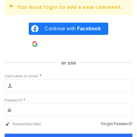
You must login to add a new comment.
Continue with
Facebook
Continue with
Google
or use
Username or email
*
Password
*
Remember Me!
Forgot Password?