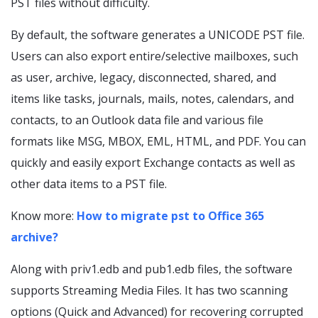
PST files without difficulty.
By default, the software generates a UNICODE PST file.
Users can also export entire/selective mailboxes, such
as user, archive, legacy, disconnected, shared, and
items like tasks, journals, mails, notes, calendars, and
contacts, to an Outlook data file and various file
formats like MSG, MBOX, EML, HTML, and PDF. You can
quickly and easily export Exchange contacts as well as
other data items to a PST file.
Know more:
How to migrate pst to Office 365
archive?
Along with priv1.edb and pub1.edb files, the software
supports Streaming Media Files. It has two scanning
options (Quick and Advanced) for recovering corrupted