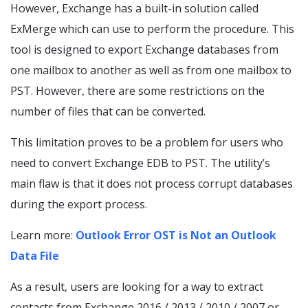
However, Exchange has a built-in solution called
ExMerge which can use to perform the procedure. This
tool is designed to export Exchange databases from
one mailbox to another as well as from one mailbox to
PST. However, there are some restrictions on the
number of files that can be converted.
This limitation proves to be a problem for users who
need to convert Exchange EDB to PST. The utility’s
main flaw is that it does not process corrupt databases
during the export process.
Learn more:
Outlook Error OST is Not an Outlook
Data File
As a result, users are looking for a way to extract
contacts from Exchange 2016 / 2013 / 2010 / 2007 or