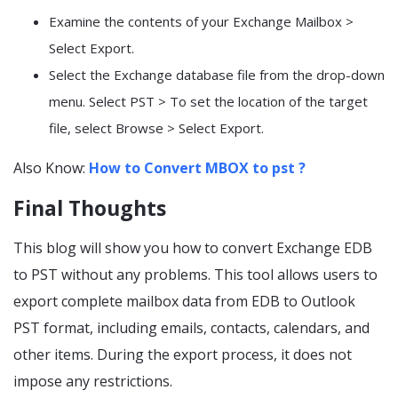
Examine the contents of your Exchange Mailbox >
Select Export.
Select the Exchange database file from the drop-down
menu. Select PST > To set the location of the target
file, select Browse > Select Export.
Also Know:
How to Convert MBOX to pst ?
Final Thoughts
This blog will show you how to convert Exchange EDB
to PST without any problems. This tool allows users to
export complete mailbox data from EDB to Outlook
PST format, including emails, contacts, calendars, and
other items. During the export process, it does not
impose any restrictions.