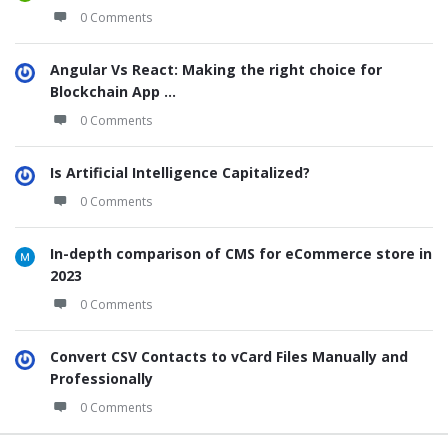
0 Comments
Angular Vs React: Making the right choice for
Blockchain App ...
0 Comments
Is Artificial Intelligence Capitalized?
0 Comments
In-depth comparison of CMS for eCommerce store in
2023
0 Comments
Convert CSV Contacts to vCard Files Manually and
Professionally
0 Comments