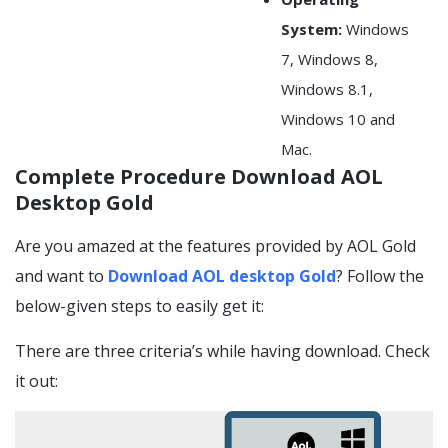
System:
Windows
7, Windows 8,
Windows 8.1,
Windows 10 and
Mac.
Complete Procedure Download AOL
Desktop Gold
Are you amazed at the features provided by AOL Gold
and want to
Download AOL desktop Gold
? Follow the
below-given steps to easily get it:
There are three criteria’s while having download. Check
it out: