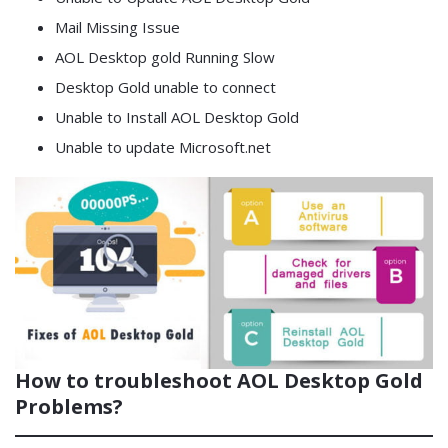
Mail Missing Issue
AOL Desktop gold Running Slow
Desktop Gold unable to connect
Unable to Install AOL Desktop Gold
Unable to update Microsoft.net
How to troubleshoot AOL Desktop Gold
Problems?