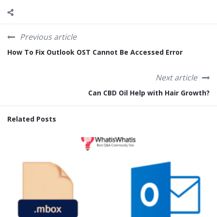
Previous article
How To Fix Outlook OST Cannot Be Accessed Error
Next article
Can CBD Oil Help with Hair Growth?
Related Posts