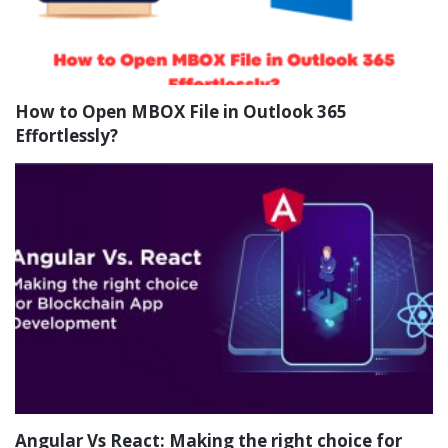
How to Open MBOX File in Outlook 365
Effortlessly?
Angular Vs React: Making the right choice for