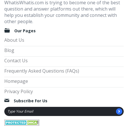
WhatisWhatis.com is trying to become one of the best
question and answer platforms out there, which will
help you establish your community and connect with
other people.
Our Pages
About Us
Blog
Contact Us
Frequently Asked Questions (FAQs)
Homepage
Privacy Policy
Subscribe For Us