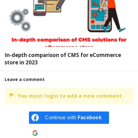
In-depth comparison of CMS for eCommerce
store in 2023
Leave a comment
You must login to add a new comment.
Continue with
Facebook
Continue with
Google