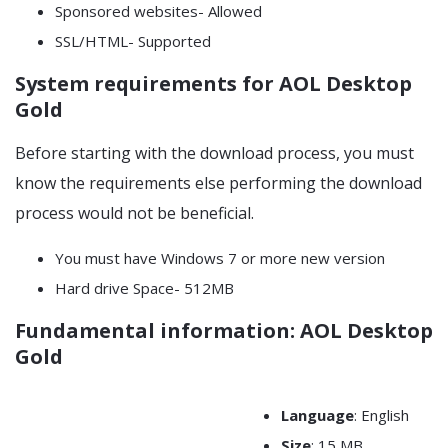
Sponsored websites- Allowed
SSL/HTML- Supported
System requirements for AOL Desktop
Gold
Before starting with the download process, you must
know the requirements else performing the download
process would not be beneficial.
You must have Windows 7 or more new version
Hard drive Space- 512MB
Fundamental information: AOL Desktop
Gold
Language
: English
Size
: 15 MB