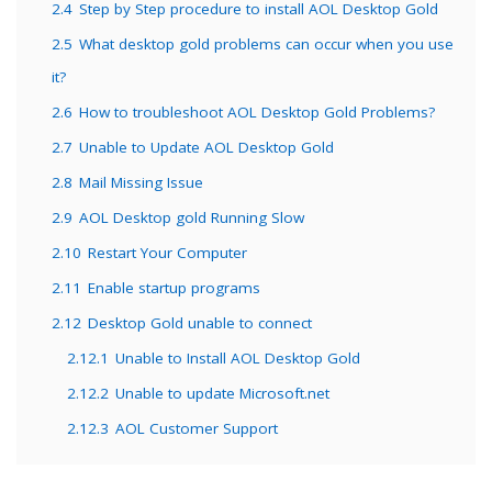
2.4
Step by Step procedure to install AOL Desktop Gold
2.5
What desktop gold problems can occur when you use
it?
2.6
How to troubleshoot AOL Desktop Gold Problems?
2.7
Unable to Update AOL Desktop Gold
2.8
Mail Missing Issue
2.9
AOL Desktop gold Running Slow
2.10
Restart Your Computer
2.11
Enable startup programs
2.12
Desktop Gold unable to connect
2.12.1
Unable to Install AOL Desktop Gold
2.12.2
Unable to update Microsoft.net
2.12.3
AOL Customer Support