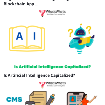
Blockchain App ...
Is Artificial Intelligence Capitalized?