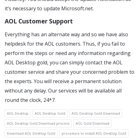
it’s necessary to update Microsoft.net.
AOL Customer Support
Everything has an alternate way and so we have also
helpdesk for the AOL customers. Thus, if you fail to
perform the steps or need any information regarding
AOL Desktop gold, you can simply contact the AOL
customer service and share your concerned problem to
the experts. You will receive a permanent solution
without any delay. Our services will be available all
round the clock, 24*7.
AOL Desktop
AOL Desktop Gold
AOL Desktop Gold Download
AOL Desktop Gold Download process
AOL Gold Download
Download AOL Desktop Gold
procedure to install AOL Desktop Gold