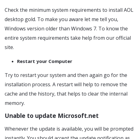
Check the minimum system requirements to install AOL
desktop gold. To make you aware let me tell you,
Windows version older than Windows 7. To know the
entire system requirements take help from our official
site.
Restart your Computer
Try to restart your system and then again go for the
installation process. A restart will help to remove the
cache and the history, that helps to clear the internal
memory.
Unable to update Microsoft.net
Whenever the update is available, you will be prompted
instantly. You should accept the update notification as