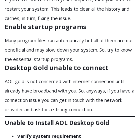
restart your system. This leads to clear all the history and
caches, in turn, fixing the issue.
Enable startup programs
Many program files run automatically but all of them are not
beneficial and may slow down your system. So, try to know
the essential startup programs.
Desktop Gold unable to connect
AOL gold is not concerned with internet connection until
already have broadband with you. So, anyways, if you have a
connection issue you can get in touch with the network
provider and ask for a strong connection.
Unable to Install AOL Desktop Gold
Verify system requirement