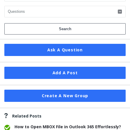
Ask A Question
Add A Post
Create A New Group
Related Posts
How to Open MBOX File in Outlook 365 Effortlessly?