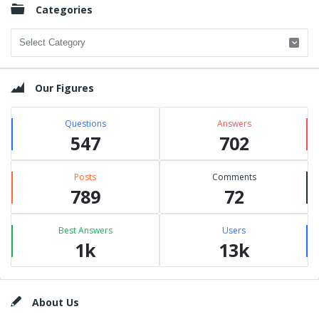
Categories
Categories
Our Figures
Questions
Answers
547
702
Posts
Comments
789
72
Best Answers
Users
1k
13k
Footer
About Us