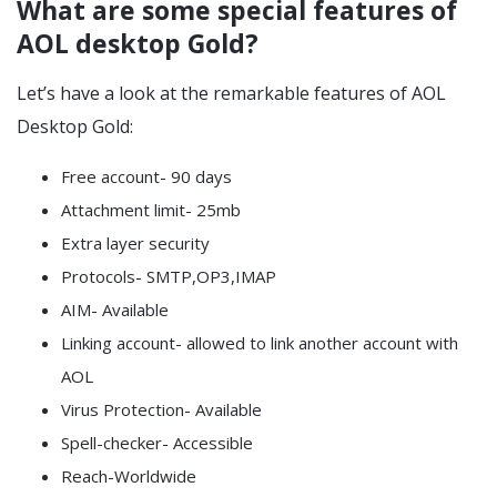
What are some special features of
AOL desktop Gold?
Let’s have a look at the remarkable features of AOL
Desktop Gold:
Free account- 90 days
Attachment limit- 25mb
Extra layer security
Protocols- SMTP,OP3,IMAP
AIM- Available
Linking account- allowed to link another account with
AOL
Virus Protection- Available
Spell-checker- Accessible
Reach-Worldwide