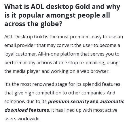
What is AOL desktop Gold and why
is it popular amongst people all
across the globe?
AOL Desktop Gold is the most premium, easy to use an
email provider that may convert the user to become a
loyal customer. All-in-one platform that serves you to
perform many actions at one stop i.e. emailing, using
the media player and working on a web browser.
It’s the most renowned stage for its splendid features
that give high competition to other companies. And
somehow due to its
premium security
and
automatic
download
features
, it has lined up with most active
users worldwide.