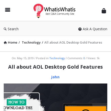
WhatisWhatis
Search
Ask A Question
Home
/
Technology
/
All about AOL Desktop Gold Features
WhatisWhatis
On:
May 15, 2019
Posted in
Technology
Comments:
0
Views: 1k
Latest
All about AOL Desktop Gold Features
Articles
john