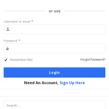
or use
Username or email
*
Password
*
Remember Me!
Forgot Password?
Need An Account,
Sign Up Here
Sidebar