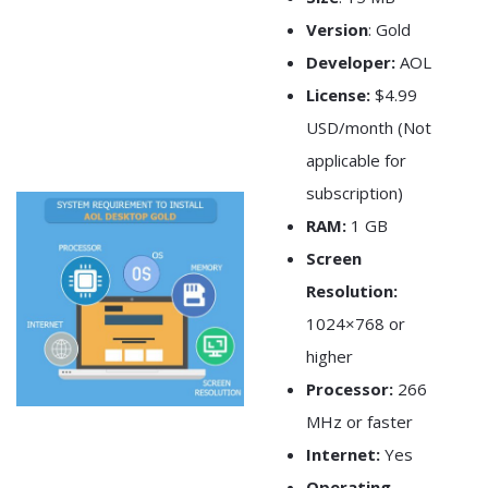
Version
: Gold
Developer:
AOL
License:
$4.99
USD/month (Not
applicable for
subscription)
RAM:
1 GB
Screen
Resolution:
1024×768 or
higher
Processor:
266
MHz or faster
Internet:
Yes
Operating