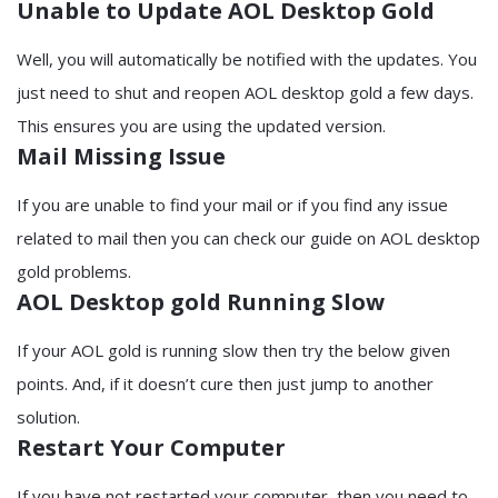
Unable to Update AOL Desktop Gold
Well, you will automatically be notified with the updates. You
just need to shut and reopen AOL desktop gold a few days.
This ensures you are using the updated version.
Mail Missing Issue
If you are unable to find your mail or if you find any issue
related to mail then you can check our guide on AOL desktop
gold problems.
AOL Desktop gold Running Slow
If your AOL gold is running slow then try the below given
points. And, if it doesn’t cure then just jump to another
solution.
Restart Your Computer
If you have not restarted your computer, then you need to