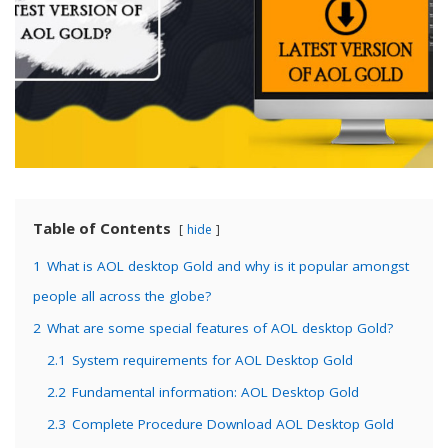
Table of Contents
hide
1
What is AOL desktop Gold and why is it popular amongst
people all across the globe?
2
What are some special features of AOL desktop Gold?
2.1
System requirements for AOL Desktop Gold
2.2
Fundamental information: AOL Desktop Gold
2.3
Complete Procedure Download AOL Desktop Gold