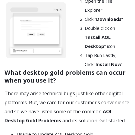
Open the File
Explorer
Click “
Downloads
“
Double click on
“
Install AOL
Desktop
” icon
Tap Run Lastly,
Click ‘
Install Now
’
What desktop gold problems
can occur
when you use it?
There may arise technical bugs just like other digital
platforms. But, we care for our customer’s convenience
and so we have listed some of the common
AOL
Desktop Gold Problems
and its solution. Get started:
Unable to Update AOL Desktop Gold