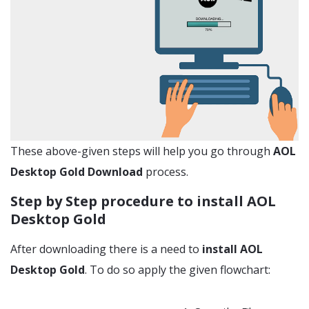
These above-given steps will help you go through
AOL
Desktop Gold Download
process.
Step by Step procedure to install AOL
Desktop Gold
After downloading there is a need to
install AOL
Desktop Gold
. To do so apply the given flowchart: