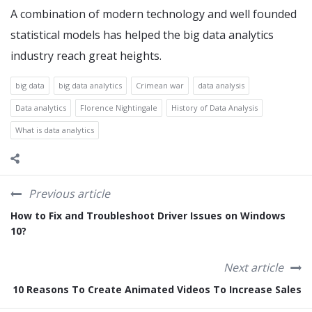
A combination of modern technology and well founded
statistical models has helped the big data analytics
industry reach great heights.
big data
big data analytics
Crimean war
data analysis
Data analytics
Florence Nightingale
History of Data Analysis
What is data analytics
Previous article
How to Fix and Troubleshoot Driver Issues on Windows
10?
Next article
10 Reasons To Create Animated Videos To Increase Sales