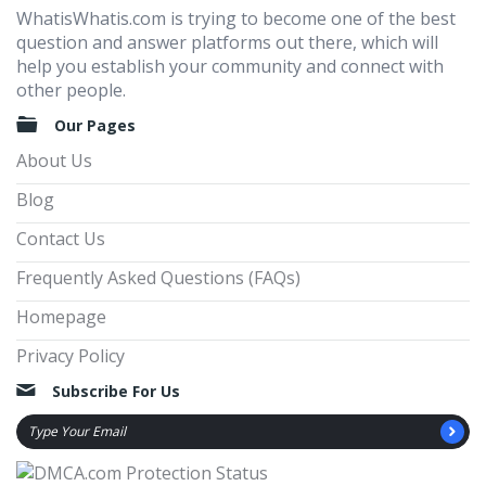
WhatisWhatis.com is trying to become one of the best
question and answer platforms out there, which will
help you establish your community and connect with
other people.
Our Pages
About Us
Blog
Contact Us
Frequently Asked Questions (FAQs)
Homepage
Privacy Policy
Subscribe For Us