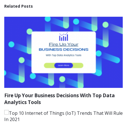
Related Posts
Fire Up Your Business Decisions With Top Data
Analytics Tools