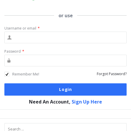
or use
Username or email
*
Password
*
Remember Me!
Forgot Password?
Need An Account,
Sign Up Here
Sidebar