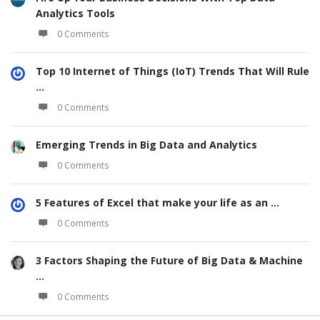
Analytics Tools
0 Comments
Top 10 Internet of Things (IoT) Trends That Will Rule
...
0 Comments
Emerging Trends in Big Data and Analytics
0 Comments
5 Features of Excel that make your life as an ...
0 Comments
3 Factors Shaping the Future of Big Data & Machine
...
0 Comments