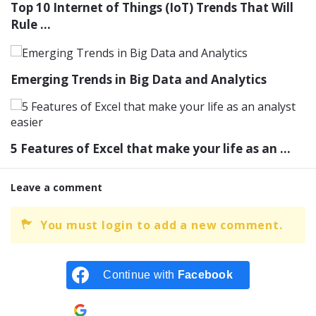
Top 10 Internet of Things (IoT) Trends That Will
Rule ...
Emerging Trends in Big Data and Analytics
5 Features of Excel that make your life as an ...
Leave a comment
You must login to add a new comment.
Continue with
Facebook
Continue with
Google