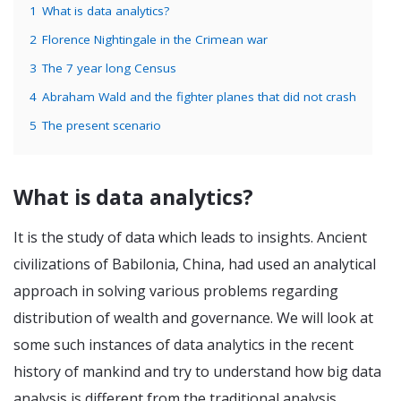
1
What is data analytics?
2
Florence Nightingale in the Crimean war
3
The 7 year long Census
4
Abraham Wald and the fighter planes that did not crash
5
The present scenario
What is data analytics?
It is the study of data which leads to insights. Ancient
civilizations of Babilonia, China, had used an analytical
approach in solving various problems regarding
distribution of wealth and governance. We will look at
some such instances of data analytics in the recent
history of mankind and try to understand how big data
analysis is different from the traditional analysis.