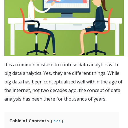
It is a common mistake to confuse data analytics with
big data analytics. Yes, they are different things. While
big data has been conceptualized well within the age of
the internet, not two decades ago, the concept of data
analysis has been there for thousands of years.
Table of Contents
hide