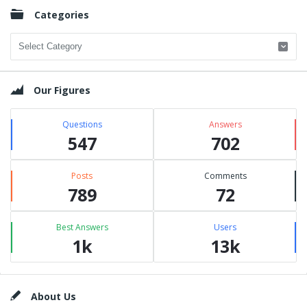
Categories
Categories
Our Figures
Questions
Answers
547
702
Posts
Comments
789
72
Best Answers
Users
1k
13k
Footer
About Us