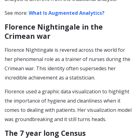
See more:
What Is Augmented Analytics?
Florence Nightingale in the
Crimean war
Florence NIghtingale is revered across the world for
her phenomenal role as a trainer of nurses during the
Crimean war. This identity often supersedes her
incredible achievement as a statistician.
Florence used a graphic data visualization to highlight
the importance of hygiene and cleanliness when it
comes to dealing with patients. Her visualization model
was groundbreaking and it still turns heads.
The 7 year long Census