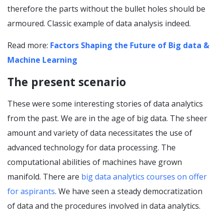
therefore the parts without the bullet holes should be
armoured. Classic example of data analysis indeed.
Read more:
Factors Shaping the Future of Big data &
Machine Learning
The present scenario
These were some interesting stories of data analytics
from the past. We are in the age of big data. The sheer
amount and variety of data necessitates the use of
advanced technology for data processing. The
computational abilities of machines have grown
manifold. There are
big data analytics courses on offer
for aspirants
. We have seen a steady democratization
of data and the procedures involved in data analytics.