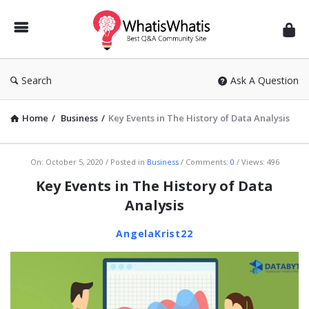
WhatisWhatis
Search
Ask A Question
Home
/
Business
/
Key Events in The History of Data Analysis
WhatisWhatis
On:
October 5, 2020
Posted in
Business
Comments:
0
Views: 496
Latest
Key Events in The History of Data
Articles
Analysis
AngelaKrist22