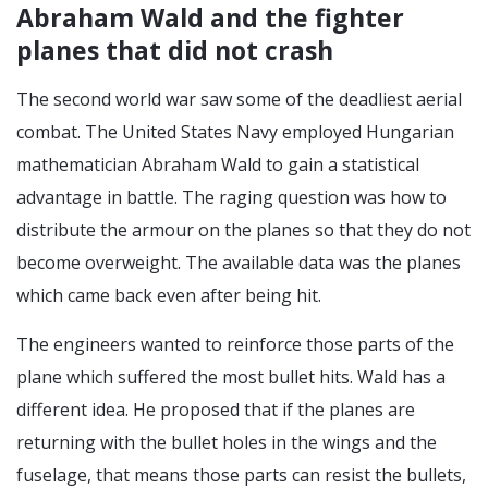
Abraham Wald and the fighter
planes that did not crash
The second world war saw some of the deadliest aerial
combat. The United States Navy employed Hungarian
mathematician Abraham Wald to gain a statistical
advantage in battle. The raging question was how to
distribute the armour on the planes so that they do not
become overweight. The available data was the planes
which came back even after being hit.
The engineers wanted to reinforce those parts of the
plane which suffered the most bullet hits. Wald has a
different idea. He proposed that if the planes are
returning with the bullet holes in the wings and the
fuselage, that means those parts can resist the bullets,