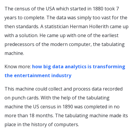
The census of the USA which started in 1880 took 7
years to complete. The data was simply too vast for the
then standards. A statistician Herman Hollerith came up
with a solution. He came up with one of the earliest
predecessors of the modern computer, the tabulating
machine.
Know more:
how big data analytics is transforming
the entertainment industry
This machine could collect and process data recorded
on punch cards. With the help of the tabulating
machine the US census in 1890 was completed in no
more than 18 months. The tabulating machine made its
place in the history of computers.