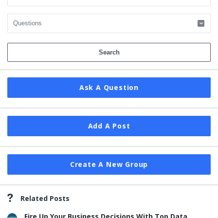
Ask A Question
Add A Post
Create A New Group
Related Posts
Fire Up Your Business Decisions With Top Data