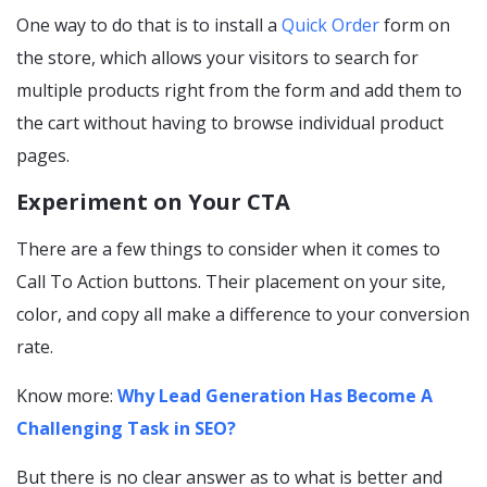
One way to do that is to install a
Quick Order
form on
the store, which allows your visitors to search for
multiple products right from the form and add them to
the cart without having to browse individual product
pages.
Experiment on Your CTA
There are a few things to consider when it comes to
Call To Action buttons. Their placement on your site,
color, and copy all make a difference to your conversion
rate.
Know more:
Why Lead Generation Has Become A
Challenging Task in SEO?
But there is no clear answer as to what is better and