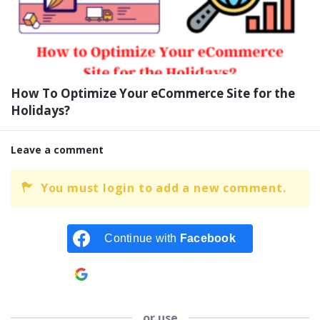
How To Optimize Your eCommerce Site for the
Holidays?
Leave a comment
You must login to add a new comment.
Continue with
Facebook
Continue with
Google
or use