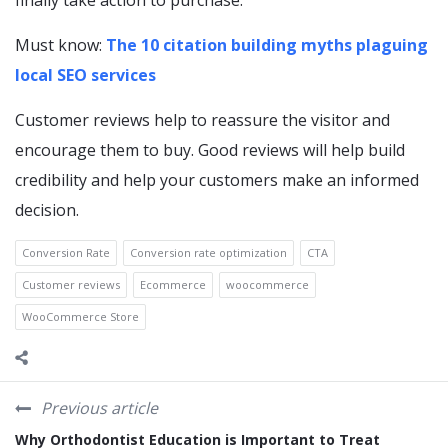
finally take action to purchase.
Must know:
The 10 citation building myths plaguing
local SEO services
Customer reviews help to reassure the visitor and
encourage them to buy. Good reviews will help build
credibility and help your customers make an informed
decision.
Conversion Rate
Conversion rate optimization
CTA
Customer reviews
Ecommerce
woocommerce
WooCommerce Store
Previous article
Why Orthodontist Education is Important to Treat