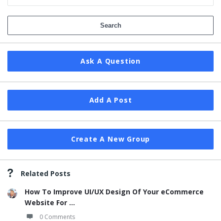
Ask A Question
Add A Post
Create A New Group
Related Posts
How To Improve UI/UX Design Of Your eCommerce
Website For ...
0 Comments