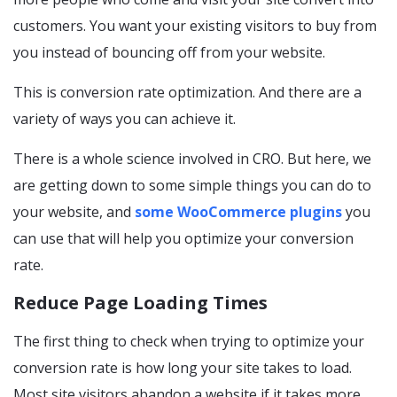
customers. You want your existing visitors to buy from
you instead of bouncing off from your website.
This is conversion rate optimization. And there are a
variety of ways you can achieve it.
There is a whole science involved in CRO. But here, we
are getting down to some simple things you can do to
your website, and
some WooCommerce plugins
you
can use that will help you optimize your conversion
rate.
Reduce Page Loading Times
The first thing to check when trying to optimize your
conversion rate is how long your site takes to load.
Most site visitors abandon a website if it takes more