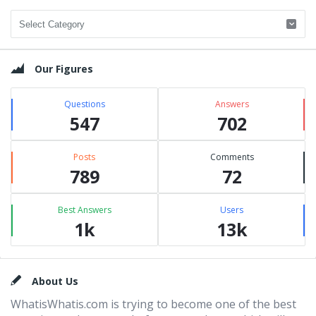
Categories
Our Figures
Questions
Answers
547
702
Posts
Comments
789
72
Best Answers
Users
1k
13k
Footer
About Us
WhatisWhatis.com is trying to become one of the best