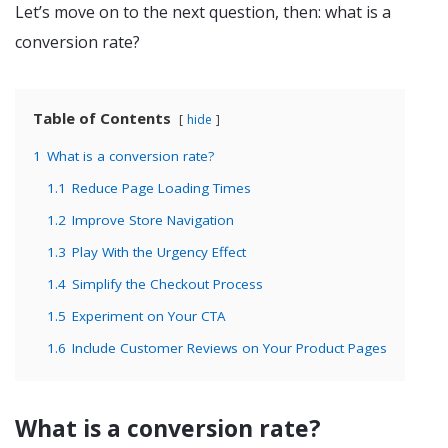
Let’s move on to the next question, then: what is a
conversion rate?
Table of Contents
hide
1
What is a conversion rate?
1.1
Reduce Page Loading Times
1.2
Improve Store Navigation
1.3
Play With the Urgency Effect
1.4
Simplify the Checkout Process
1.5
Experiment on Your CTA
1.6
Include Customer Reviews on Your Product Pages
What is a conversion rate?