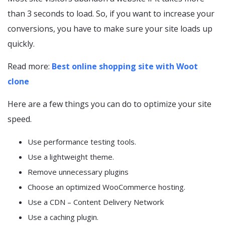
than 3 seconds to load. So, if you want to increase your
conversions, you have to make sure your site loads up
quickly.
Read more:
Best online shopping site with Woot
clone
Here are a few things you can do to optimize your site
speed.
Use performance testing tools.
Use a lightweight theme.
Remove unnecessary plugins
Choose an optimized WooCommerce hosting.
Use a CDN – Content Delivery Network
Use a caching plugin.