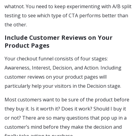
whatnot. You need to keep experimenting with A/B split
testing to see which type of CTA performs better than
the other.
Include Customer Reviews on Your
Product Pages
Your checkout funnel consists of four stages:
Awareness, Interest, Decision, and Action. Including
customer reviews on your product pages will
particularly help your visitors in the Decision stage.
Most customers want to be sure of the product before
they buy it. Is it worth it? Does it work? Should I buy it
or not? There are so many questions that pop up in a
customer’s mind before they make the decision and