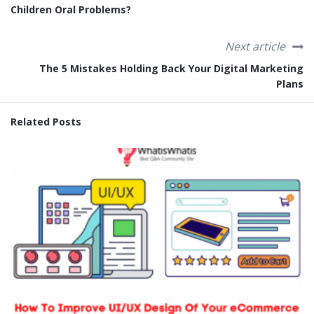
Children Oral Problems?
Next article
The 5 Mistakes Holding Back Your Digital Marketing
Plans
Related Posts