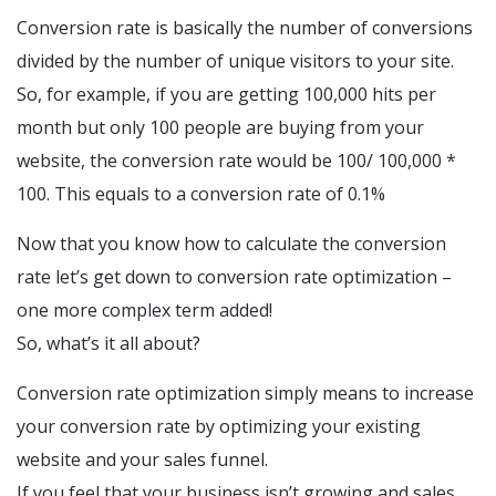
Conversion rate is basically the number of conversions
divided by the number of unique visitors to your site.
So, for example, if you are getting 100,000 hits per
month but only 100 people are buying from your
website, the conversion rate would be 100/ 100,000 *
100. This equals to a conversion rate of 0.1%
Now that you know how to calculate the conversion
rate let’s get down to conversion rate optimization –
one more complex term added!
So, what’s it all about?
Conversion rate optimization simply means to increase
your conversion rate by optimizing your existing
website and your sales funnel.
If you feel that your business isn’t growing and sales