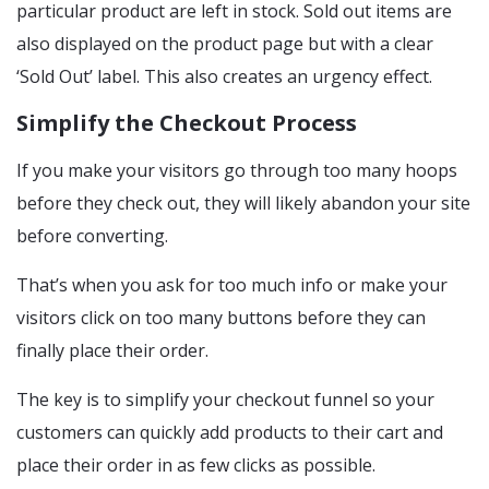
particular product are left in stock. Sold out items are
also displayed on the product page but with a clear
‘Sold Out’ label. This also creates an urgency effect.
Simplify the Checkout Process
If you make your visitors go through too many hoops
before they check out, they will likely abandon your site
before converting.
That’s when you ask for too much info or make your
visitors click on too many buttons before they can
finally place their order.
The key is to simplify your checkout funnel so your
customers can quickly add products to their cart and
place their order in as few clicks as possible.