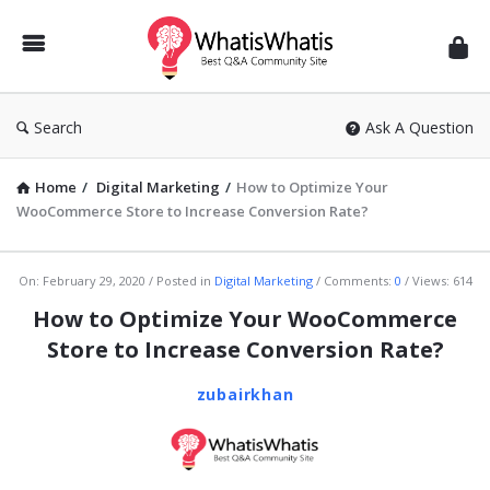
WhatisWhatis
Search
Ask A Question
Home
/
Digital Marketing
/
How to Optimize Your
WooCommerce Store to Increase Conversion Rate?
WhatisWhatis
On:
February 29, 2020
Posted in
Digital Marketing
Comments:
0
Views: 614
Latest
How to Optimize Your WooCommerce
Articles
Store to Increase Conversion Rate?
zubairkhan