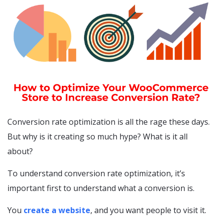
Conversion rate optimization is all the rage these days.
But why is it creating so much hype? What is it all
about?
To understand conversion rate optimization, it’s
important first to understand what a conversion is.
You
create a website
, and you want people to visit it.