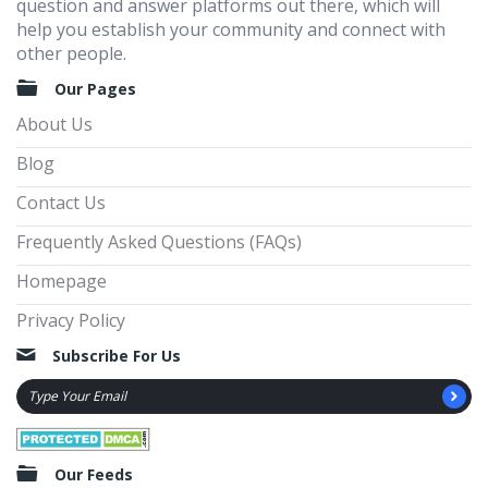
question and answer platforms out there, which will
help you establish your community and connect with
other people.
Our Pages
About Us
Blog
Contact Us
Frequently Asked Questions (FAQs)
Homepage
Privacy Policy
Subscribe For Us
Our Feeds