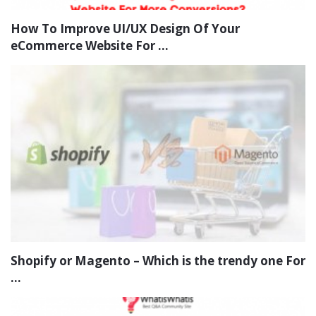
How To Improve UI/UX Design Of Your
eCommerce Website For ...
Shopify or Magento – Which is the trendy one For
...