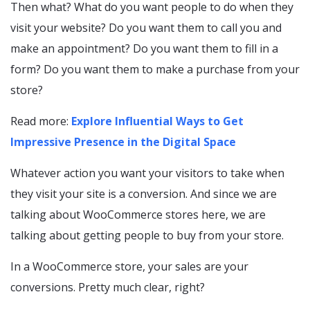
Then what? What do you want people to do when they
visit your website? Do you want them to call you and
make an appointment? Do you want them to fill in a
form? Do you want them to make a purchase from your
store?
Read more:
Explore Influential Ways to Get
Impressive Presence in the Digital Space
Whatever action you want your visitors to take when
they visit your site is a conversion. And since we are
talking about WooCommerce stores here, we are
talking about getting people to buy from your store.
In a WooCommerce store, your sales are your
conversions. Pretty much clear, right?