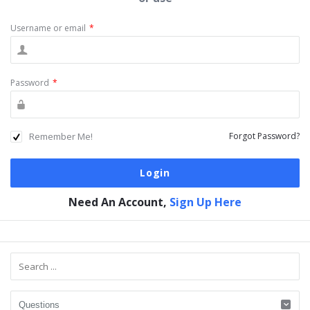
Username or email
*
Password
*
Remember Me!
Forgot Password?
Need An Account,
Sign Up Here
Sidebar