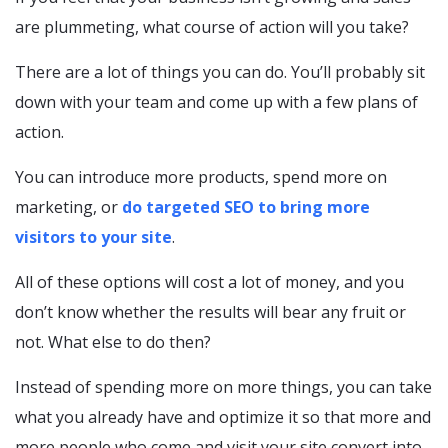
are plummeting, what course of action will you take?
There are a lot of things you can do. You’ll probably sit
down with your team and come up with a few plans of
action.
You can introduce more products, spend more on
marketing, or
do targeted SEO to bring more
visitors to your site
.
All of these options will cost a lot of money, and you
don’t know whether the results will bear any fruit or
not. What else to do then?
Instead of spending more on more things, you can take
what you already have and optimize it so that more and
more people who come and visit your site convert into