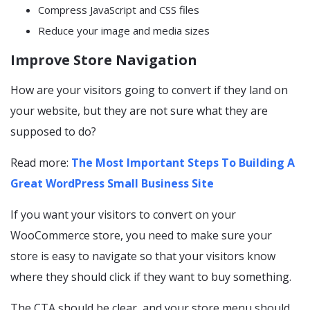
Compress JavaScript and CSS files
Reduce your image and media sizes
Improve Store Navigation
How are your visitors going to convert if they land on
your website, but they are not sure what they are
supposed to do?
Read more:
The Most Important Steps To Building A
Great WordPress Small Business Site
If you want your visitors to convert on your
WooCommerce store, you need to make sure your
store is easy to navigate so that your visitors know
where they should click if they want to buy something.
The CTA should be clear, and your store menu should