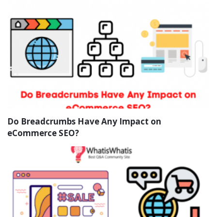
Do Breadcrumbs Have Any Impact on
eCommerce SEO?