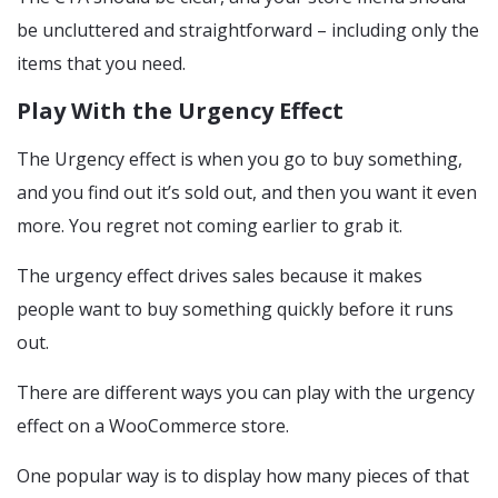
be uncluttered and straightforward – including only the
items that you need.
Play With the Urgency Effect
The Urgency effect is when you go to buy something,
and you find out it’s sold out, and then you want it even
more. You regret not coming earlier to grab it.
The urgency effect drives sales because it makes
people want to buy something quickly before it runs
out.
There are different ways you can play with the urgency
effect on a WooCommerce store.
One popular way is to display how many pieces of that