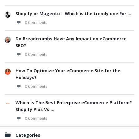
Shopify or Magento – Which is the trendy one For ...
0 Comments
Do Breadcrumbs Have Any Impact on eCommerce
SEO?
0 Comments
How To Optimize Your eCommerce Site for the
Holidays?
0 Comments
Which Is The Best Enterprise eCommerce Platform?
Shopify Plus Vs ...
0 Comments
Categories