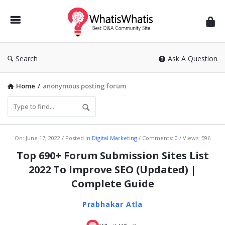
WhatisWhatis
Search
Ask A Question
Home
/
anonymous posting forum
WhatisWhatis
On:
June 17, 2022
Posted in
Digital Marketing
Comments:
0
Views: 596
Latest
Top 690+ Forum Submission Sites List
Articles
2022 To Improve SEO (Updated) |
Complete Guide
Prabhakar Atla