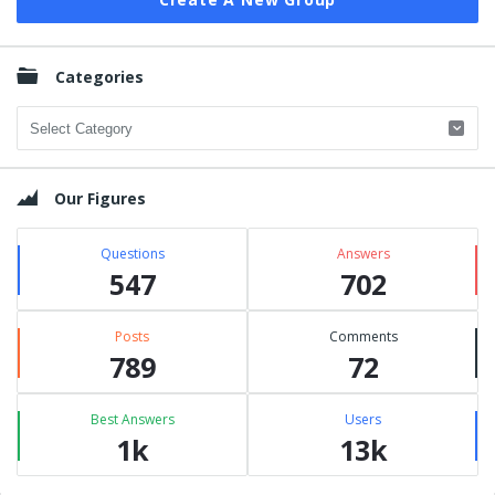
Categories
Categories
Our Figures
Questions
Answers
547
702
Posts
Comments
789
72
Best Answers
Users
1k
13k