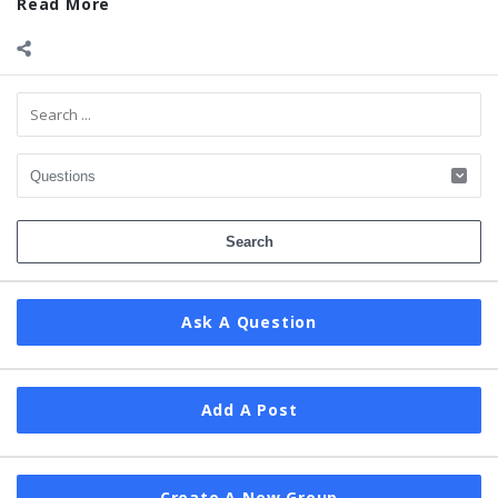
Read More
Sidebar
Ask A Question
Add A Post
Create A New Group