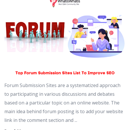
Forum Submission Sites are a systematized approach
to participating in various discussions and debates
based on a particular topic on an online website. The
main idea behind forum posting is to add your website
link in the comment section and ...