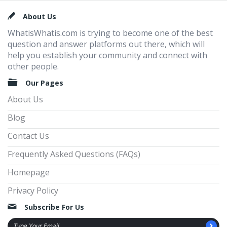
Footer
About Us
WhatisWhatis.com is trying to become one of the best
question and answer platforms out there, which will
help you establish your community and connect with
other people.
Our Pages
About Us
Blog
Contact Us
Frequently Asked Questions (FAQs)
Homepage
Privacy Policy
Subscribe For Us