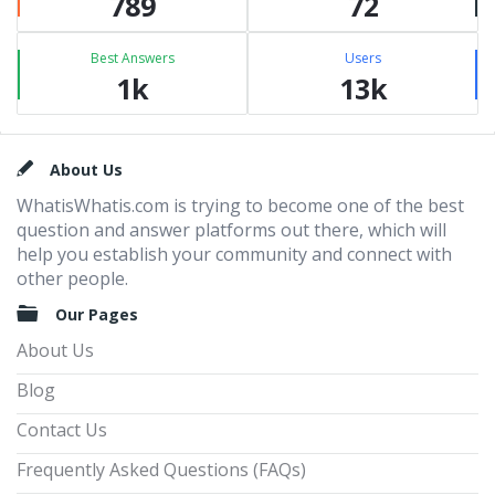
789
72
Best Answers
Users
1k
13k
Footer
About Us
WhatisWhatis.com is trying to become one of the best
question and answer platforms out there, which will
help you establish your community and connect with
other people.
Our Pages
About Us
Blog
Contact Us
Frequently Asked Questions (FAQs)