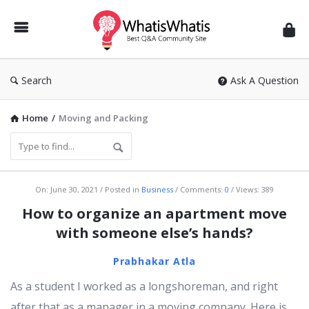
WhatisWhatis
Search
Ask A Question
Home
/
Moving and Packing
WhatisWhatis
On:
June 30, 2021
Posted in
Business
Comments:
0
Views: 389
Latest
How to organize an apartment move
Articles
with someone else’s hands?
Prabhakar Atla
As a student I worked as a longshoreman, and right
after that as a manager in a moving company. Here is