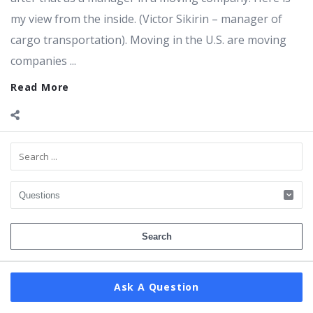
my view from the inside. (Victor Sikirin – manager of
cargo transportation). Moving in the U.S. are moving
companies ...
Read More
Sidebar
Ask A Question