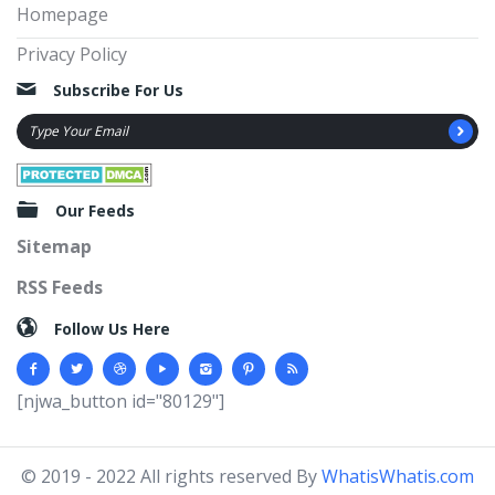
Homepage
Privacy Policy
Subscribe For Us
Our Feeds
Sitemap
RSS Feeds
Follow Us Here
[njwa_button id="80129"]
© 2019 - 2022 All rights reserved By
WhatisWhatis.com