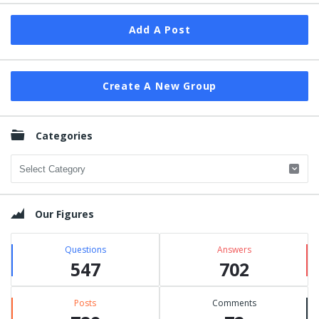
Add A Post
Create A New Group
Categories
Categories
Our Figures
Questions
Answers
547
702
Posts
Comments