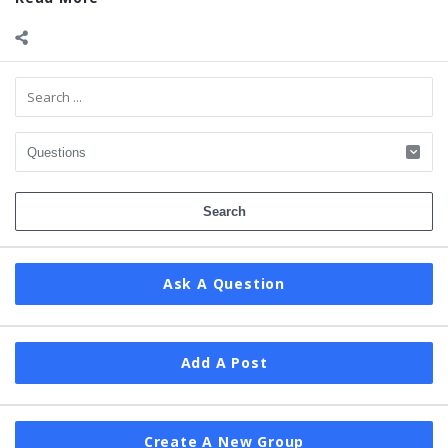
Sidebar
Ask A Question
Add A Post
Create A New Group