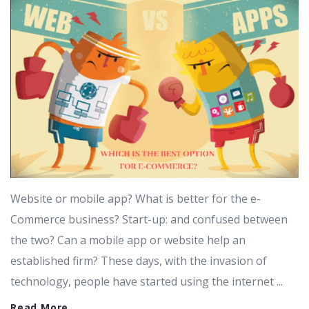
Website or mobile app? What is better for the e-
Commerce business? Start-up: and confused between
the two? Can a mobile app or website help an
established firm? These days, with the invasion of
technology, people have started using the internet ...
Read More