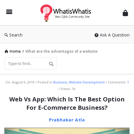
WhatisWhatis
Search
Ask A Question
Home
/
What are the advantages of a website
WhatisWhatis
On:
August 9, 2019
Posted in
Business
,
Website Development
Comments:
1
Views: 1k
Latest
Web Vs App: Which Is The Best Option
Articles
For E-Commerce Business?
Prabhakar Atla