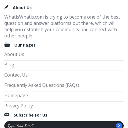
Footer
About Us
WhatisWhatis.com is trying to become one of the best
question and answer platforms out there, which will
help you establish your community and connect with
other people.
Our Pages
About Us
Blog
Contact Us
Frequently Asked Questions (FAQs)
Homepage
Privacy Policy
Subscribe For Us