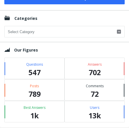
Categories
Categories
Our Figures
Questions
Answers
547
702
Posts
Comments
789
72
Best Answers
Users
1k
13k