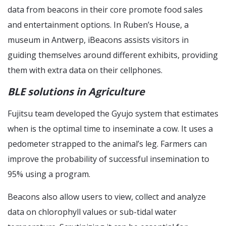
data from beacons in their core promote food sales
and entertainment options. In Ruben’s House, a
museum in Antwerp, iBeacons assists visitors in
guiding themselves around different exhibits, providing
them with extra data on their cellphones.
BLE solutions in Agriculture
Fujitsu team developed the Gyujo system that estimates
when is the optimal time to inseminate a cow. It uses a
pedometer strapped to the animal’s leg. Farmers can
improve the probability of successful insemination to
95% using a program.
Beacons also allow users to view, collect and analyze
data on chlorophyll values or sub-tidal water