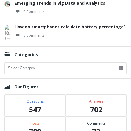
Emerging Trends in Big Data and Analytics
0 Comments
How do smartphones calculate battery percentage?
0 Comments
Categories
Categories
Our Figures
Questions
Answers
547
702
Posts
Comments