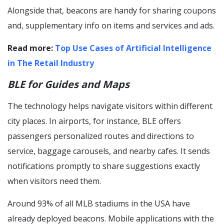
Alongside that, beacons are handy for sharing coupons
and, supplementary info on items and services and ads.
Read more:
Top Use Cases of Artificial Intelligence
in The Retail Industry
BLE for Guides and Maps
The technology helps navigate visitors within different
city places. In airports, for instance, BLE offers
passengers personalized routes and directions to
service, baggage carousels, and nearby cafes. It sends
notifications promptly to share suggestions exactly
when visitors need them.
Around 93% of all MLB stadiums in the USA have
already deployed beacons. Mobile applications with the