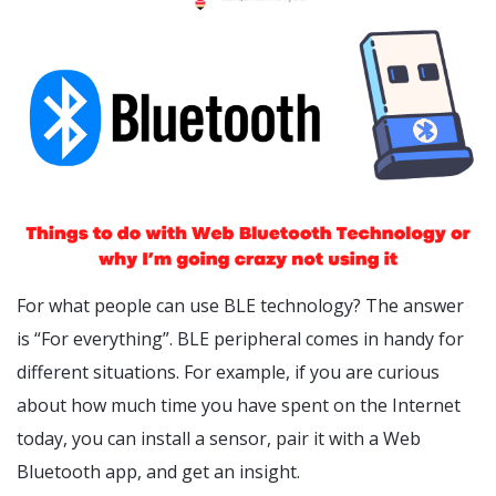
For what people can use BLE technology? The answer
is “For everything”. BLE peripheral comes in handy for
different situations. For example, if you are curious
about how much time you have spent on the Internet
today, you can install a sensor, pair it with a Web
Bluetooth app, and get an insight.