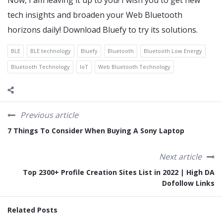
Now, I am leaving it up to you! I wish you to get new
tech insights and broaden your Web Bluetooth
horizons daily! Download Bluefy to try its solutions.
BLE
BLE technology
Bluefy
Bluetooth
Bluetooth Low Energy
Bluetooth Technology
IoT
Web Bluetooth Technology
Previous article
7 Things To Consider When Buying A Sony Laptop
Next article
Top 2300+ Profile Creation Sites List in 2022 | High DA
Dofollow Links
Related Posts