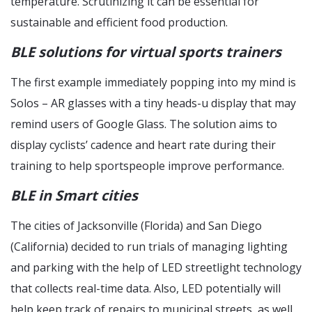
temperature. Scrutinizing it can be essential for
sustainable and efficient food production.
BLE solutions for virtual sports trainers
The first example immediately popping into my mind is
Solos – AR glasses with a tiny heads-u display that may
remind users of Google Glass. The solution aims to
display cyclists’ cadence and heart rate during their
training to help sportspeople improve performance.
BLE in Smart cities
The cities of Jacksonville (Florida) and San Diego
(California) decided to run trials of managing lighting
and parking with the help of LED streetlight technology
that collects real-time data. Also, LED potentially will
help keep track of repairs to municipal streets, as well