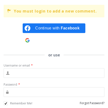
You must login to add a new comment.
Continue with
Facebook
Continue with
Google
or use
Username or email
*
Password
*
Remember Me!
Forgot Password?