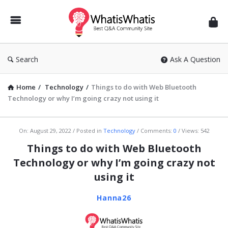
WhatisWhatis
Search
Ask A Question
Home
/
Technology
/
Things to do with Web Bluetooth
Technology or why I’m going crazy not using it
WhatisWhatis
On:
August 29, 2022
Posted in
Technology
Comments:
0
Views: 542
Latest
Things to do with Web Bluetooth
Articles
Technology or why I’m going crazy not
using it
Hanna26