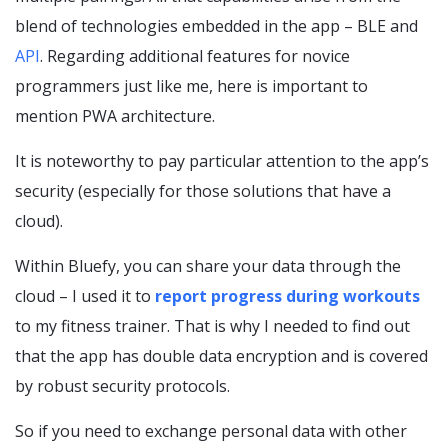
blend of technologies embedded in the app – BLE and
API
. Regarding additional features for novice
programmers just like me, here is important to
mention PWA architecture.
It is noteworthy to pay particular attention to the app’s
security (especially for those solutions that have a
cloud).
Within Bluefy, you can share your data through the
cloud – I used it to
report progress during workouts
to my fitness trainer. That is why I needed to find out
that the app has double data encryption and is covered
by robust security protocols.
So if you need to exchange personal data with other