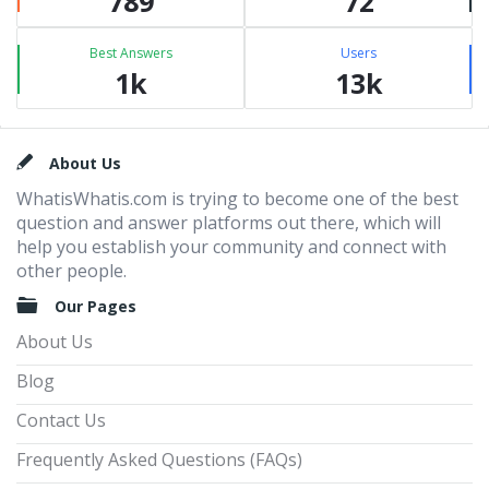
789
72
Best Answers
Users
1k
13k
Footer
About Us
WhatisWhatis.com is trying to become one of the best
question and answer platforms out there, which will
help you establish your community and connect with
other people.
Our Pages
About Us
Blog
Contact Us
Frequently Asked Questions (FAQs)