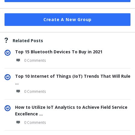
Create A New Group
Related Posts
Top 15 Bluetooth Devices To Buy in 2021
0 Comments
Top 10 Internet of Things (IoT) Trends That Will Rule
...
0 Comments
How to Utilize IoT Analytics to Achieve Field Service
Excellence ...
0 Comments