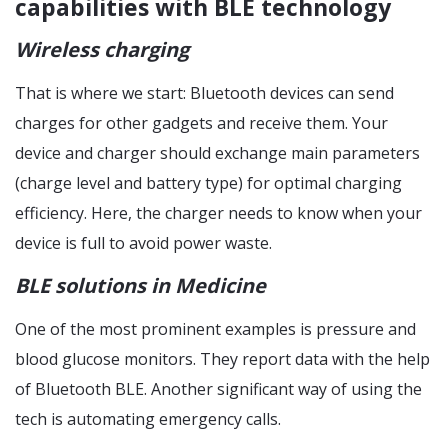
capabilities with BLE technology
Wireless charging
That is where we start: Bluetooth devices can send
charges for other gadgets and receive them. Your
device and charger should exchange main parameters
(charge level and battery type) for optimal charging
efficiency. Here, the charger needs to know when your
device is full to avoid power waste.
BLE solutions in Medicine
One of the most prominent examples is pressure and
blood glucose monitors. They report data with the help
of Bluetooth BLE. Another significant way of using the
tech is automating emergency calls.