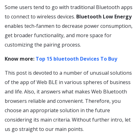
Some users tend to go with traditional Bluetooth apps
to connect to wireless devices.
Bluetooth Low Energy
enables tech-fanmen to decrease power consumption,
get broader functionality, and more space for
customizing the pairing process.
Know more:
Top 15 bluetooth Devices To Buy
This post is devoted to a number of unusual solutions
of the app of Web BLE in various spheres of business
and life. Also, it answers what makes Web Bluetooth
browsers reliable and convenient. Therefore, you
choose an appropriate solution in the future
considering its main criteria. Without further intro, let
us go straight to our main points.