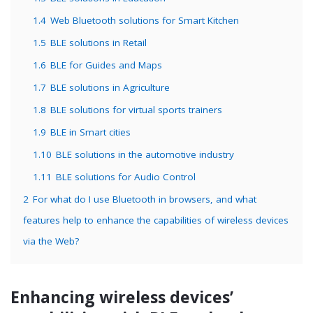
1.4
Web Bluetooth solutions for Smart Kitchen
1.5
BLE solutions in Retail
1.6
BLE for Guides and Maps
1.7
BLE solutions in Agriculture
1.8
BLE solutions for virtual sports trainers
1.9
BLE in Smart cities
1.10
BLE solutions in the automotive industry
1.11
BLE solutions for Audio Control
2
For what do I use Bluetooth in browsers, and what
features help to enhance the capabilities of wireless devices
via the Web?
Enhancing wireless devices’