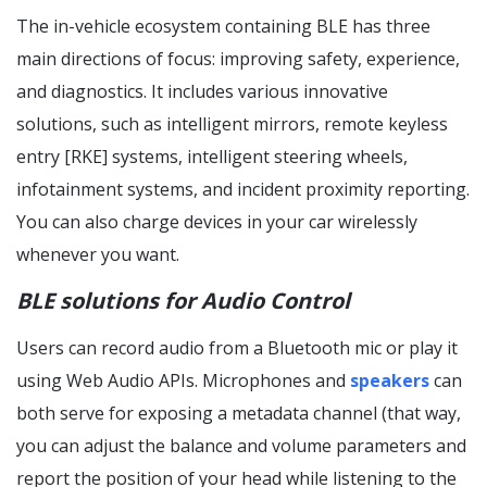
The in-vehicle ecosystem containing BLE has three
main directions of focus: improving safety, experience,
and diagnostics. It includes various innovative
solutions, such as intelligent mirrors, remote keyless
entry [RKE] systems, intelligent steering wheels,
infotainment systems, and incident proximity reporting.
You can also charge devices in your car wirelessly
whenever you want.
BLE solutions for Audio Control
Users can record audio from a Bluetooth mic or play it
using Web Audio APIs. Microphones and
speakers
can
both serve for exposing a metadata channel (that way,
you can adjust the balance and volume parameters and
report the position of your head while listening to the