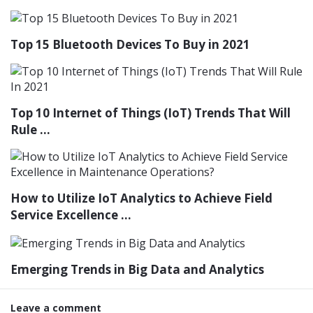
Top 15 Bluetooth Devices To Buy in 2021
Top 10 Internet of Things (IoT) Trends That Will
Rule ...
How to Utilize IoT Analytics to Achieve Field
Service Excellence ...
Emerging Trends in Big Data and Analytics
Leave a comment