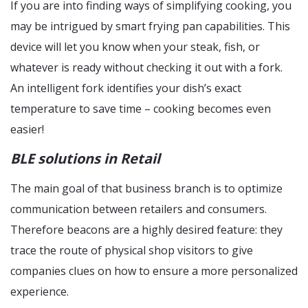
If you are into finding ways of simplifying cooking, you
may be intrigued by smart frying pan capabilities. This
device will let you know when your steak, fish, or
whatever is ready without checking it out with a fork.
An intelligent fork identifies your dish’s exact
temperature to save time – cooking becomes even
easier!
BLE solutions in Retail
The main goal of that business branch is to optimize
communication between retailers and consumers.
Therefore beacons are a highly desired feature: they
trace the route of physical shop visitors to give
companies clues on how to ensure a more personalized
experience.