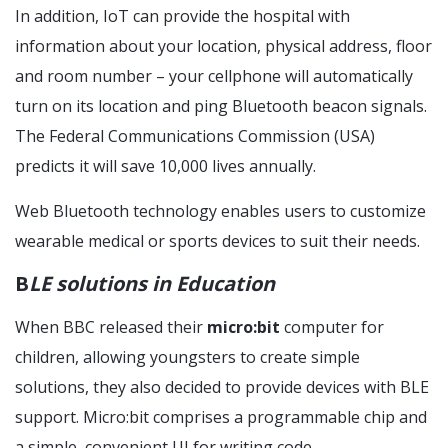
In addition, IoT can provide the hospital with
information about your location, physical address, floor
and room number – your cellphone will automatically
turn on its location and ping Bluetooth beacon signals.
The Federal Communications Commission (USA)
predicts it will save 10,000 lives annually.
Web Bluetooth technology enables users to customize
wearable medical or sports devices to suit their needs.
B
LE solutions in Education
When BBC released their
micro:bit
computer for
children, allowing youngsters to create simple
solutions, they also decided to provide devices with BLE
support. Micro:bit comprises a programmable chip and
a simple, convenient UI for writing code.