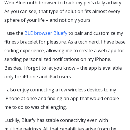
Web Bluetooth browser to track my pet’s daily activity.
As you can see, that type of solution fits almost every
sphere of your life – and not only yours.
I use the
BLE browser Bluefy
to pair and customize my
fitness bracelet for pleasure. As a tech nerd, I have base
coding experience, allowing me to create a web app for
sending personalized notifications on my iPhone.
Besides, I forgot to let you know – the app is available
only for iPhone and iPad users.
I also enjoy connecting a few wireless devices to my
iPhone at once and finding an app that would enable
me to do so was challenging.
Luckily, Bluefy has stable connectivity even with
multiple pairings. All that capabilities arise from the