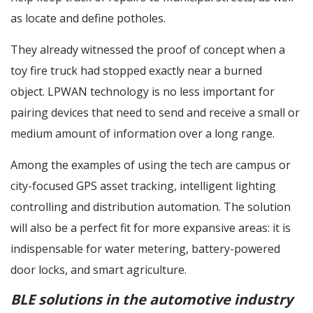
as locate and define potholes.
They already witnessed the proof of concept when a
toy fire truck had stopped exactly near a burned
object. LPWAN technology is no less important for
pairing devices that need to send and receive a small or
medium amount of information over a long range.
Among the examples of using the tech are campus or
city-focused GPS asset tracking, intelligent lighting
controlling and distribution automation. The solution
will also be a perfect fit for more expansive areas: it is
indispensable for water metering, battery-powered
door locks, and smart agriculture.
BLE solutions in the automotive industry