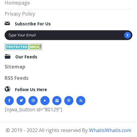
Homepage
Privacy Policy
Subscribe For Us
Our Feeds
Sitemap
RSS Feeds
Follow Us Here
[njwa_button id="80129"]
© 2019 - 2022 All rights reserved By
WhatisWhatis.com