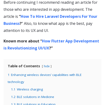
Before continuing I recommend reading an article for
those who are interested in app development. The
article is
“
How To Hire Laravel Developers For Your
Business
?
” Also, to know what app is the best, pay
attention to its UX and UI.
Known more about “
How Flutter App Development
is Revolutionizing UI/UX
?”
Table of Contents
hide
1
Enhancing wireless devices’ capabilities with BLE
technology
1.1
Wireless charging
1.2
BLE solutions in Medicine
1.3
BLE solutions in Education