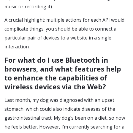
music or recording it).
A crucial highlight: multiple actions for each API would
complicate things; you should be able to connect a
particular pair of devices to a website in a single
interaction.
For what do I use Bluetooth in
browsers, and what features help
to enhance the capabilities of
wireless devices via the Web?
Last month, my dog was diagnosed with an upset
stomach, which could also indicate diseases of the
gastrointestinal tract. My dog’s been on a diet, so now
he feels better. However, I’m currently searching for a