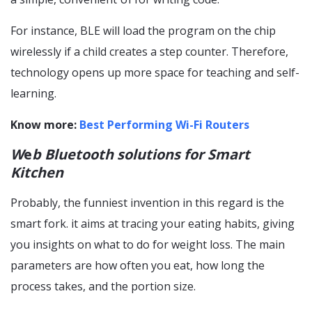
For instance, BLE will load the program on the chip
wirelessly if a child creates a step counter. Therefore,
technology opens up more space for teaching and self-
learning.
Know more:
Best Performing Wi-Fi Routers
W
e
b Bluetooth solutions for Smart
Kitchen
Probably, the funniest invention in this regard is the
smart fork. it aims at tracing your eating habits, giving
you insights on what to do for weight loss. The main
parameters are how often you eat, how long the
process takes, and the portion size.