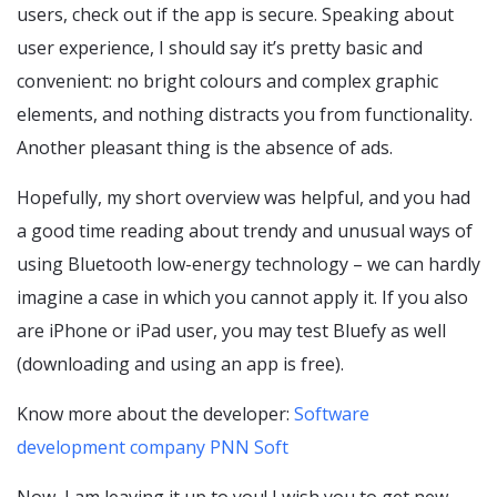
users, check out if the app is secure. Speaking about
user experience, I should say it’s pretty basic and
convenient: no bright colours and complex graphic
elements, and nothing distracts you from functionality.
Another pleasant thing is the absence of ads.
Hopefully, my short overview was helpful, and you had
a good time reading about trendy and unusual ways of
using Bluetooth low-energy technology – we can hardly
imagine a case in which you cannot apply it. If you also
are iPhone or iPad user, you may test Bluefy as well
(downloading and using an app is free).
Know more about the developer:
Software
development company PNN Soft