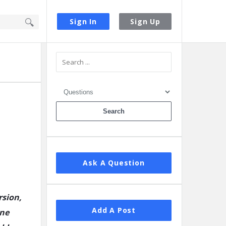
Sign In
Sign Up
Sidebar
Ask A Question
rsion,
Add A Post
ine