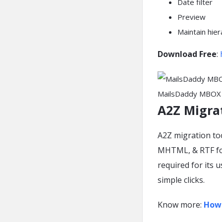
Date filter
Preview
Maintain hier
Download Free
:
MailsDaddy MBOX 
A2Z Migra
A2Z migration to
MHTML, & RTF for
required for its 
simple clicks.
Know more:
How 