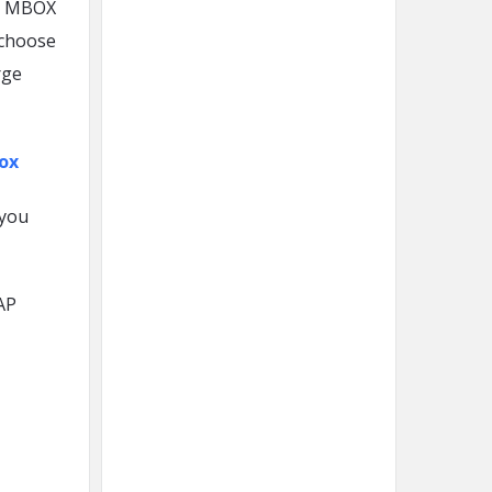
ng MBOX
 choose
rge
ox
 you
AP