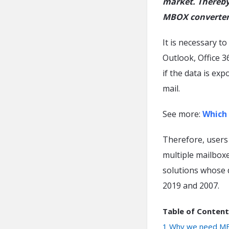
market. Thereby 
MBOX converter
It is necessary t
Outlook, Office 3
if the data is ex
mail.
See more:
Which 
Therefore, users 
multiple mailboxe
solutions whose 
2019 and 2007.
Table of Content
1
Why we need MB