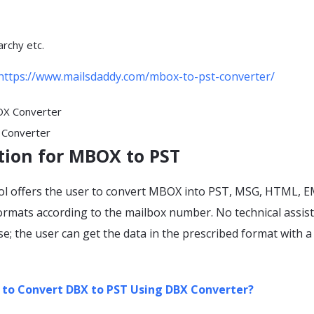
archy etc.
https://www.mailsdaddy.com/mbox-to-pst-converter/
Converter
tion for MBOX to PST
ol offers the user to convert MBOX into PST, MSG, HTML, E
mats according to the mailbox number. No technical assist
use; the user can get the data in the prescribed format with a
to Convert DBX to PST Using DBX Converter?