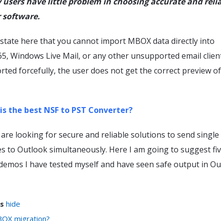
users have little problem in choosing accurate and reli
 software.
o state here that you cannot import MBOX data directly into
65, Windows Live Mail, or any other unsupported email clien
ported forcefully, the user does not get the correct preview o
is the best NSF to PST Converter?
are looking for secure and reliable solutions to send single
s to Outlook simultaneously. Here I am going to suggest fi
demos I have tested myself and have seen safe output in Ou
s
hide
OX migration?