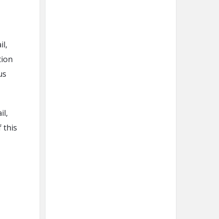
l,
tion
us
il,
 this