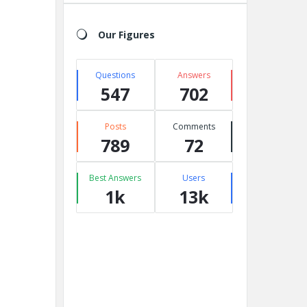
Our Figures
Questions
Answers
547
702
Posts
Comments
789
72
Best Answers
Users
1k
13k