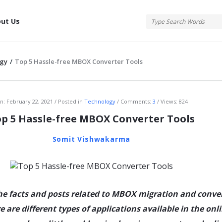
tis
ut Us
gy
/
Top 5 Hassle-free MBOX Converter Tools
atis
n:
February 22, 2021
Posted in
Technology
Comments:
3
Views: 824
p 5 Hassle-free MBOX Converter Tools
Somit Vishwakarma
the facts and posts related to MBOX migration and conve
e are different types of applications available in the onl