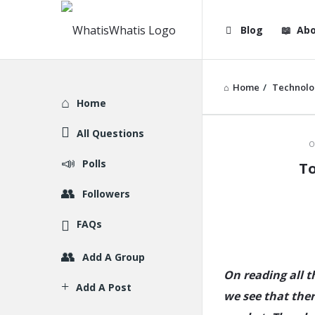
WhatisWhatis
WhatisWha
Blog
Abo
Navigation
Home
/
Technolo
Explore
Home
All Questions
WhatisWh
O
Polls
To
Latest
Followers
Articles
FAQs
Add A Group
On reading all 
Add A Post
we see that ther