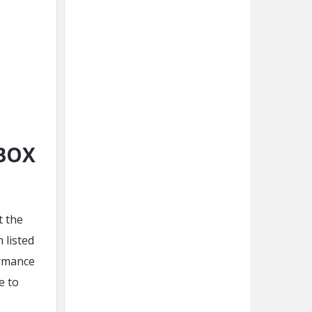
MBOX
t the
 listed
ormance
e to