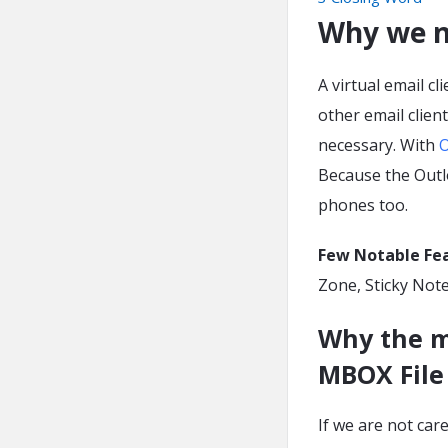
Why we n
A virtual email c
other email clien
necessary. With
O
Because the Outl
phones too.
Few Notable Fe
Zone, Sticky Note
Why the m
MBOX File
If we are not car