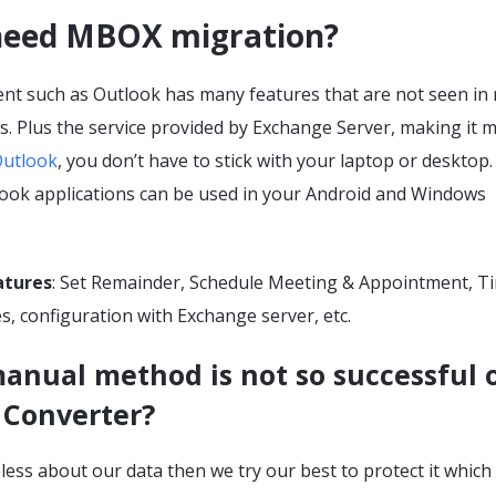
eed MBOX migration?
lient such as Outlook has many features that are not seen i
ts. Plus the service provided by Exchange Server, making it 
utlook
, you don’t have to stick with your laptop or desktop.
ook applications can be used in your Android and Windows
atures
: Set Remainder, Schedule Meeting & Appointment, T
s, configuration with Exchange server, etc.
anual method is not so successful 
 Converter?
eless about our data then we try our best to protect it which