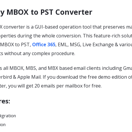
y MBOX to PST Converter
converter is a GUI-based operation tool that preserves mai
erties during the whole conversion. This feature-rich solu
t MBOX to PST,
Office 365
, EML, MSG, Live Exchange & vario
ts without any complex procedure.
s all MBOX, MBS, and MBX based email clients including Gma
bird & Apple Mail. If you download the free demo edition of
er, you will get 20 emails per mailbox for free.
res
:
Migration
ion