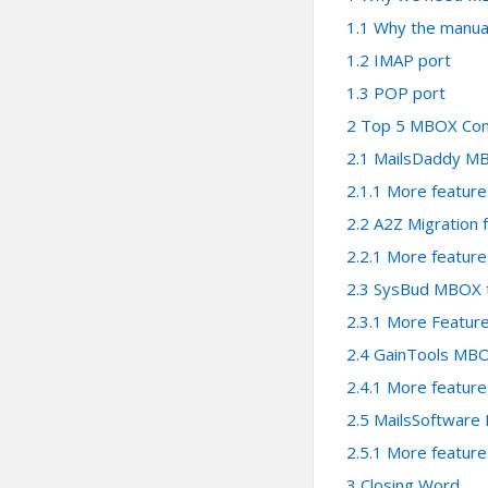
1.1
Why the manual
1.2
IMAP port
1.3
POP port
2
Top 5 MBOX Conv
2.1
MailsDaddy MB
2.1.1
More feature
2.2
A2Z Migration
2.2.1
More feature
2.3
SysBud MBOX t
2.3.1
More Feature
2.4
GainTools MBO
2.4.1
More feature
2.5
MailsSoftware
2.5.1
More feature
3
Closing Word