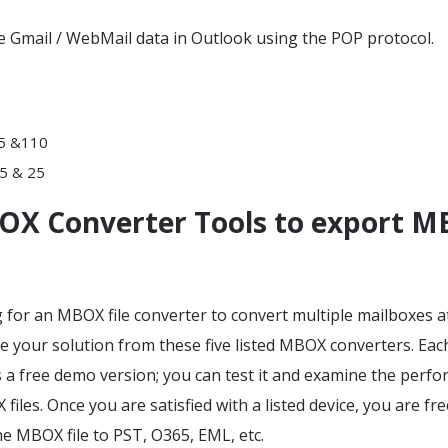
e Gmail / WebMail data in Outlook using the POP protocol.
95 &110
5 & 25
OX Converter Tools to export 
g for an MBOX file converter to convert multiple mailboxes a
 your solution from these five listed MBOX converters. Each
s a free demo version; you can test it and examine the perf
iles. Once you are satisfied with a listed device, you are fre
e MBOX file to PST, O365, EML, etc.