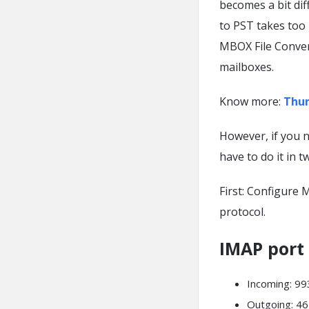
becomes a bit di
to PST takes too
MBOX File Convert
mailboxes.
Know more:
Thun
However, if you 
have to do it in t
First: Configure
protocol.
IMAP port
Incoming: 9
Outgoing: 46