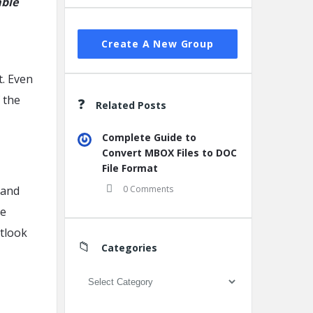
able
Create A New Group
t. Even
f the
Related Posts
Complete Guide to
Convert MBOX Files to DOC
File Format
 and
0 Comments
ve
tlook
Categories
Categories