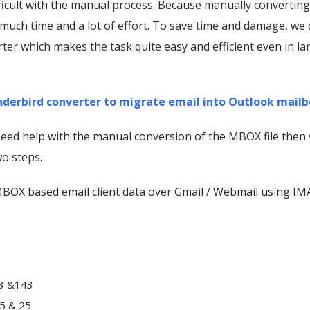
fficult with the manual process. Because manually converti
 much time and a lot of effort. To save time and damage, we
er which makes the task quite easy and efficient even in la
derbird converter to migrate email into Outlook mailb
need help with the manual conversion of the MBOX file then
wo steps.
 MBOX based email client data over Gmail / Webmail using IM
93 &143
5 & 25