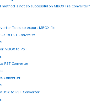
 method is not so successful on MBOX File Converter?
erter Tools to export MBOX file
OX to PST Converter
s:
 for MBOX to PST
s:
o PST Converter
s:
X Converter
s:
 MBOX to PST Converter
s: