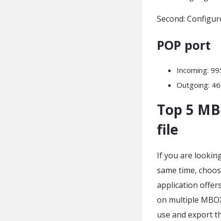
Second: Configur
POP port
Incoming: 9
Outgoing: 46
Top 5 MB
file
If you are lookin
same time, choose
application offer
on multiple MBOX f
use and export th