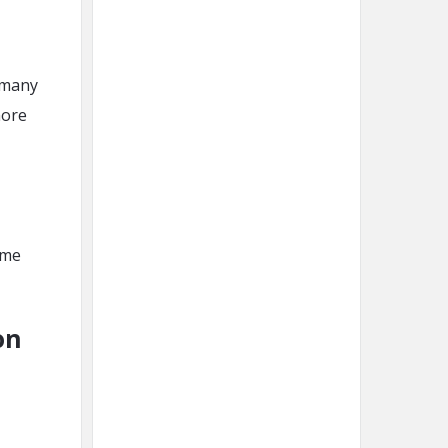
n many
more
ime
on