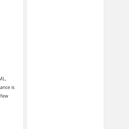
ML,
ance is
 few