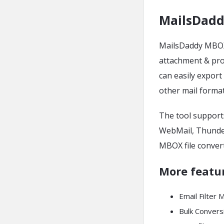
MailsDadd
MailsDaddy MBOX 
attachment & prop
can easily expor
other mail forma
The tool support
WebMail, Thunder
MBOX file convert
More featu
Email Filter 
Bulk Convers