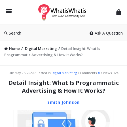
WhatisWhatis
Search
Ask A Question
Home
/
Digital Marketing
/
Detail Insight: What Is
Programmatic Advertising & How It Works?
WhatisWhatis
On:
May 25, 2020
Posted in
Digital Marketing
Comments:
0
Views: 724
Latest
Detail Insight: What Is Programmatic
Articles
Advertising & How It Works?
Smith Johnson