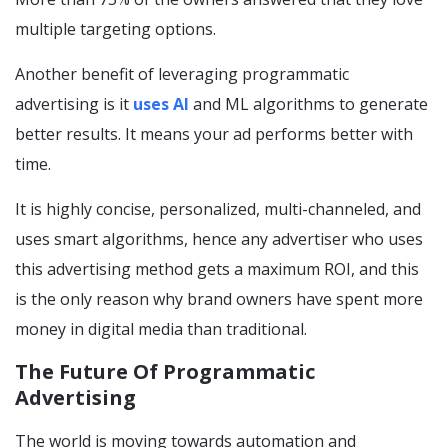
multiple targeting options.
Another benefit of leveraging programmatic
advertising is it
uses AI
and ML algorithms to generate
better results. It means your ad performs better with
time.
It is highly concise, personalized, multi-channeled, and
uses smart algorithms, hence any advertiser who uses
this advertising method gets a maximum ROI, and this
is the only reason why brand owners have spent more
money in digital media than traditional.
The Future Of Programmatic
Advertising
The world is moving towards automation and