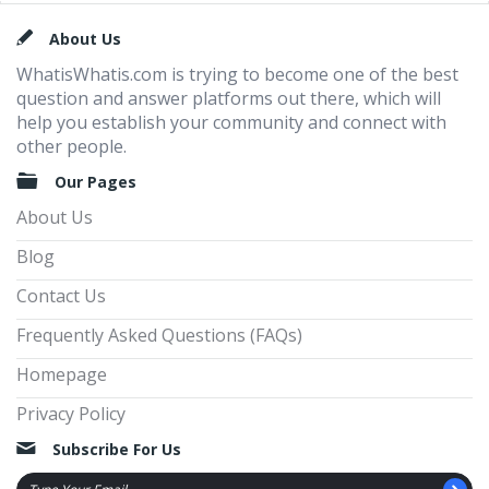
Footer
About Us
WhatisWhatis.com is trying to become one of the best
question and answer platforms out there, which will
help you establish your community and connect with
other people.
Our Pages
About Us
Blog
Contact Us
Frequently Asked Questions (FAQs)
Homepage
Privacy Policy
Subscribe For Us