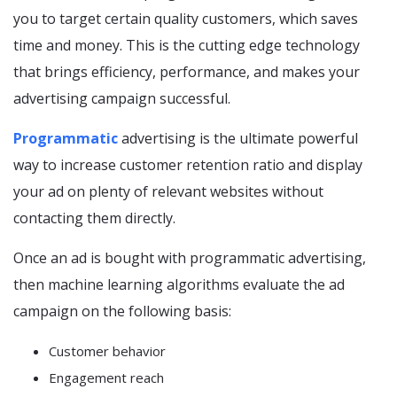
you to target certain quality customers, which saves
time and money. This is the cutting edge technology
that brings efficiency, performance, and makes your
advertising campaign successful.
Programmatic
advertising is the ultimate powerful
way to increase customer retention ratio and display
your ad on plenty of relevant websites without
contacting them directly.
Once an ad is bought with programmatic advertising,
then machine learning algorithms evaluate the ad
campaign on the following basis:
Customer behavior
Engagement reach