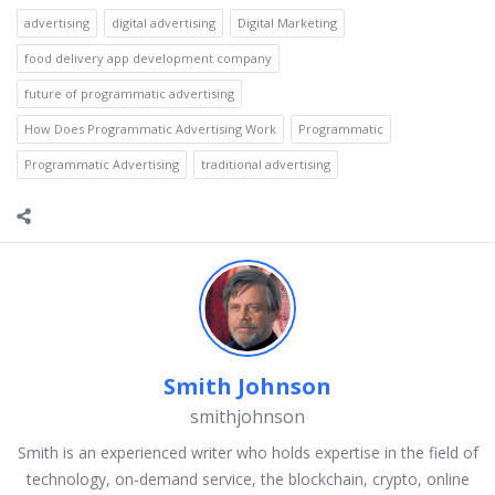
advertising
digital advertising
Digital Marketing
food delivery app development company
future of programmatic advertising
How Does Programmatic Advertising Work
Programmatic
Programmatic Advertising
traditional advertising
Smith Johnson
smithjohnson
Smith is an experienced writer who holds expertise in the field of
technology, on-demand service, the blockchain, crypto, online