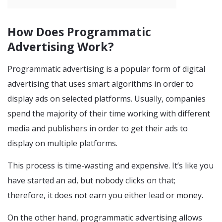
How Does Programmatic
Advertising Work?
Programmatic advertising is a popular form of digital
advertising that uses smart algorithms in order to
display ads on selected platforms. Usually, companies
spend the majority of their time working with different
media and publishers in order to get their ads to
display on multiple platforms.
This process is time-wasting and expensive. It’s like you
have started an ad, but nobody clicks on that;
therefore, it does not earn you either lead or money.
On the other hand, programmatic advertising allows