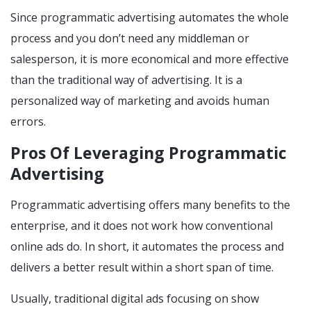
Since programmatic advertising automates the whole
process and you don’t need any middleman or
salesperson, it is more economical and more effective
than the traditional way of advertising. It is a
personalized way of marketing and avoids human
errors.
Pros Of Leveraging Programmatic
Advertising
Programmatic advertising offers many benefits to the
enterprise, and it does not work how conventional
online ads do. In short, it automates the process and
delivers a better result within a short span of time.
Usually, traditional digital ads focusing on show