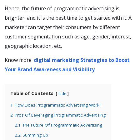
Hence, the future of programmatic advertising is
brighter, and it is the best time to get started with it. A
marketer can target their consumers by different
customer segmentation such as age, gender, interest,
geographic location, etc.
Know more:
digital marketing Strategies to Boost
Your Brand Awareness and Visibility
Table of Contents
hide
1
How Does Programmatic Advertising Work?
2
Pros Of Leveraging Programmatic Advertising
2.1
The Future Of Programmatic Advertising
2.2
Summing Up