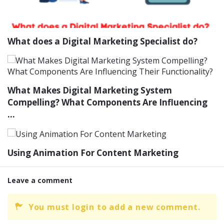
What does a Digital Marketing Specialist do?
What Makes Digital Marketing System
Compelling? What Components Are Influencing
...
Using Animation For Content Marketing
Leave a comment
You must login to add a new comment.