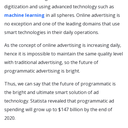
digitization and using advanced technology such as
machine learning
in all spheres. Online advertising is
no exception and one of the leading domains that use
smart technologies in their daily operations.
As the concept of online advertising is increasing daily,
hence it is impossible to maintain the same quality level
with traditional advertising, so the future of
programmatic advertising is bright.
Thus, we can say that the future of programmatic is
the bright and ultimate smart solution of ad
technology. Statista revealed that programmatic ad
spending will grow up to $147 billion by the end of
2020.