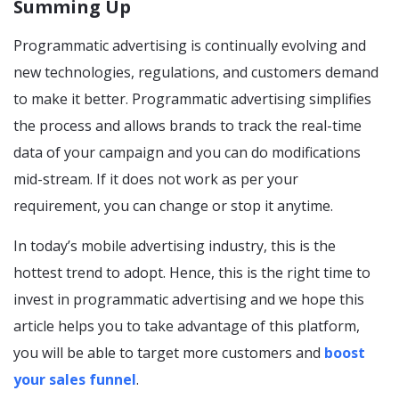
Summing Up
Programmatic advertising is continually evolving and
new technologies, regulations, and customers demand
to make it better. Programmatic advertising simplifies
the process and allows brands to track the real-time
data of your campaign and you can do modifications
mid-stream. If it does not work as per your
requirement, you can change or stop it anytime.
In today’s mobile advertising industry, this is the
hottest trend to adopt. Hence, this is the right time to
invest in programmatic advertising and we hope this
article helps you to take advantage of this platform,
you will be able to target more customers and
boost
your sales funnel
.