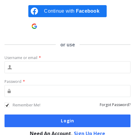
Continue with
Facebook
Continue with
Google
or use
Username or email
*
Password
*
Remember Me!
Forgot Password?
Need An Account,
Sign Up Here