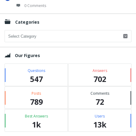
0 Comments
Categories
Categories
Our Figures
Questions
Answers
547
702
Posts
Comments
789
72
Best Answers
Users
1k
13k