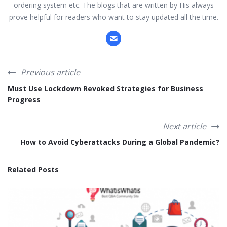
ordering system etc. The blogs that are written by His always
prove helpful for readers who want to stay updated all the time.
Previous article
Must Use Lockdown Revoked Strategies for Business
Progress
Next article
How to Avoid Cyberattacks During a Global Pandemic?
Related Posts