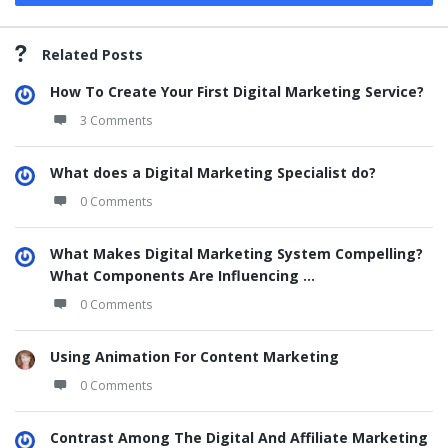
Related Posts
How To Create Your First Digital Marketing Service?
3 Comments
What does a Digital Marketing Specialist do?
0 Comments
What Makes Digital Marketing System Compelling?
What Components Are Influencing ...
0 Comments
Using Animation For Content Marketing
0 Comments
Contrast Among The Digital And Affiliate Marketing