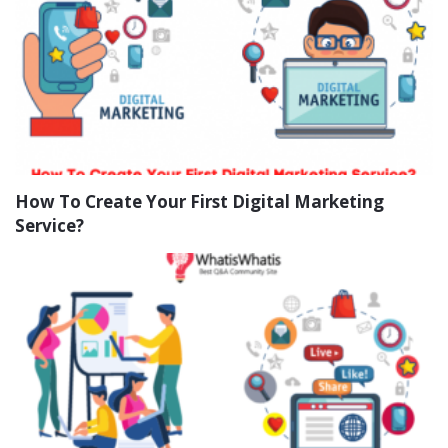
How To Create Your First Digital Marketing
Service?