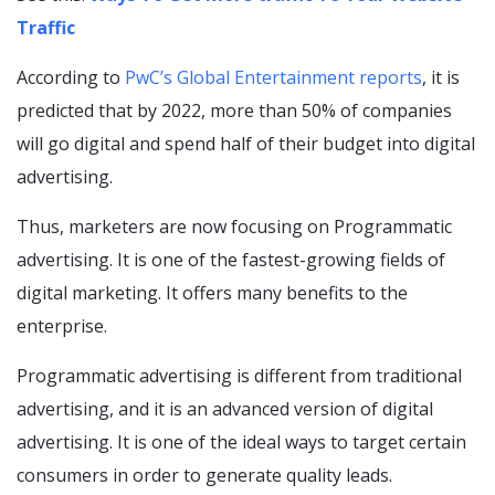
Traffic
According to
PwC’s Global Entertainment reports
, it is
predicted that by 2022, more than 50% of companies
will go digital and spend half of their budget into digital
advertising.
Thus, marketers are now focusing on Programmatic
advertising. It is one of the fastest-growing fields of
digital marketing. It offers many benefits to the
enterprise.
Programmatic advertising is different from traditional
advertising, and it is an advanced version of digital
advertising. It is one of the ideal ways to target certain
consumers in order to generate quality leads.