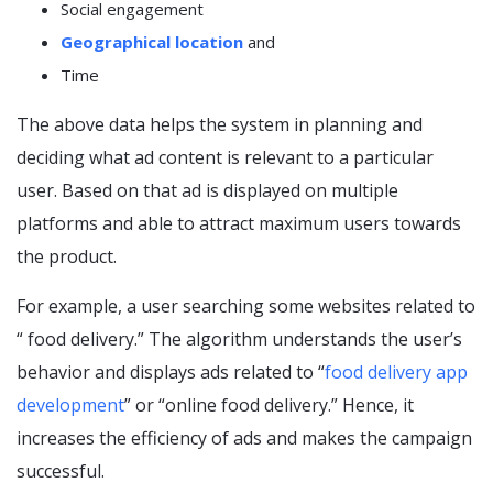
Social engagement
Geographical location
and
Time
The above data helps the system in planning and
deciding what ad content is relevant to a particular
user. Based on that ad is displayed on multiple
platforms and able to attract maximum users towards
the product.
For example, a user searching some websites related to
“ food delivery.” The algorithm understands the user’s
behavior and displays ads related to “
food delivery app
development
” or “online food delivery.” Hence, it
increases the efficiency of ads and makes the campaign
successful.