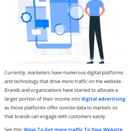
Currently, marketers have numerous digital platforms
and technology that drive more traffic on the website.
Brands and organizations have started to allocate a
larger portion of their income into
digital advertising
as those platforms offer concise data to markets so
that brands can engage with customers easily.
See this:
Ways To Get more traffic To Your Website