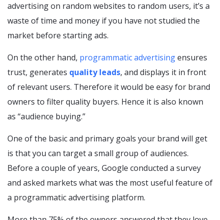
advertising on random websites to random users, it’s a
waste of time and money if you have not studied the
market before starting ads.
On the other hand,
programmatic advertising
ensures
trust, generates
quality leads
, and displays it in front
of relevant users. Therefore it would be easy for brand
owners to filter quality buyers. Hence it is also known
as “audience buying.”
One of the basic and primary goals your brand will get
is that you can target a small group of audiences.
Before a couple of years, Google conducted a survey
and asked markets what was the most useful feature of
a programmatic advertising platform.
More than 75% of the owners answered that they love