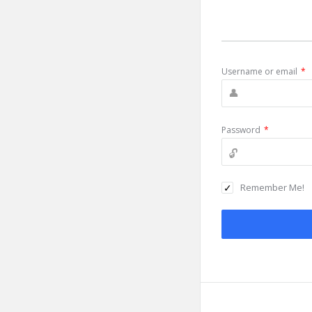
Username or email
*
Password
*
Remember Me!