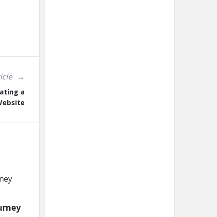
icle
ating a
ebsite
urney