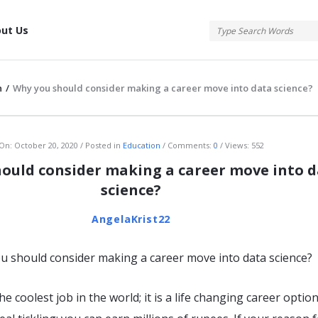
tis
ut Us
n
/
Why you should consider making a career move into data science?
atis
On:
October 20, 2020
Posted in
Education
Comments:
0
Views: 552
ould consider making a career move into 
science?
AngelaKrist22
the coolest job in the world; it is a life changing career optio