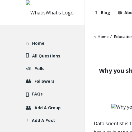
WhatisWhatis
WhatisWha
Blog
Abo
Navigation
Home
/
Educatio
Explore
Home
All Questions
WhatisWh
Polls
Why you sh
Latest
Followers
Articles
FAQs
Add A Group
Add A Post
Data scientist is 