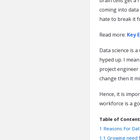
brain cells get a 
coming into data 
hate to break it 
Read more:
Key E
Data science is a 
hyped up. I mean 
project engineer 
change then it mi
Hence, it is impo
workforce is a go
Table of Content
1
Reasons For Dat
1.1
Growing need f