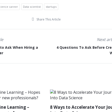
cience career
Data scientist
startups
Share This Article
le
Next art
to Ask When Hiring a
4 Questions To Ask Before Cre
er
W
ine Learning –
8 Ways to Accelerate Your Jo