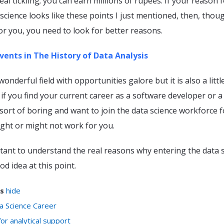
real tickling; you can earn millions of rupees. If your reason 
science looks like these points I just mentioned, then, thoug
for you, you need to look for better reasons.
vents in The History of Data Analysis
wonderful field with opportunities galore but it is also a littl
if you find your current career as a software developer or a
sort of boring and want to join the data science workforce f
ght or might not work for you.
rtant to understand the real reasons why entering the data 
od idea at this point.
s
hide
a Science Career
or analytical support