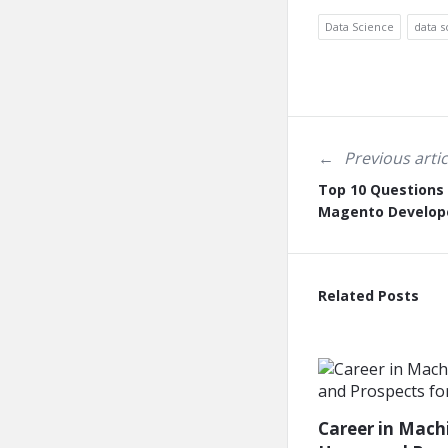
Data Science
data s
Previous artic
Top 10 Questions 
Magento Develop
Related Posts
Career in Mach