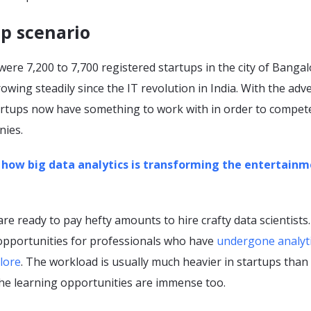
p scenario
were 7,200 to 7,700 registered startups in the city of Bangal
wing steadily since the IT revolution in India. With the adv
tartups now have something to work with in order to compet
nies.
 how big data analytics is transforming the entertain
 are ready to pay hefty amounts to hire crafty data scientists
 opportunities for professionals who have
undergone analyt
lore
. The workload is usually much heavier in startups than 
the learning opportunities are immense too.