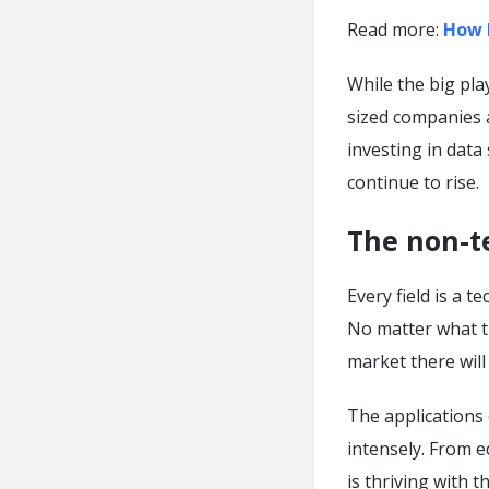
Read more:
How 
While the big pla
sized companies at
investing in data
continue to rise.
The non-te
Every field is a t
No matter what th
market there will 
The applications 
intensely. From e
is thriving with t