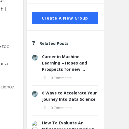
for
h I
Create A New Group
Related Posts
e too
Career in Machine
Learning – Hopes and
or a
Prospects for new ...
0 Comments
science
8 Ways to Accelerate Your
Journey Into Data Science
0 Comments
How To Evaluate An