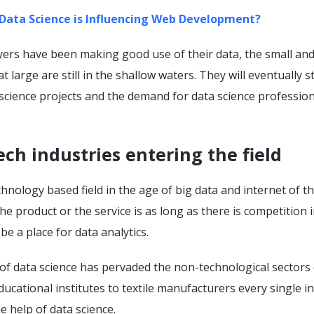
Data Science is Influencing Web Development?
yers have been making good use of their data, the small and
 large are still in the shallow waters. They will eventually s
 science projects and the demand for data science professiona
ch industries entering the field
echnology based field in the age of big data and internet of th
e product or the service is as long as there is competition i
be a place for data analytics.
of data science has pervaded the non-technological sectors 
ducational institutes to textile manufacturers every single i
he help of data science.