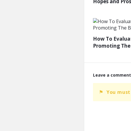
Hopes and Prosp
How To Evaluat
Promoting The 
Leave a comment
You must