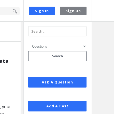
Sign In
Sign Up
Sidebar
data
Ask A Question
Add A Post
n; your