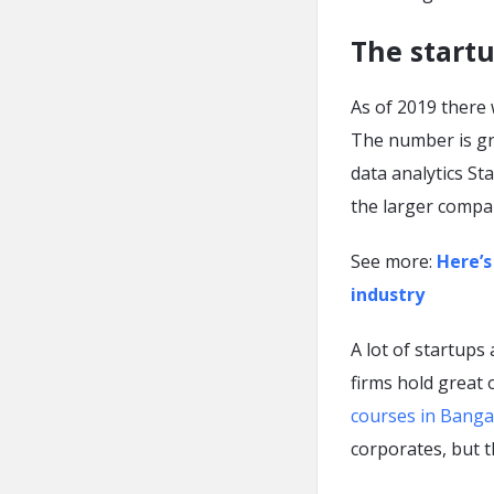
The startu
As of 2019 there 
The number is gro
data analytics S
the larger compa
See more:
Here’s
industry
A lot of startups
firms hold great
courses in Banga
corporates, but 