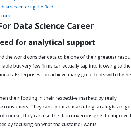
dustries entering the field
enario
For Data Science Career
eed for analytical support
 the world consider data to be one of their greatest resour
lable but very few firms can actually tap into it owing to the
sionals. Enterprises can achieve many great feats with the he
en their footing in their respective markets by really
e consumers. They can optimize marketing strategies to g
 of course, they can use the data driven insights to improve 
ices by focusing on what the customer wants.