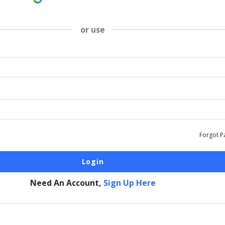
or use
Forgot P
Need An Account,
Sign Up Here