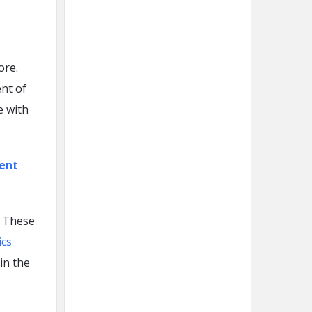
ore.
ent of
e with
ment
. These
ics
in the