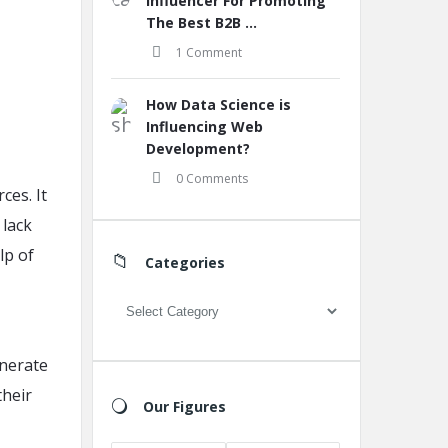
Influencer For Promoting
The Best B2B ...
1 Comment
How Data Science is
Influencing Web
Development?
0 Comments
ces. It
 lack
lp of
Categories
Categories
enerate
their
Our Figures