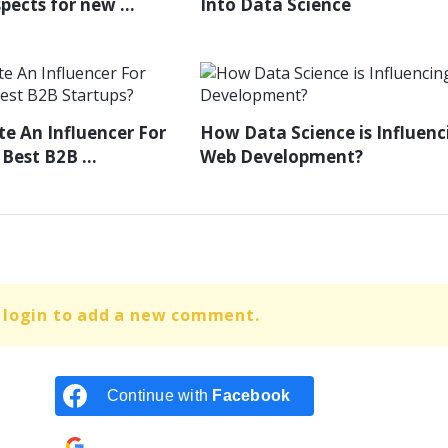
ects for new ...
Into Data Science
e An Influencer For
How Data Science is Influenc
Best B2B ...
Web Development?
 login to add a new comment.
Continue with
Facebook
Continue with
Google