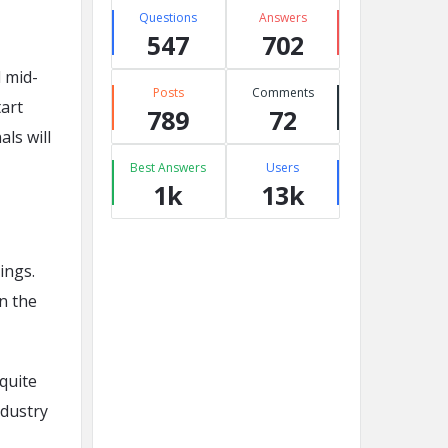
Questions
Answers
547
702
 mid-
Posts
Comments
tart
789
72
ls will
Best Answers
Users
1k
13k
ings.
n the
quite
ndustry