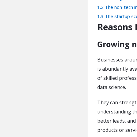
1.2
The non-tech in
1.3
The startup sc
Reasons 
Growing n
Businesses around
is abundantly avai
of skilled profes
data science.
They can strength
understanding th
better leads, and
products or serv