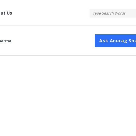
tis
ut Us
Ask Anurag Sh
harma