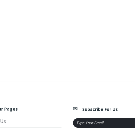
ur Pages
Subscribe For Us
 Us