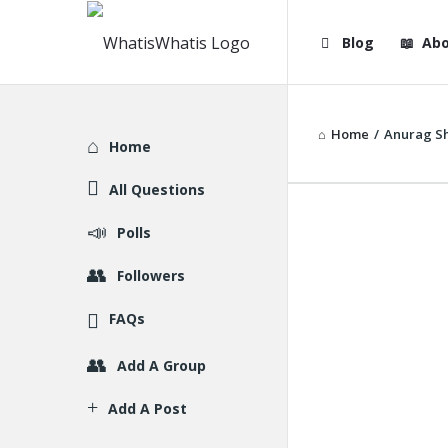
WhatisWhatis
WhatisWha
Blog
Abo
Navigation
Home
/
Anurag S
Explore
Home
All Questions
Polls
Followers
FAQs
Add A Group
Add A Post