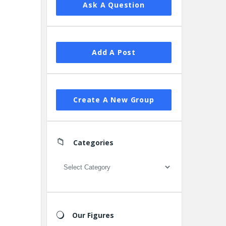
Ask A Question
Add A Post
Create A New Group
Categories
Categories
Our Figures