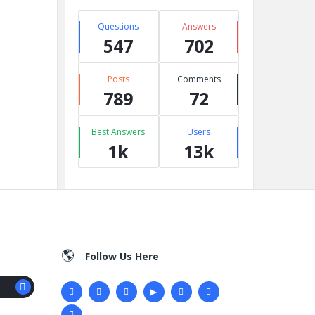
Questions
Answers
547
702
Posts
Comments
789
72
Best Answers
Users
1k
13k
Follow Us Here