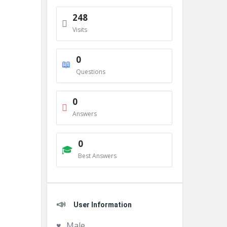
248
Visits
0
Questions
0
Answers
0
Best Answers
User Information
Male