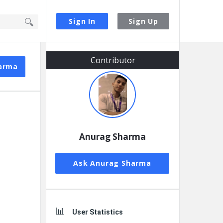
Sign In
Sign Up
Sidebar
Contributor
arma
Anurag Sharma
Ask Anurag Sharma
User Statistics