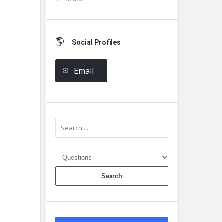
Social Profiles
Email