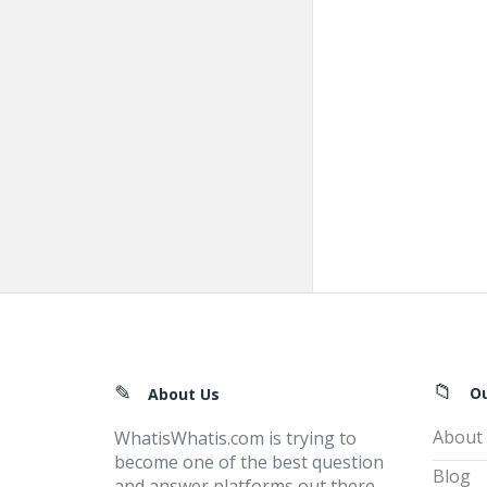
Footer
O
About Us
About
WhatisWhatis.com is trying to
become one of the best question
Blog
and answer platforms out there,