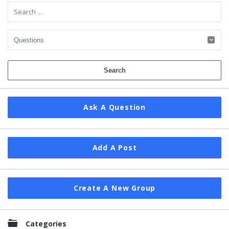
Ask A Question
Add A Post
Create A New Group
Categories