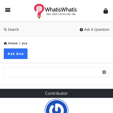
WhatisWhatis
Search
Ask A Question
Home
/
ava
Ask Ava
Sidebar
Contributor