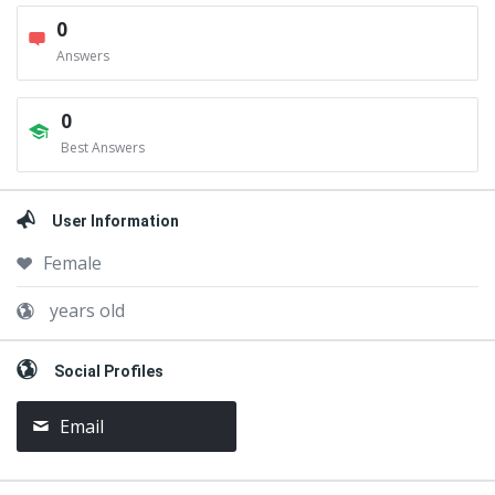
0
Answers
0
Best Answers
User Information
Female
years old
Social Profiles
Email