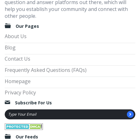
question and answer platforms out there, which will
help you establish your community and connect with
other people.
Our Pages
About Us
Blog
Contact Us
Frequently Asked Questions (FAQs)
Homepage
Privacy Policy
Subscribe For Us
Our Feeds