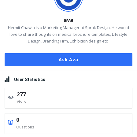
ava
Hermit Chawla is a Marketing Manager at Sprak Design. He would
love to share thoughts on medical brochure templates, Lifestyle
Design, Branding Firm, Exhibition design etc..
Ask Ava
User Statistics
277
Visits
0
Questions