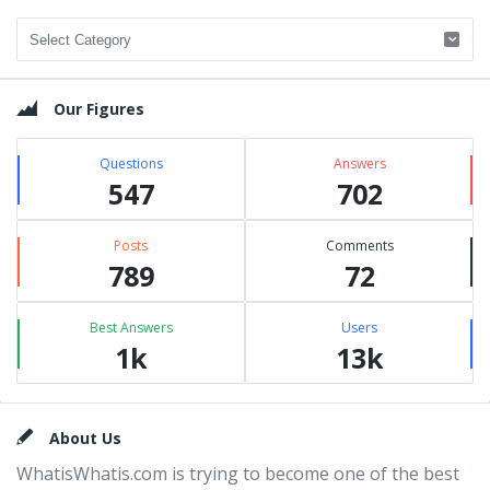
Categories
Our Figures
Questions
Answers
547
702
Posts
Comments
789
72
Best Answers
Users
1k
13k
Footer
About Us
WhatisWhatis.com is trying to become one of the best