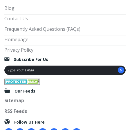
Blog
Contact Us
Frequently Asked Questions (FAQs)
Homepage
Privacy Policy
Subscribe For Us
Our Feeds
Sitemap
RSS Feeds
Follow Us Here