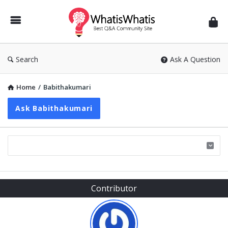
WhatisWhatis
Search
Ask A Question
Home
/
Babithakumari
Ask Babithakumari
Sidebar
Contributor