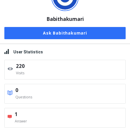
Babithakumari
Ask Babithakumari
User Statistics
220
Visits
0
Questions
1
Answer