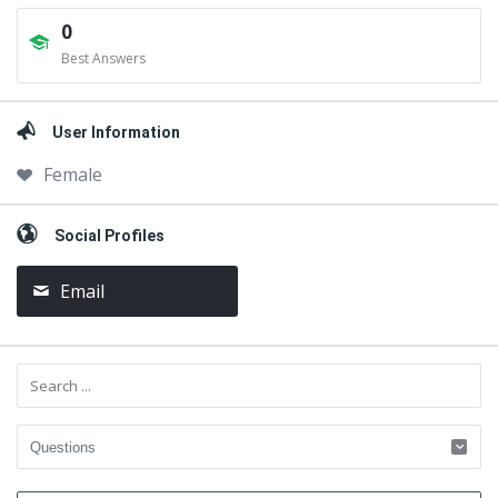
0
Best Answers
User Information
Female
Social Profiles
Email