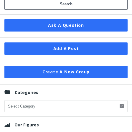
Ask A Question
Add A Post
Create A New Group
Categories
Categories
Our Figures