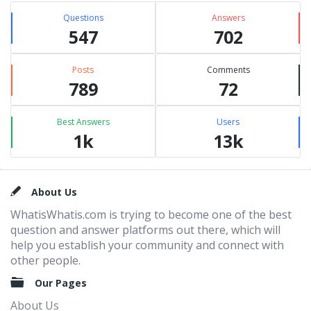
Questions
Answers
547
702
Posts
Comments
789
72
Best Answers
Users
1k
13k
Footer
About Us
WhatisWhatis.com is trying to become one of the best
question and answer platforms out there, which will
help you establish your community and connect with
other people.
Our Pages
About Us