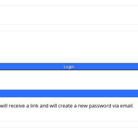
ll receive a link and will create a new password via email.