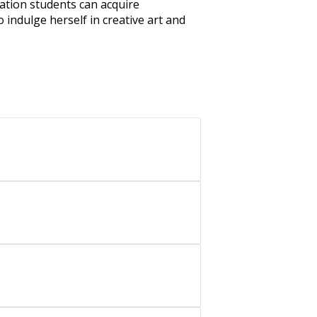
cation students can acquire
o indulge herself in creative art and