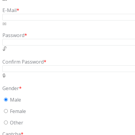
E-Mail
*
Password
*
Confirm Password
*
Gender
*
Male
Female
Other
Captcha
*