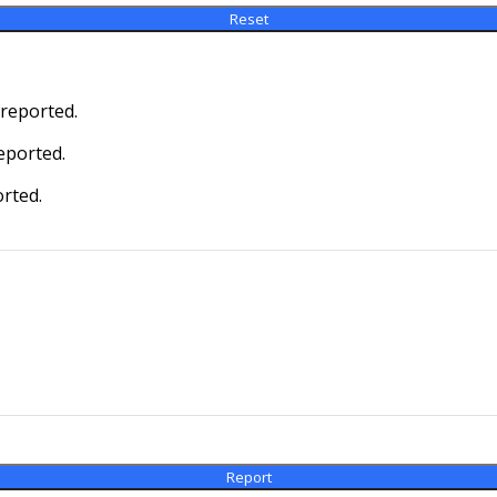
 reported.
eported.
orted.