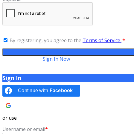
By registering, you agree to the
Terms of Service
.
*
Have an account?
Sign In Now
Sign In
Continue with
Facebook
Continue with
Google
or use
Username or email
*