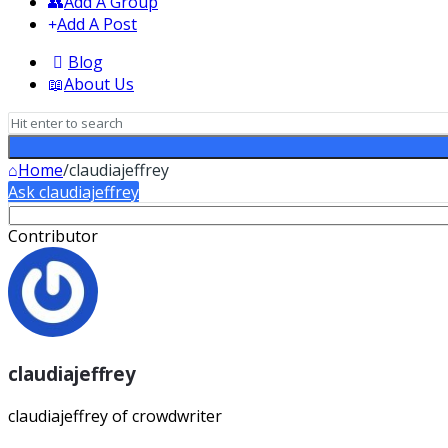
Add A Group
Add A Post
Blog
About Us
Home
/
claudiajeffrey
Ask claudiajeffrey
Sidebar
Contributor
claudiajeffrey
claudiajeffrey of crowdwriter