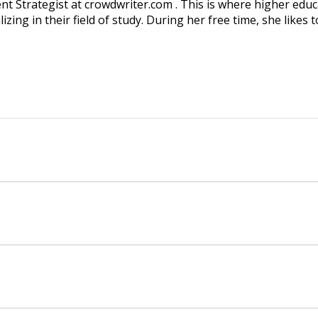
ent Strategist at crowdwriter.com . This is where higher edu
ing in their field of study. During her free time, she likes t