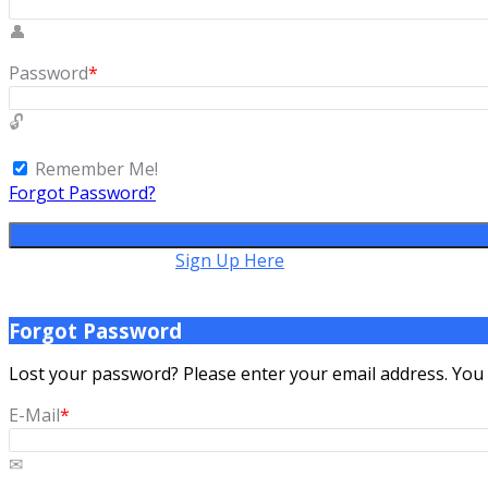
Password
*
Remember Me!
Forgot Password?
Don't have account,
Sign Up Here
Forgot Password
Lost your password? Please enter your email address. You wi
E-Mail
*