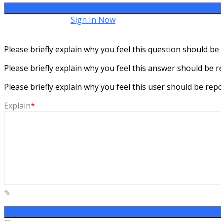
Have an account?
Sign In Now
Please briefly explain why you feel this question should be
Please briefly explain why you feel this answer should be r
Please briefly explain why you feel this user should be rep
Explain
*