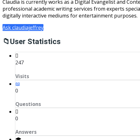
Claudia is currently works as a Digital Evangelist and Cont
professional academic writing services from experts specializ
digitally interactive mediums for entertainment purposes.
Ask claudiajeffrey
User Statistics
247
Visits
0
Questions
0
Answers