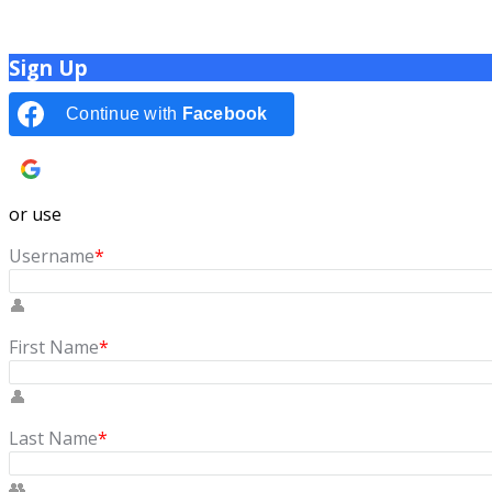
Sign Up
Continue with
Facebook
Continue with
Google
or use
Username
*
First Name
*
Last Name
*