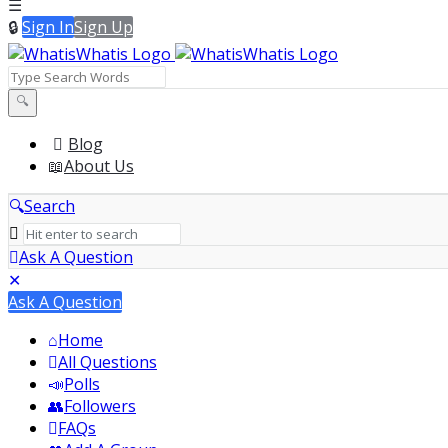
Sign In
Sign Up
WhatisWhatis
WhatisWhatis
Blog
About Us
Navigation
Search
Ask A Question
Mobile
Close
Ask A Question
menu
Home
All Questions
Polls
Followers
FAQs