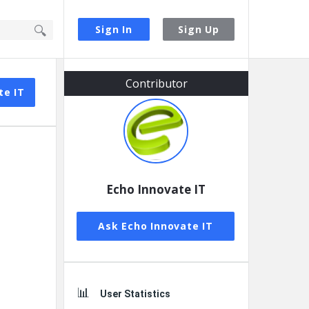
Sign In
Sign Up
Sidebar
Contributor
te IT
Echo Innovate IT
Ask Echo Innovate IT
User Statistics