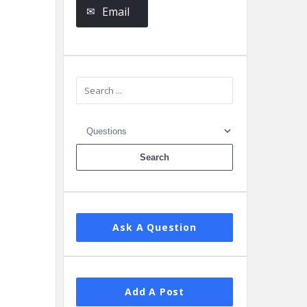
Email
Ask A Question
Add A Post