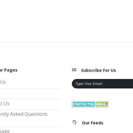
ur Pages
Subscribe For Us
 Us
t Us
ntly Asked Questions
Our Feeds
page