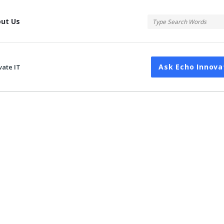
tis
ut Us
Ask Echo Innova
vate IT