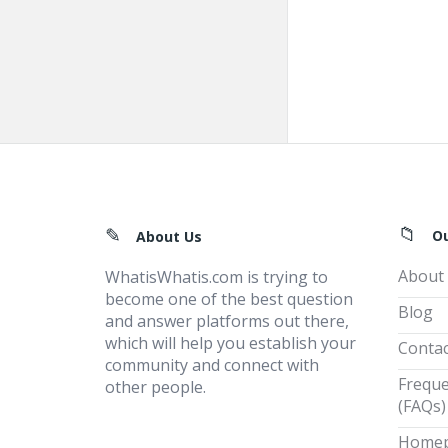
Footer
O
About Us
About
WhatisWhatis.com is trying to
become one of the best question
Blog
and answer platforms out there,
which will help you establish your
Contac
community and connect with
Freque
other people.
(FAQs)
Home