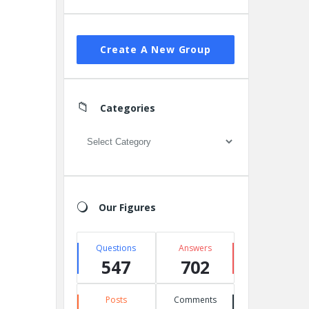
Create A New Group
Categories
Categories
Our Figures
Questions
Answers
547
702
Posts
Comments