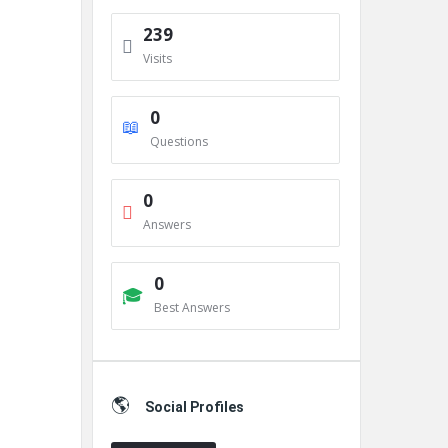
239
Visits
0
Questions
0
Answers
0
Best Answers
Social Profiles