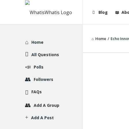
WhatisWhatis
WhatisWha
Blog
Abo
Navigation
Home
/
Echo Inno
Explore
Home
All Questions
Polls
Followers
FAQs
Add A Group
Add A Post