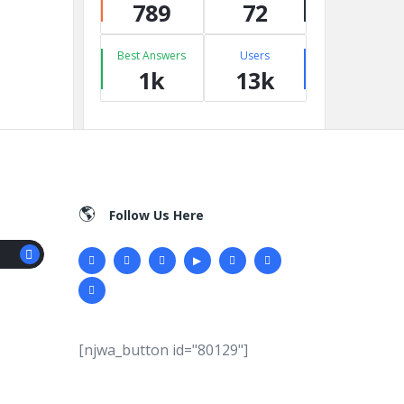
789
72
Best Answers
Users
1k
13k
Follow Us Here
[njwa_button id="80129"]