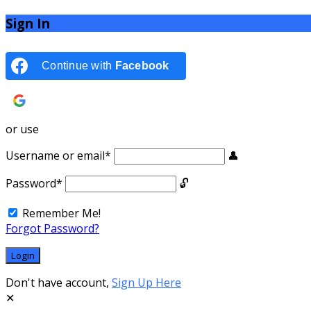
Sign In
Continue with
Facebook
Continue with
Google
or use
Username or email
*
Password
*
Remember Me!
Forgot Password?
Don't have account,
Sign Up Here