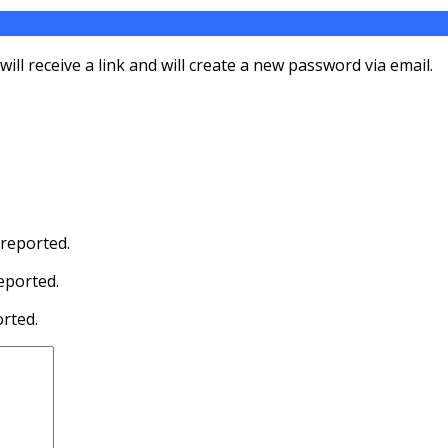
ll receive a link and will create a new password via email.
 reported.
eported.
orted.