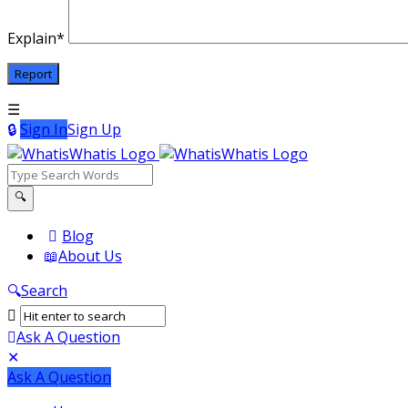
Explain
*
Sign In
Sign Up
WhatisWhatis
WhatisWhatis
Blog
About Us
Navigation
Search
Ask A Question
Mobile
Close
Ask A Question
menu