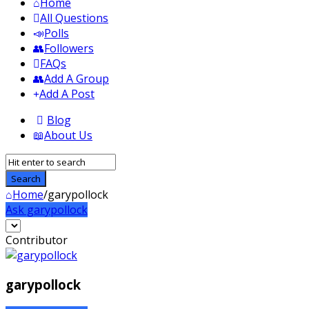
Home
All Questions
Polls
Followers
FAQs
Add A Group
Add A Post
Blog
About Us
Home
/
garypollock
Ask garypollock
Sidebar
Contributor
garypollock