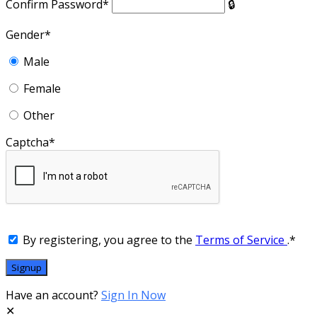
Confirm Password
*
Gender
*
Male
Female
Other
Captcha
*
By registering, you agree to the
Terms of Service
.
*
Have an account?
Sign In Now