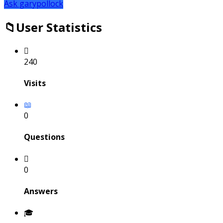
Ask garypollock
User Statistics
240
Visits
0
Questions
0
Answers