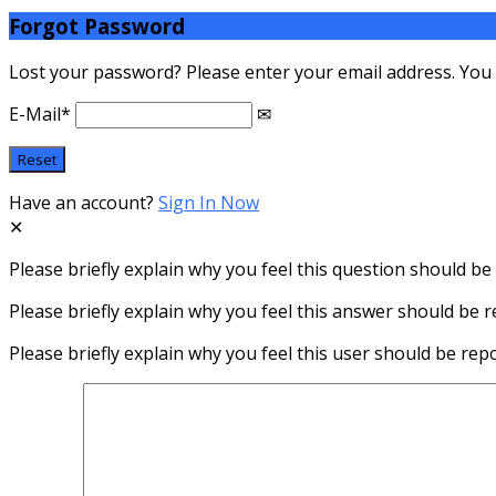
Forgot Password
Lost your password? Please enter your email address. You wi
E-Mail
*
Have an account?
Sign In Now
Please briefly explain why you feel this question should be
Please briefly explain why you feel this answer should be r
Please briefly explain why you feel this user should be rep