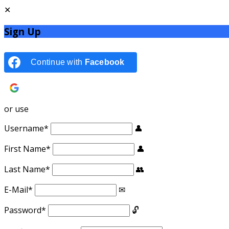
Sign Up
Continue with
Facebook
Continue with
Google
or use
Username
*
First Name
*
Last Name
*
E-Mail
*
Password
*