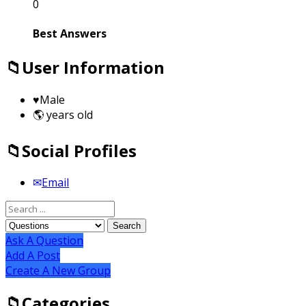
0
Best Answers
User Information
Male
years old
Social Profiles
Email
Ask A Question
Add A Post
Create A New Group
Categories