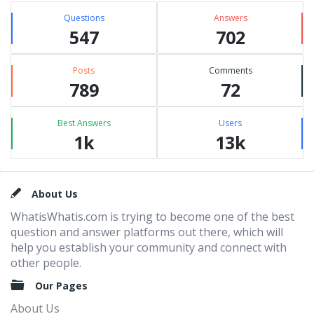
Questions
Answers
547
702
Posts
Comments
789
72
Best Answers
Users
1k
13k
Footer
About Us
WhatisWhatis.com is trying to become one of the best
question and answer platforms out there, which will
help you establish your community and connect with
other people.
Our Pages
About Us