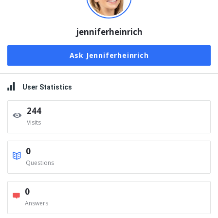
jenniferheinrich
Ask Jenniferheinrich
User Statistics
244
Visits
0
Questions
0
Answers