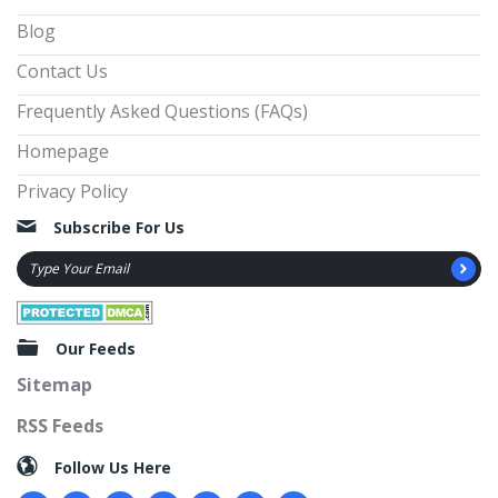
Blog
Contact Us
Frequently Asked Questions (FAQs)
Homepage
Privacy Policy
Subscribe For Us
Our Feeds
Sitemap
RSS Feeds
Follow Us Here