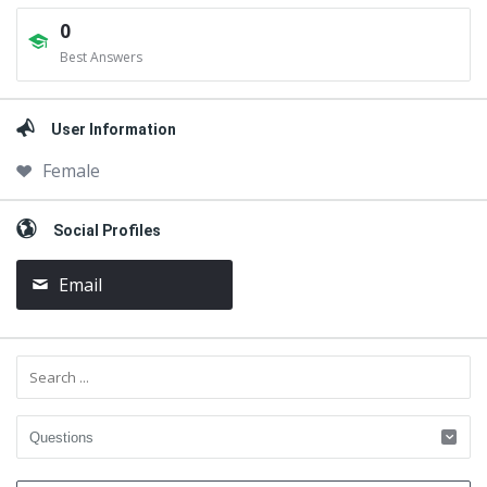
0
Best Answers
User Information
Female
Social Profiles
Email