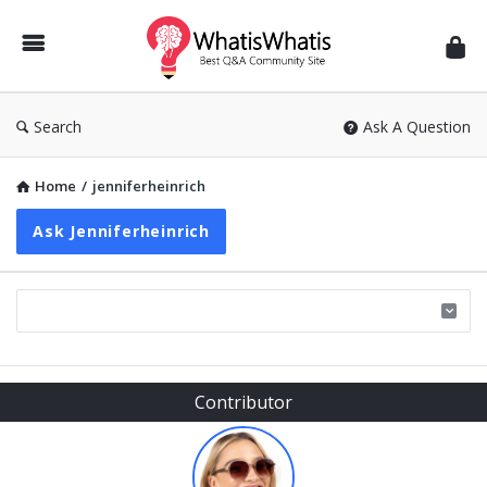
WhatisWhatis
Search
Ask A Question
Home
/
jenniferheinrich
Ask Jenniferheinrich
Sidebar
Contributor