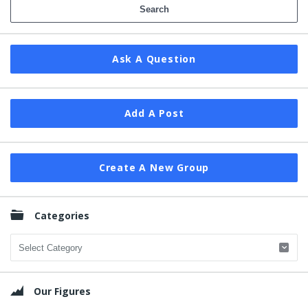
Ask A Question
Add A Post
Create A New Group
Categories
Categories
Our Figures