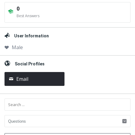
0
Best Answers
User Information
Male
Social Profiles
Email