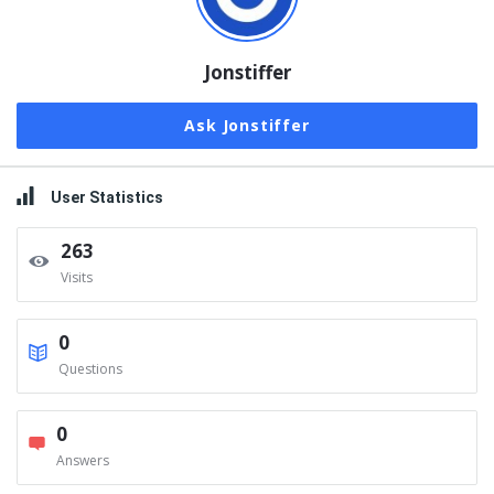
Jonstiffer
Ask Jonstiffer
User Statistics
263
Visits
0
Questions
0
Answers