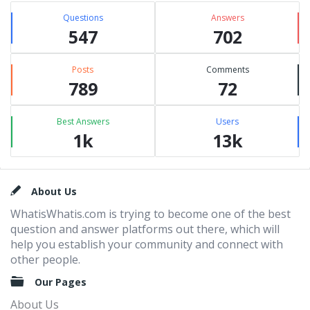
Questions
Answers
547
702
Posts
Comments
789
72
Best Answers
Users
1k
13k
Footer
About Us
WhatisWhatis.com is trying to become one of the best
question and answer platforms out there, which will
help you establish your community and connect with
other people.
Our Pages
About Us