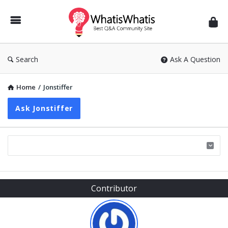
WhatisWhatis
Search
Ask A Question
Home
/
Jonstiffer
Ask Jonstiffer
Sidebar
Contributor