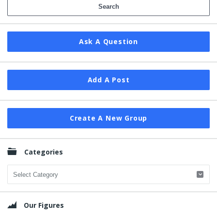
Ask A Question
Add A Post
Create A New Group
Categories
Categories
Our Figures