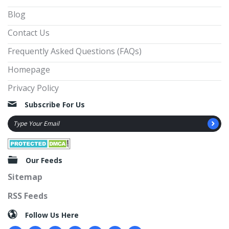
Blog
Contact Us
Frequently Asked Questions (FAQs)
Homepage
Privacy Policy
Subscribe For Us
Our Feeds
Sitemap
RSS Feeds
Follow Us Here