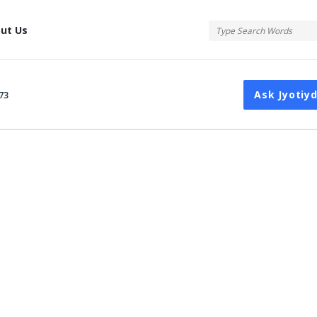
tis
ut Us
Ask Jyotiy
73