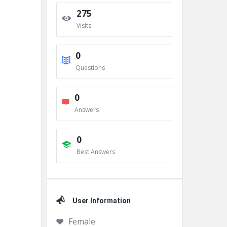
275
Visits
0
Questions
0
Answers
0
Best Answers
User Information
Female