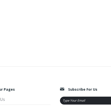
ur Pages
Subscribe For Us
 Us