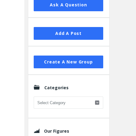
Ask A Question
Add A Post
Create A New Group
Categories
Categories
Our Figures