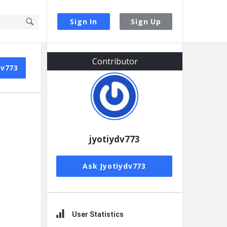
Sign In
Sign Up
Sidebar
Contributor
dv773
jyotiydv773
Ask Jyotiydv773
User Statistics