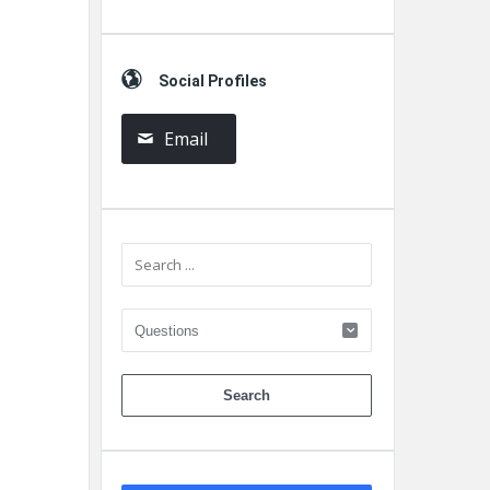
Social Profiles
Email