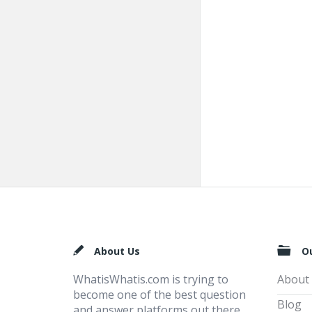
Footer
About Us
O
WhatisWhatis.com is trying to
About
become one of the best question
Blog
and answer platforms out there,