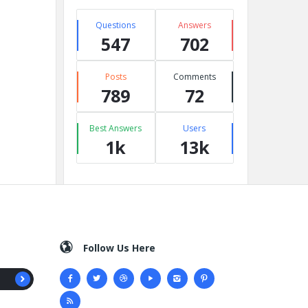
Questions
Answers
547
702
Posts
Comments
789
72
Best Answers
Users
1k
13k
Follow Us Here