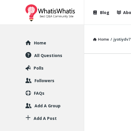
WhatisWhatis
WhatisWha
Blog
Abo
Navigation
Home
/
jyotiydv7
Explore
Home
All Questions
Polls
Followers
FAQs
Add A Group
Add A Post