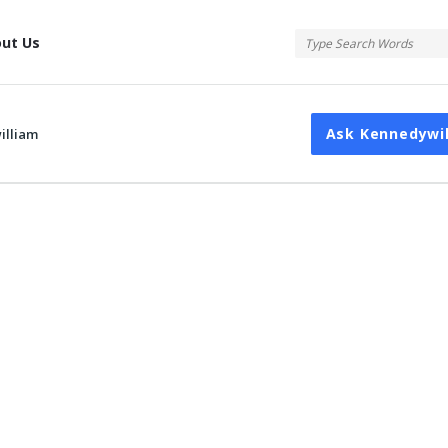
tis
ut Us
Ask Kennedywi
illiam