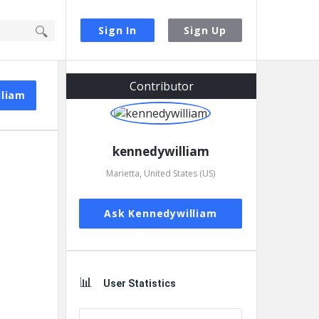
Sign In
Sign Up
Sidebar
Contributor
lliam
kennedywilliam
Marietta, United States (US)
Ask Kennedywilliam
User Statistics