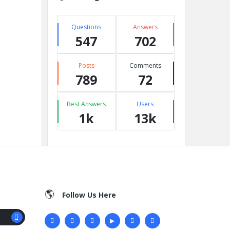
Questions
Answers
547
702
Posts
Comments
789
72
Best Answers
Users
1k
13k
Follow Us Here