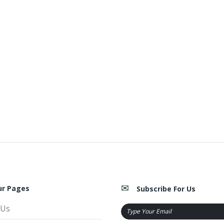
ur Pages
Subscribe For Us
 Us