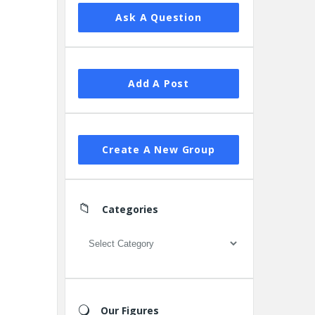
Ask A Question
Add A Post
Create A New Group
Categories
Categories
Our Figures