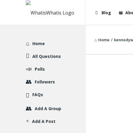
WhatisWhatis
WhatisWha
Blog
Abo
Navigation
Home
/
kennedyw
Explore
Home
All Questions
Polls
Followers
FAQs
Add A Group
Add A Post