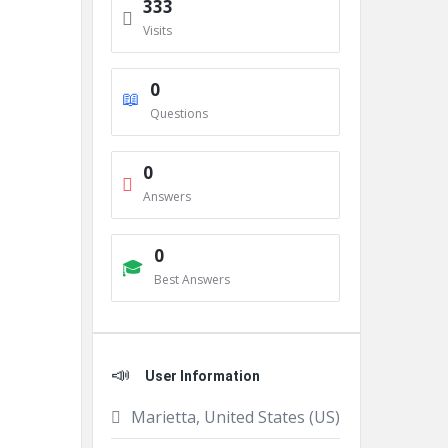
333
Visits
0
Questions
0
Answers
0
Best Answers
User Information
Marietta, United States (US)