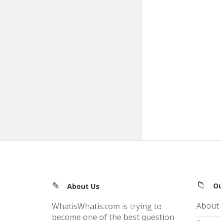
Footer
O
About Us
About
WhatisWhatis.com is trying to
become one of the best question