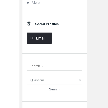
Male
Social Profiles
Email