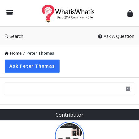
WhatisWhatis
Search
Ask A Question
Home
/
Peter Thomas
Ask Peter Thomas
Sidebar
Contributor