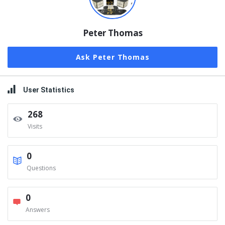
Peter Thomas
Ask Peter Thomas
User Statistics
268
Visits
0
Questions
0
Answers