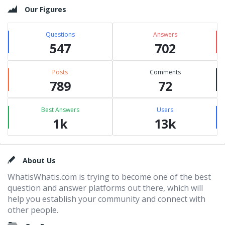
Our Figures
Questions
Answers
547
702
Posts
Comments
789
72
Best Answers
Users
1k
13k
Footer
About Us
WhatisWhatis.com is trying to become one of the best
question and answer platforms out there, which will
help you establish your community and connect with
other people.