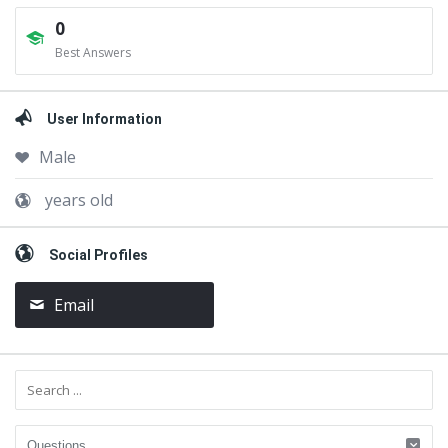
0
Best Answers
User Information
Male
years old
Social Profiles
Email