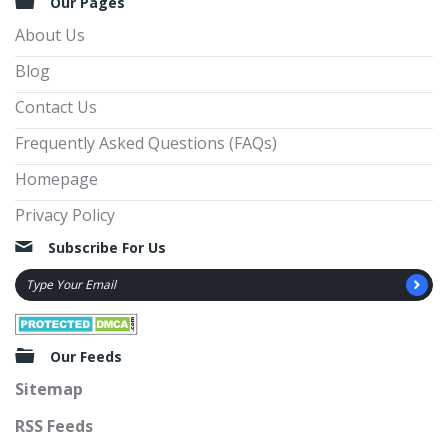
Our Pages
About Us
Blog
Contact Us
Frequently Asked Questions (FAQs)
Homepage
Privacy Policy
Subscribe For Us
Our Feeds
Sitemap
RSS Feeds