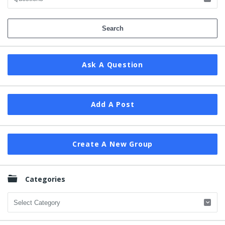
Ask A Question
Add A Post
Create A New Group
Categories
Categories