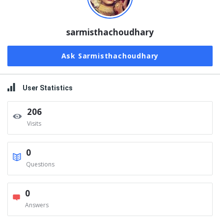
sarmisthachoudhary
Ask Sarmisthachoudhary
User Statistics
206
Visits
0
Questions
0
Answers