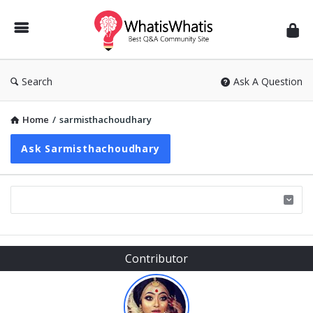
WhatisWhatis
Search
Ask A Question
Home
/
sarmisthachoudhary
Ask Sarmisthachoudhary
Sidebar
Contributor