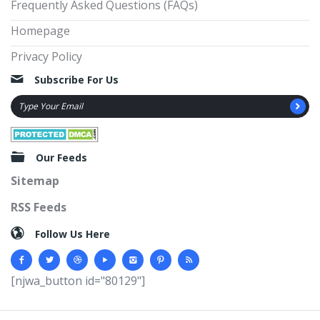
Frequently Asked Questions (FAQs)
Homepage
Privacy Policy
Subscribe For Us
Our Feeds
Sitemap
RSS Feeds
Follow Us Here
[njwa_button id="80129"]