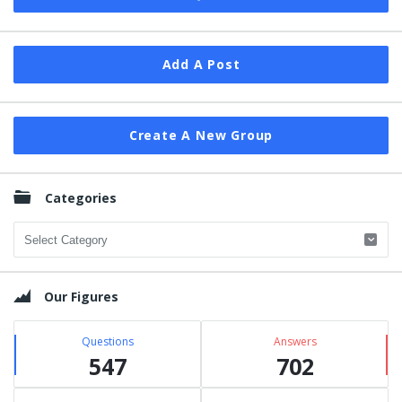
Add A Post
Create A New Group
Categories
Categories
Our Figures
Questions
Answers
547
702