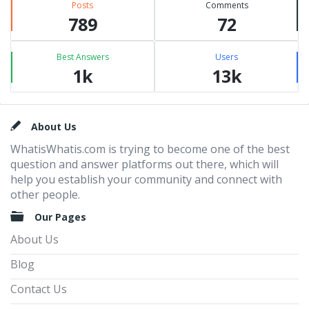
Posts
Comments
789
72
Best Answers
Users
1k
13k
Footer
About Us
WhatisWhatis.com is trying to become one of the best
question and answer platforms out there, which will
help you establish your community and connect with
other people.
Our Pages
About Us
Blog
Contact Us