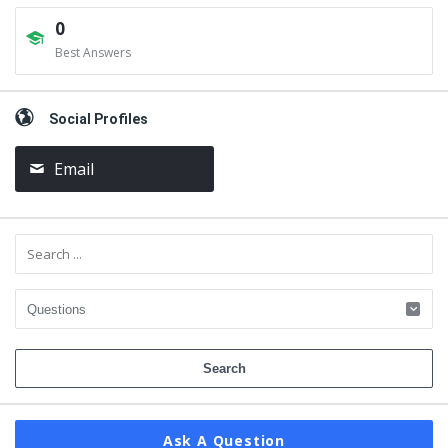
0
Best Answers
Social Profiles
Email
Ask A Question