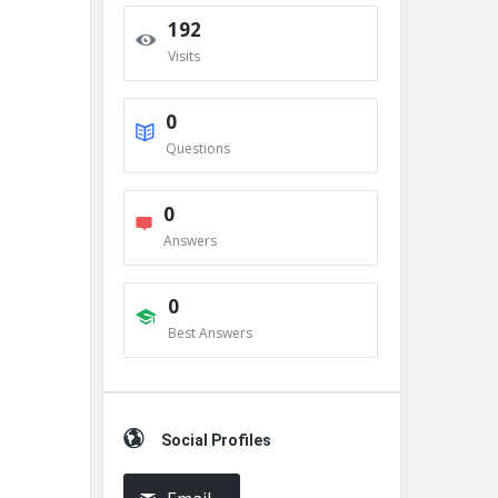
192
Visits
0
Questions
0
Answers
0
Best Answers
Social Profiles