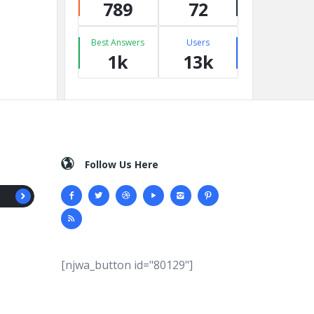
789
72
Best Answers
Users
1k
13k
Follow Us Here
[njwa_button id="80129"]