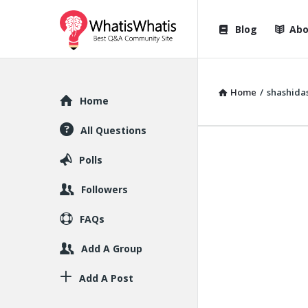
WhatisWhatis
WhatisWha
Blog
Abo
Navigation
Home
/
shashida
Explore
Home
All Questions
Polls
Followers
FAQs
Add A Group
Add A Post