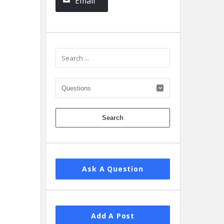
Email
Ask A Question
Add A Post