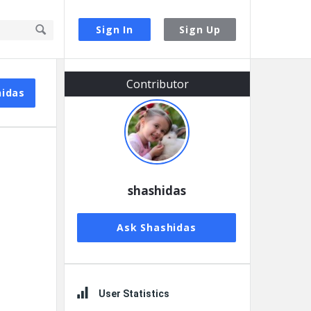
Sign In
Sign Up
Sidebar
Contributor
hidas
shashidas
Ask Shashidas
User Statistics