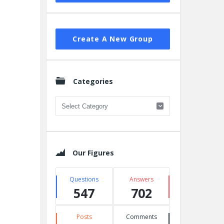
Create A New Group
Categories
Categories
Our Figures
Questions
Answers
547
702
Posts
Comments