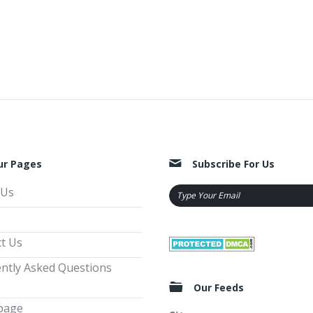
ur Pages
Subscribe For Us
 Us
t Us
ntly Asked Questions
Our Feeds
page