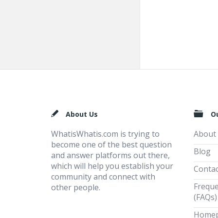
Footer
About Us
O
WhatisWhatis.com is trying to
About
become one of the best question
Blog
and answer platforms out there,
which will help you establish your
Contac
community and connect with
Freque
other people.
(FAQs)
Home