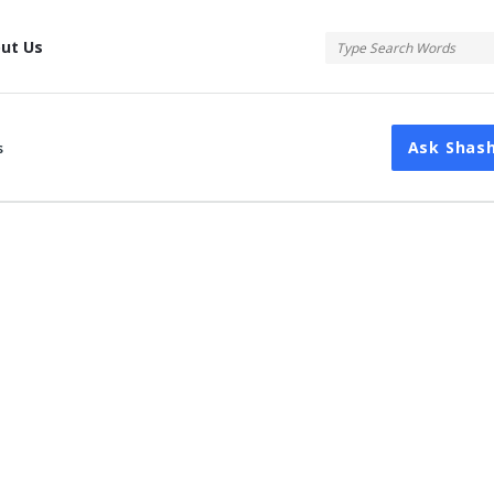
tis
ut Us
Ask Shas
s