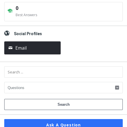
0
Best Answers
Social Profiles
Email
Ask A Question