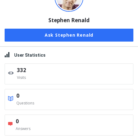
Stephen Renald
Ask Stephen Renald
User Statistics
332
Visits
0
Questions
0
Answers