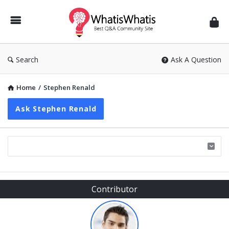
WhatisWhatis
Search
Ask A Question
Home
/
Stephen Renald
Ask Stephen Renald
Sidebar
Contributor