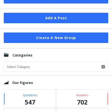
Add A Post
Create A New Group
Categories
Categories
Our Figures
Questions
Answers
547
702