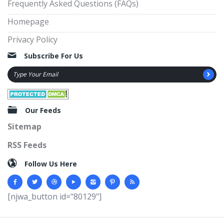
Frequently Asked Questions (FAQs)
Homepage
Privacy Policy
Subscribe For Us
Our Feeds
Sitemap
RSS Feeds
Follow Us Here
[njwa_button id="80129"]