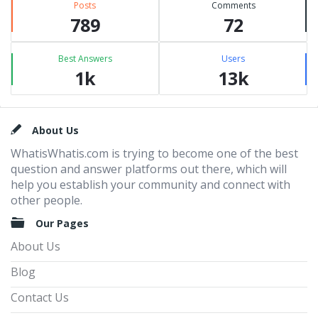
Posts
Comments
789
72
Best Answers
Users
1k
13k
Footer
About Us
WhatisWhatis.com is trying to become one of the best
question and answer platforms out there, which will
help you establish your community and connect with
other people.
Our Pages
About Us
Blog
Contact Us