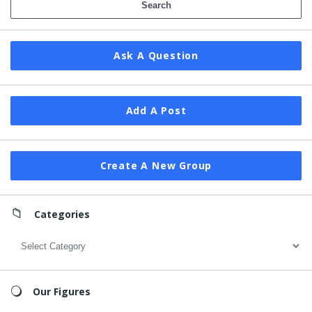
Ask A Question
Add A Post
Create A New Group
Categories
Categories
Our Figures