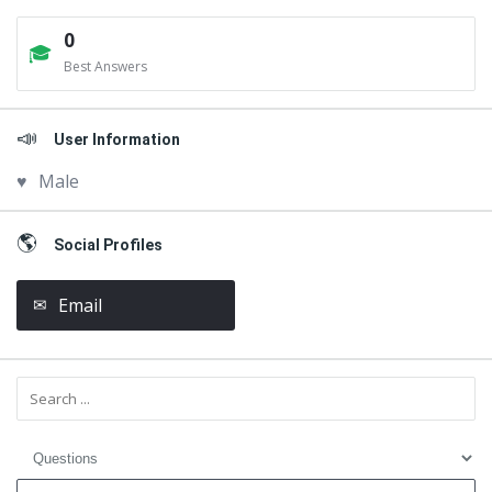
0
Best Answers
User Information
Male
Social Profiles
Email