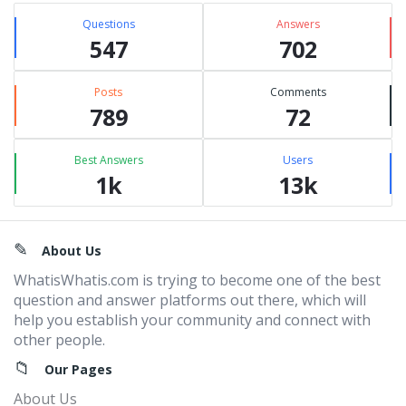
Questions
Answers
547
702
Posts
Comments
789
72
Best Answers
Users
1k
13k
Footer
About Us
WhatisWhatis.com is trying to become one of the best
question and answer platforms out there, which will
help you establish your community and connect with
other people.
Our Pages
About Us