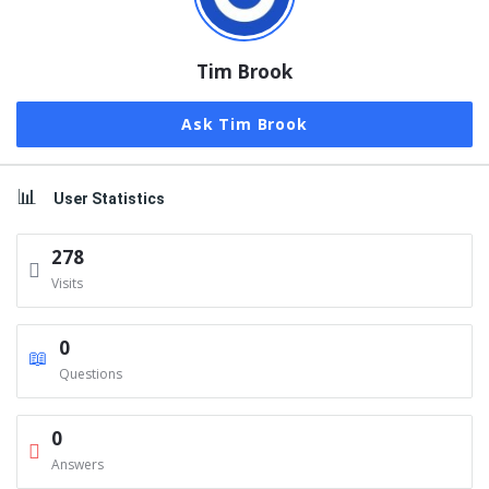
Tim Brook
Ask Tim Brook
User Statistics
278
Visits
0
Questions
0
Answers