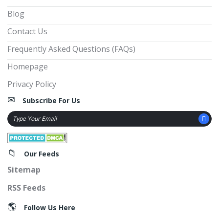
Blog
Contact Us
Frequently Asked Questions (FAQs)
Homepage
Privacy Policy
Subscribe For Us
Our Feeds
Sitemap
RSS Feeds
Follow Us Here