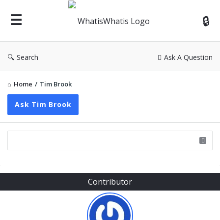
WhatisWhatis
Search
Ask A Question
Home
/
Tim Brook
Ask Tim Brook
Sidebar
Contributor