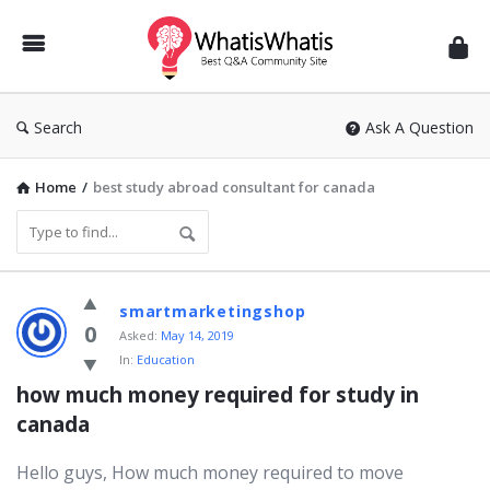
WhatisWhatis
Search
Ask A Question
Home
/
best study abroad consultant for canada
WhatisWhatis
smartmarketingshop
Latest
0
Asked:
May 14, 2019
In:
Education
Questions
how much money required for study in 
canada
Hello guys, How much money required to move