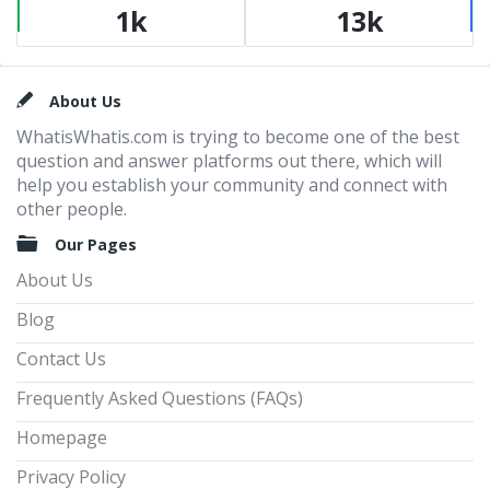
1k
13k
Footer
About Us
WhatisWhatis.com is trying to become one of the best
question and answer platforms out there, which will
help you establish your community and connect with
other people.
Our Pages
About Us
Blog
Contact Us
Frequently Asked Questions (FAQs)
Homepage
Privacy Policy