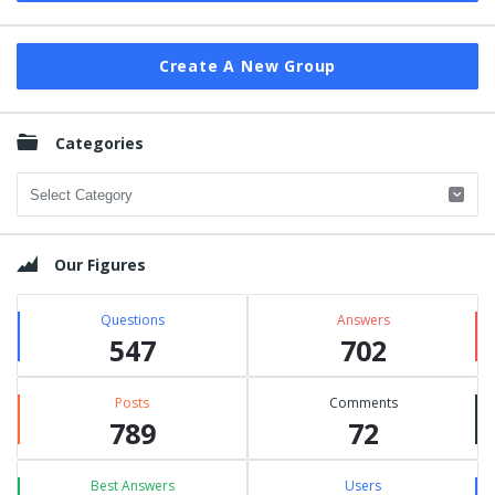
Create A New Group
Categories
Categories
Our Figures
Questions
Answers
547
702
Posts
Comments
789
72
Best Answers
Users