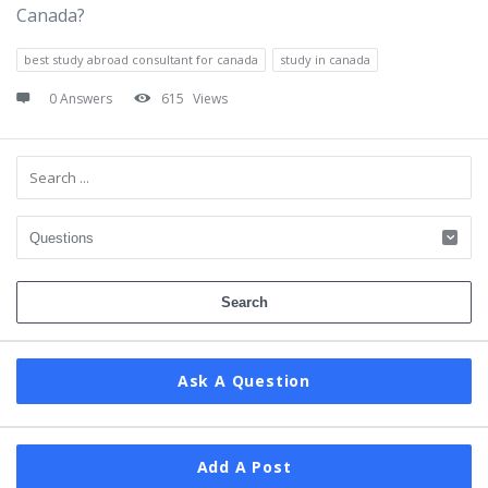
Canada?
best study abroad consultant for canada
study in canada
0 Answers
615
Views
Sidebar
Ask A Question
Add A Post