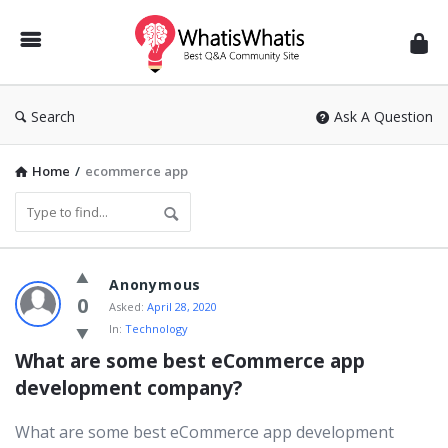
WhatisWhatis
Search
Ask A Question
Home
/
ecommerce app
WhatisWhatis
Anonymous
Latest
0
Asked:
April 28, 2020
In:
Technology
Questions
What are some best eCommerce app 
development company?
What are some best eCommerce app development