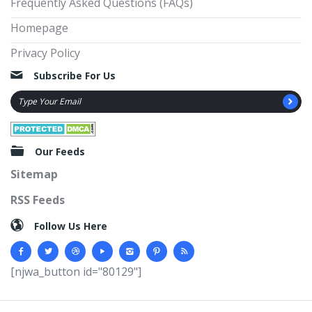
Frequently Asked Questions (FAQs)
Homepage
Privacy Policy
Subscribe For Us
Our Feeds
Sitemap
RSS Feeds
Follow Us Here
[njwa_button id="80129"]