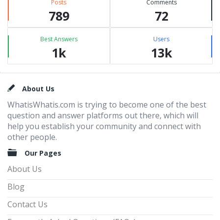
Posts
Comments
789
72
Best Answers
Users
1k
13k
Footer
About Us
WhatisWhatis.com is trying to become one of the best
question and answer platforms out there, which will
help you establish your community and connect with
other people.
Our Pages
About Us
Blog
Contact Us