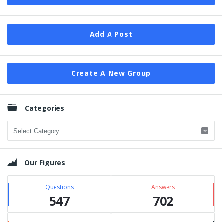
Add A Post
Create A New Group
Categories
Categories
Our Figures
Questions
Answers
547
702