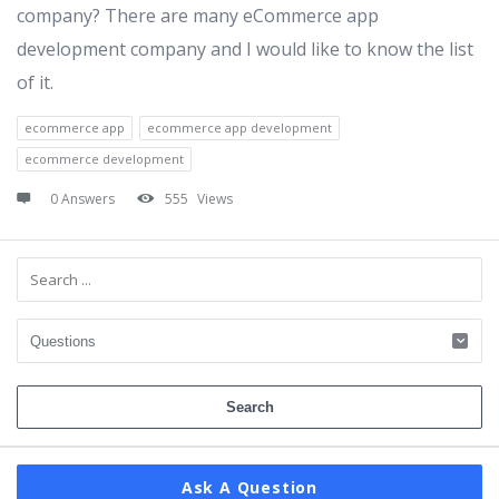
company? There are many eCommerce app
development company and I would like to know the list
of it.
ecommerce app
ecommerce app development
ecommerce development
0 Answers
555
Views
Sidebar
Ask A Question