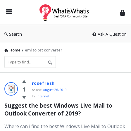
WhatisWhatis
Search
Ask A Question
Home
/
eml to pst converter
WhatisWhatis
rosefresh
Latest
1
Asked:
August 26, 2019
In:
Internet
Questions
Suggest the best Windows Live Mail to 
Outlook Converter of 2019?
Where can i find the best Windows Live Mail to Outlook