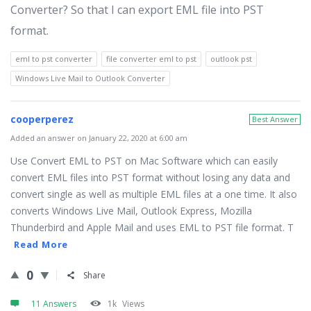
Converter? So that I can export EML file into PST
format.
eml to pst converter
file converter eml to pst
outlook pst
Windows Live Mail to Outlook Converter
cooperperez
Best Answer
Added an answer on January 22, 2020 at 6:00 am
Use Convert EML to PST on Mac Software which can easily
convert EML files into PST format without losing any data and
convert single as well as multiple EML files at a one time. It also
converts Windows Live Mail, Outlook Express, Mozilla
Thunderbird and Apple Mail and uses EML to PST file format. T
Read More
0
Share
11 Answers
1k
Views