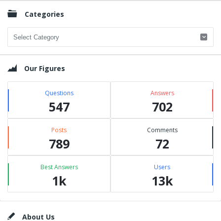
Categories
Categories
Our Figures
Questions
Answers
547
702
Posts
Comments
789
72
Best Answers
Users
1k
13k
Footer
About Us