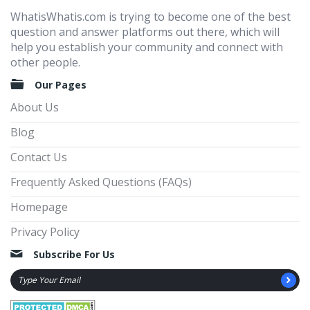
WhatisWhatis.com is trying to become one of the best
question and answer platforms out there, which will
help you establish your community and connect with
other people.
Our Pages
About Us
Blog
Contact Us
Frequently Asked Questions (FAQs)
Homepage
Privacy Policy
Subscribe For Us