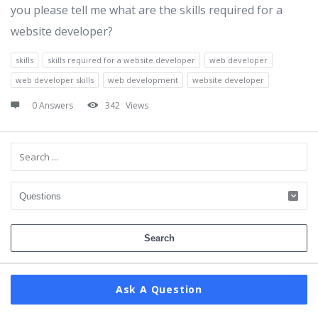
you please tell me what are the skills required for a
website developer?
skills
skills required for a website developer
web developer
web developer skills
web development
website developer
0 Answers
342
Views
Sidebar
Ask A Question