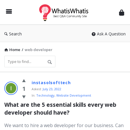
WhatisWhatis
Search
Ask A Question
Home
/
web developer
WhatisWhatis
instasolsofttech
Latest
1
Asked:
July 23, 2022
In:
Technology
,
Website Development
Questions
What are the 5 essential skills every web 
developer should have?
We want to hire a web developer for our business. Can