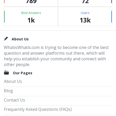
789
72
Best Answers
Users
1k
13k
Footer
About Us
WhatisWhatis.com is trying to become one of the best
question and answer platforms out there, which will
help you establish your community and connect with
other people.
Our Pages
About Us
Blog
Contact Us
Frequently Asked Questions (FAQs)