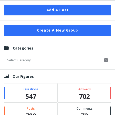
Add A Post
Create A New Group
Categories
Categories
Our Figures
Questions
Answers
547
702
Posts
Comments