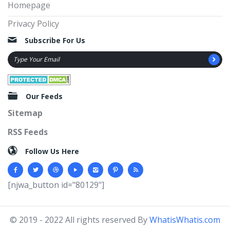
Homepage
Privacy Policy
Subscribe For Us
Our Feeds
Sitemap
RSS Feeds
Follow Us Here
[njwa_button id="80129"]
© 2019 - 2022 All rights reserved By
WhatisWhatis.com