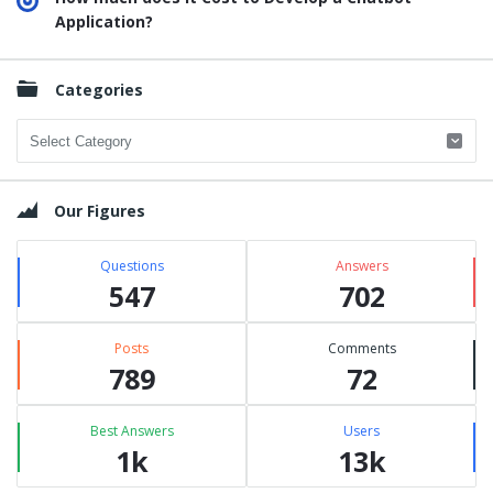
Application?
Categories
Categories
Our Figures
Questions
Answers
547
702
Posts
Comments
789
72
Best Answers
Users
1k
13k