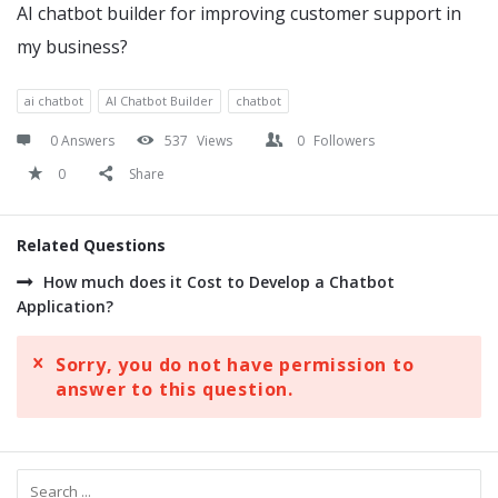
AI chatbot builder for improving customer support in
my business?
ai chatbot
AI Chatbot Builder
chatbot
0 Answers
537
Views
0
Followers
0
Share
Related Questions
How much does it Cost to Develop a Chatbot
Application?
Sorry, you do not have permission to
answer to this question.
Sidebar