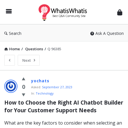
WhatisWhatis
Search
Ask A Question
Home
/
Questions
/
Q 96385
Next
WhatisWhatis
yochats
Latest
0
Asked:
September 27, 2023
In:
Technology
Questions
How to Choose the Right AI Chatbot Builder 
for Your Customer Support Needs
What are the key factors to consider when selecting an