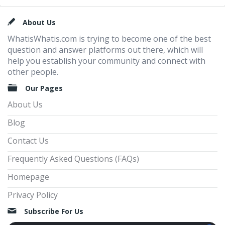
Footer
About Us
WhatisWhatis.com is trying to become one of the best
question and answer platforms out there, which will
help you establish your community and connect with
other people.
Our Pages
About Us
Blog
Contact Us
Frequently Asked Questions (FAQs)
Homepage
Privacy Policy
Subscribe For Us