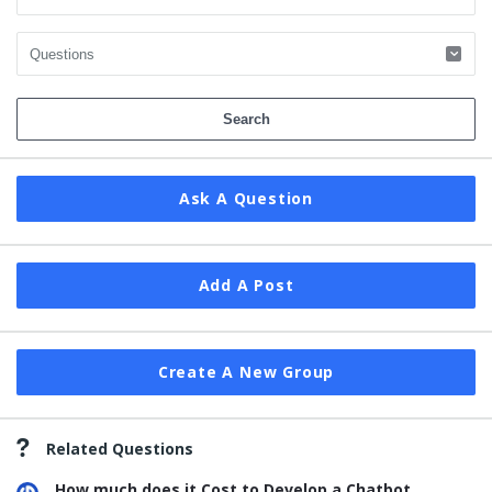
Ask A Question
Add A Post
Create A New Group
Related Questions
How much does it Cost to Develop a Chatbot