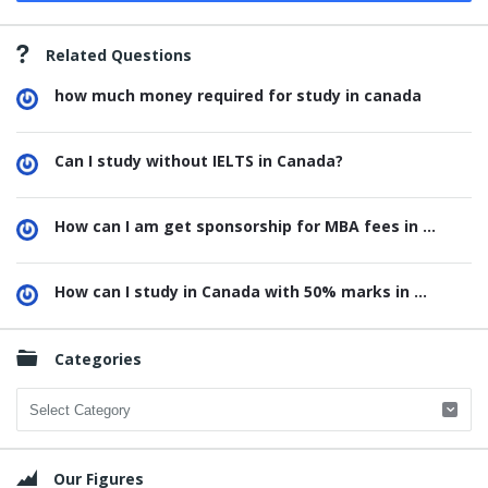
Related Questions
how much money required for study in canada
Can I study without IELTS in Canada?
How can I am get sponsorship for MBA fees in ...
How can I study in Canada with 50% marks in ...
Categories
Categories
Our Figures