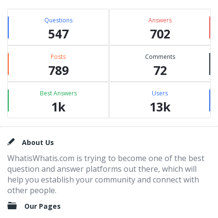
Questions
Answers
547
702
Posts
Comments
789
72
Best Answers
Users
1k
13k
Footer
About Us
WhatisWhatis.com is trying to become one of the best
question and answer platforms out there, which will
help you establish your community and connect with
other people.
Our Pages