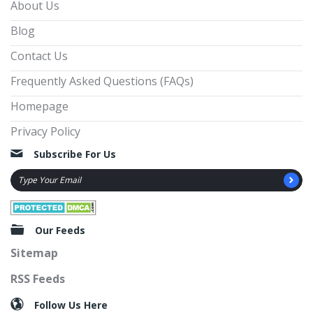
About Us
Blog
Contact Us
Frequently Asked Questions (FAQs)
Homepage
Privacy Policy
Subscribe For Us
Our Feeds
Sitemap
RSS Feeds
Follow Us Here