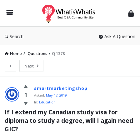
WhatisWhatis
Search
Ask A Question
Home
/
Questions
/
Q 1378
Next
WhatisWhatis
smartmarketingshop
Latest
1
Asked:
May 17, 2019
In:
Education
Questions
If I extend my Canadian study visa for 
diploma to study a degree, will I again need 
GIC?