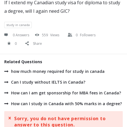
If I extend my Canadian study visa for diploma to study
a degree, will I again need GIC?
study in canada
0 Answers
559
Views
0
Followers
0
Share
Related Questions
how much money required for study in canada
Can I study without IELTS in Canada?
How can I am get sponsorship for MBA fees in Canada?
How can I study in Canada with 50% marks in a degree?
Sorry, you do not have permission to
answer to this question.