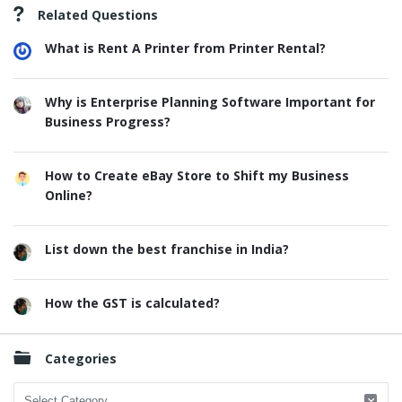
Related Questions
What is Rent A Printer from Printer Rental?
Why is Enterprise Planning Software Important for
Business Progress?
How to Create eBay Store to Shift my Business
Online?
List down the best franchise in India?
How the GST is calculated?
Categories
Categories