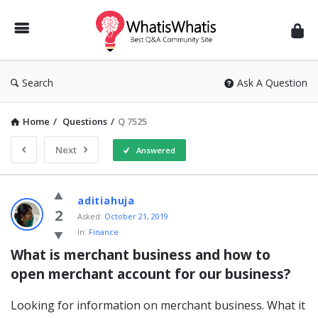
WhatisWhatis
Search
Ask A Question
Home
/
Questions
/
Q 7525
Next
Answered
WhatisWhatis
aditiahuja
Latest
2
Asked:
October 21, 2019
In:
Finance
Questions
What is merchant business and how to 
open merchant account for our business?
Looking for information on merchant business. What it