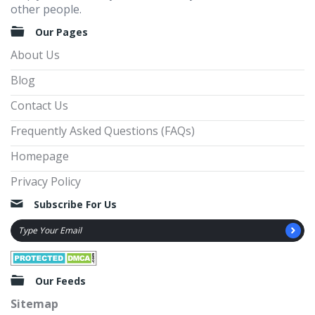
other people.
Our Pages
About Us
Blog
Contact Us
Frequently Asked Questions (FAQs)
Homepage
Privacy Policy
Subscribe For Us
Our Feeds
Sitemap