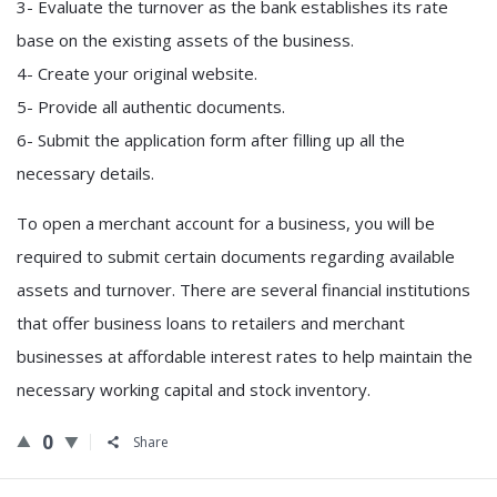
3- Evaluate the turnover as the bank establishes its rate
base on the existing assets of the business.
4- Create your original website.
5- Provide all authentic documents.
6- Submit the application form after filling up all the
necessary details.
To open a merchant account for a business, you will be
required to submit certain documents regarding available
assets and turnover. There are several financial institutions
that offer business loans to retailers and merchant
businesses at affordable interest rates to help maintain the
necessary working capital and stock inventory.
0
Share