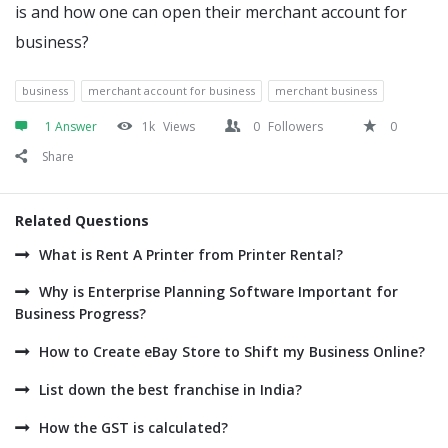
is and how one can open their merchant account for
business?
business
merchant account for business
merchant business
1 Answer
1k
Views
0
Followers
0
Share
Related Questions
What is Rent A Printer from Printer Rental?
Why is Enterprise Planning Software Important for
Business Progress?
How to Create eBay Store to Shift my Business Online?
List down the best franchise in India?
How the GST is calculated?