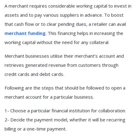
A merchant requires considerable working capital to invest in
assets and to pay various suppliers in advance. To boost
that cash flow or to clear pending dues, a retailer can avail
merchant funding
. This financing helps in increasing the
working capital without the need for any collateral.
Merchant businesses utilise their merchant’s account and
retrieves generated revenue from customers through
credit cards and debit cards.
Following are the steps that should be followed to open a
merchant account for a particular business.
1- Choose a particular financial institution for collaboration.
2- Decide the payment model, whether it will be recurring
billing or a one-time payment.