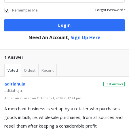
Remember Me!
Forgot Password?
Need An Account,
Sign Up Here
1 Answer
Voted
Oldest
Recent
aditiahuja
Best Answer
aditiahuja
Added an answer on October 21, 2019 at 12:41 pm
A merchant business is set up by a retailer who purchases
goods in bulk, i.e. wholesale purchases, from all sources and
resell them after keeping a considerable profit.