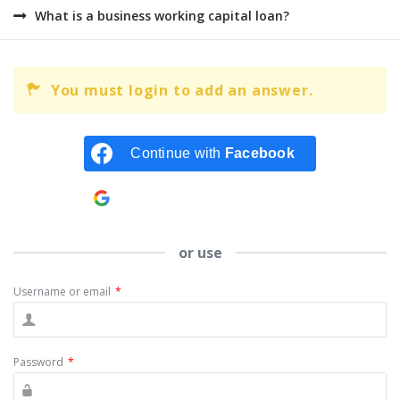
What is a business working capital loan?
You must login to add an answer.
Continue with
Facebook
Continue with
Google
or use
Username or email
*
Password
*