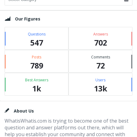
Our Figures
Questions
Answers
547
702
Posts
Comments
789
72
Best Answers
Users
1k
13k
Footer
About Us
WhatisWhatis.com is trying to become one of the best
question and answer platforms out there, which will
help you establish your community and connect with