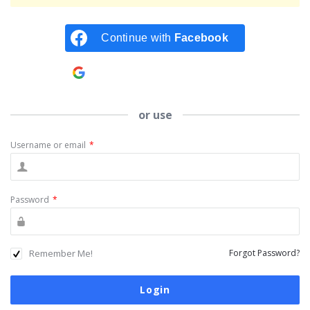
Continue with
Facebook
Continue with
Google
or use
Username or email
*
Password
*
Remember Me!
Forgot Password?