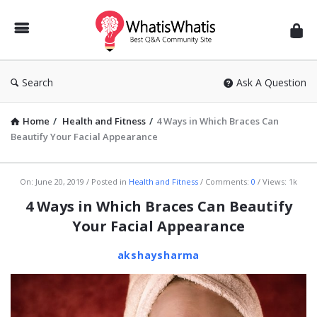
WhatisWhatis
Search
Ask A Question
Home
/
Health and Fitness
/
4 Ways in Which Braces Can
Beautify Your Facial Appearance
WhatisWhatis
On:
June 20, 2019
Posted in
Health and Fitness
Comments:
0
Views: 1k
Latest
4 Ways in Which Braces Can Beautify
Articles
Your Facial Appearance
akshaysharma