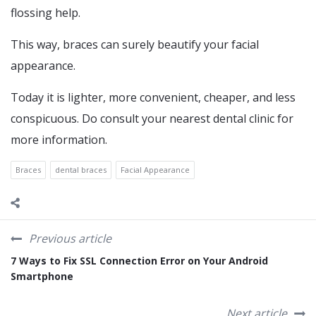
flossing help.
This way, braces can surely beautify your facial
appearance.
Today it is lighter, more convenient, cheaper, and less
conspicuous. Do consult your nearest dental clinic for
more information.
Braces
dental braces
Facial Appearance
Previous article
7 Ways to Fix SSL Connection Error on Your Android
Smartphone
Next article