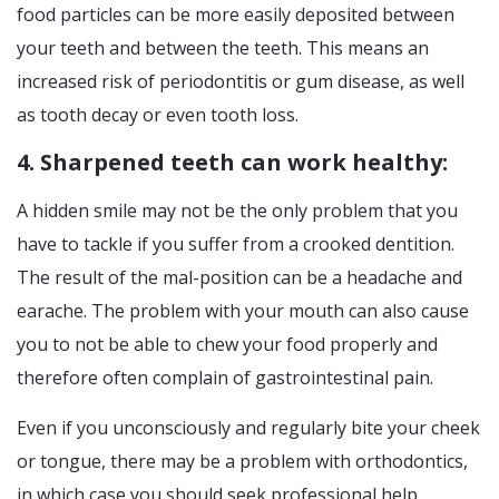
food particles can be more easily deposited between
your teeth and between the teeth. This means an
increased risk of periodontitis or gum disease, as well
as tooth decay or even tooth loss.
4. Sharpened teeth can work healthy:
A hidden smile may not be the only problem that you
have to tackle if you suffer from a crooked dentition.
The result of the mal-position can be a headache and
earache. The problem with your mouth can also cause
you to not be able to chew your food properly and
therefore often complain of gastrointestinal pain.
Even if you unconsciously and regularly bite your cheek
or tongue, there may be a problem with orthodontics,
in which case you should seek professional help.