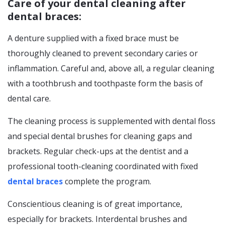
Care of your dental cleaning after
dental braces:
A denture supplied with a fixed brace must be
thoroughly cleaned to prevent secondary caries or
inflammation. Careful and, above all, a regular cleaning
with a toothbrush and toothpaste form the basis of
dental care.
The cleaning process is supplemented with dental floss
and special dental brushes for cleaning gaps and
brackets. Regular check-ups at the dentist and a
professional tooth-cleaning coordinated with fixed
dental braces
complete the program.
Conscientious cleaning is of great importance,
especially for brackets. Interdental brushes and