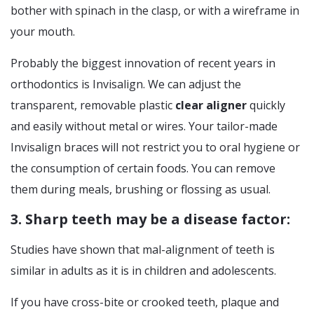
bother with spinach in the clasp, or with a wireframe in
your mouth.
Probably the biggest innovation of recent years in
orthodontics is Invisalign. We can adjust the
transparent, removable plastic
clear aligner
quickly
and easily without metal or wires. Your tailor-made
Invisalign braces will not restrict you to oral hygiene or
the consumption of certain foods. You can remove
them during meals, brushing or flossing as usual.
3. Sharp teeth may be a disease factor:
Studies have shown that mal-alignment of teeth is
similar in adults as it is in children and adolescents.
If you have cross-bite or crooked teeth, plaque and