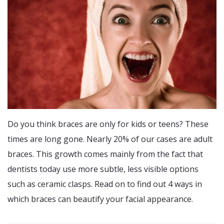
Do you think braces are only for kids or teens? These
times are long gone. Nearly 20% of our cases are adult
braces. This growth comes mainly from the fact that
dentists today use more subtle, less visible options
such as ceramic clasps. Read on to find out 4 ways in
which braces can beautify your facial appearance.