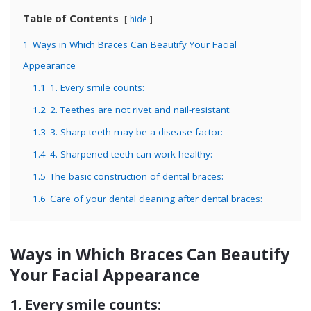
Table of Contents
hide
1
Ways in Which Braces Can Beautify Your Facial
Appearance
1.1
1. Every smile counts:
1.2
2. Teethes are not rivet and nail-resistant:
1.3
3. Sharp teeth may be a disease factor:
1.4
4. Sharpened teeth can work healthy:
1.5
The basic construction of dental braces:
1.6
Care of your dental cleaning after dental braces:
Ways in Which Braces Can Beautify
Your Facial Appearance
1. Every smile counts: