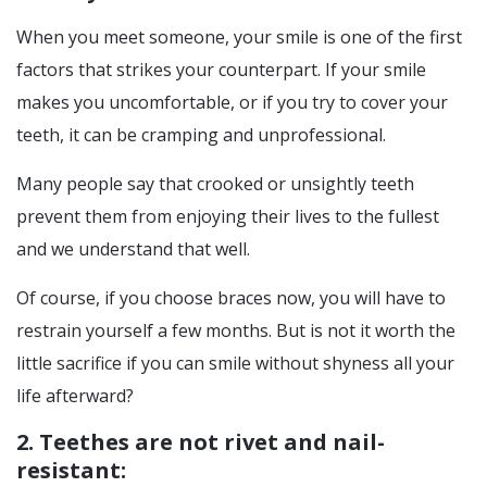
When you meet someone, your smile is one of the first
factors that strikes your counterpart. If your smile
makes you uncomfortable, or if you try to cover your
teeth, it can be cramping and unprofessional.
Many people say that crooked or unsightly teeth
prevent them from enjoying their lives to the fullest
and we understand that well.
Of course, if you choose braces now, you will have to
restrain yourself a few months. But is not it worth the
little sacrifice if you can smile without shyness all your
life afterward?
2. Teethes are not rivet and nail-
resistant: