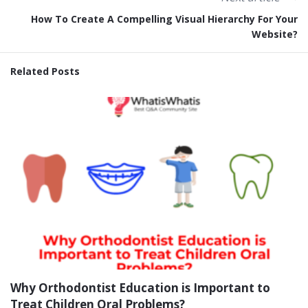
How To Create A Compelling Visual Hierarchy For Your
Website?
Related Posts
Why Orthodontist Education is Important to
Treat Children Oral Problems?