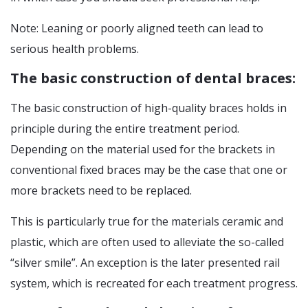
Note: Leaning or poorly aligned teeth can lead to
serious health problems.
The basic construction of dental braces:
The basic construction of high-quality braces holds in
principle during the entire treatment period.
Depending on the material used for the brackets in
conventional fixed braces may be the case that one or
more brackets need to be replaced.
This is particularly true for the materials ceramic and
plastic, which are often used to alleviate the so-called
“silver smile”. An exception is the later presented rail
system, which is recreated for each treatment progress.