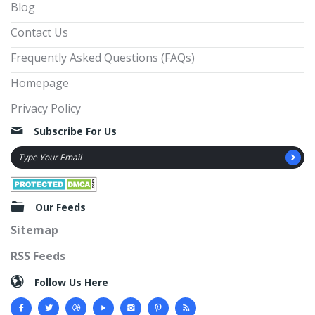
Blog
Contact Us
Frequently Asked Questions (FAQs)
Homepage
Privacy Policy
Subscribe For Us
Our Feeds
Sitemap
RSS Feeds
Follow Us Here