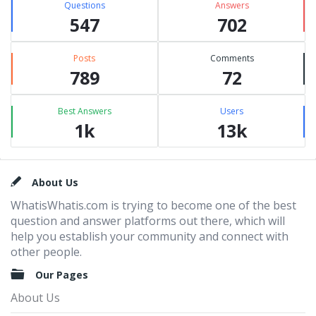
Questions
Answers
547
702
Posts
Comments
789
72
Best Answers
Users
1k
13k
Footer
About Us
WhatisWhatis.com is trying to become one of the best
question and answer platforms out there, which will
help you establish your community and connect with
other people.
Our Pages
About Us