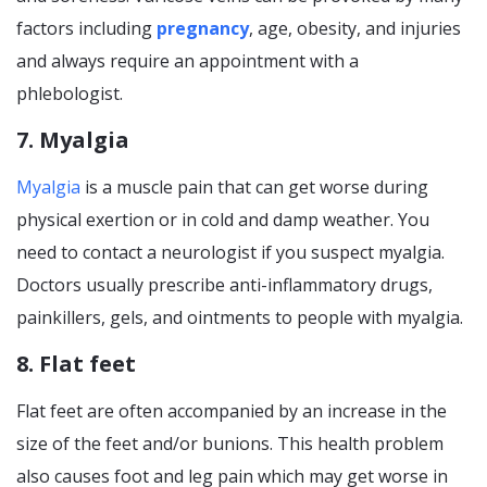
factors including
pregnancy
, age, obesity, and injuries
and always require an appointment with a
phlebologist.
7. Myalgia
Myalgia
is a muscle pain that can get worse during
physical exertion or in cold and damp weather. You
need to contact a neurologist if you suspect myalgia.
Doctors usually prescribe anti-inflammatory drugs,
painkillers, gels, and ointments to people with myalgia.
8. Flat feet
Flat feet are often accompanied by an increase in the
size of the feet and/or bunions. This health problem
also causes foot and leg pain which may get worse in