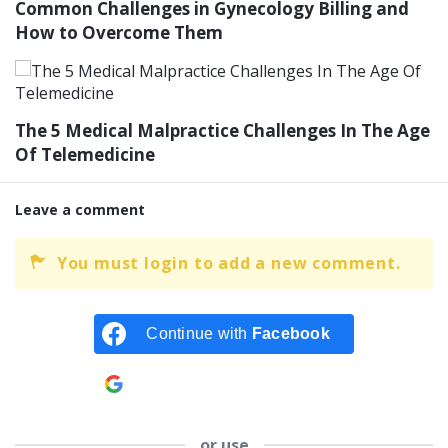
Common Challenges in Gynecology Billing and
How to Overcome Them
The 5 Medical Malpractice Challenges In The Age
Of Telemedicine
Leave a comment
You must login to add a new comment.
Continue with
Facebook
Continue with
Google
or use