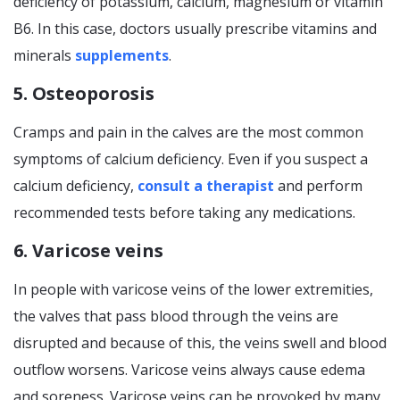
deficiency of potassium, calcium, magnesium or vitamin
B6. In this case, doctors usually prescribe vitamins and
minerals
supplements
.
5. Osteoporosis
Cramps and pain in the calves are the most common
symptoms of calcium deficiency. Even if you suspect a
calcium deficiency,
consult a therapist
and perform
recommended tests before taking any medications.
6. Varicose veins
In people with varicose veins of the lower extremities,
the valves that pass blood through the veins are
disrupted and because of this, the veins swell and blood
outflow worsens. Varicose veins always cause edema
and soreness. Varicose veins can be provoked by many