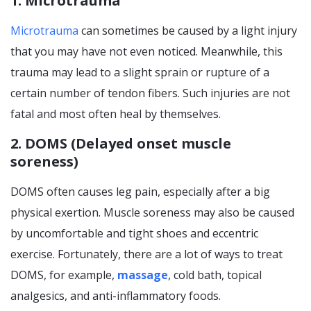
1. Microtrauma
Microtrauma
can sometimes be caused by a light injury
that you may have not even noticed. Meanwhile, this
trauma may lead to a slight sprain or rupture of a
certain number of tendon fibers. Such injuries are not
fatal and most often heal by themselves.
2. DOMS (Delayed onset muscle
soreness)
DOMS often causes leg pain, especially after a big
physical exertion. Muscle soreness may also be caused
by uncomfortable and tight shoes and eccentric
exercise. Fortunately, there are a lot of ways to treat
DOMS, for example,
massage
, cold bath, topical
analgesics, and anti-inflammatory foods.