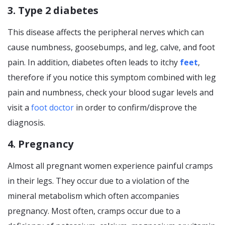
3. Type 2 diabetes
This disease affects the peripheral nerves which can
cause numbness, goosebumps, and leg, calve, and foot
pain. In addition, diabetes often leads to itchy
feet
,
therefore if you notice this symptom combined with leg
pain and numbness, check your blood sugar levels and
visit a
foot doctor
in order to confirm/disprove the
diagnosis.
4. Pregnancy
Almost all pregnant women experience painful cramps
in their legs. They occur due to a violation of the
mineral metabolism which often accompanies
pregnancy. Most often, cramps occur due to a