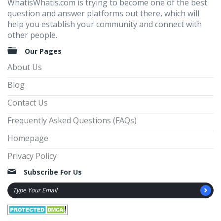
WhatisWhatis.com is trying to become one of the best
question and answer platforms out there, which will
help you establish your community and connect with
other people.
Our Pages
About Us
Blog
Contact Us
Frequently Asked Questions (FAQs)
Homepage
Privacy Policy
Subscribe For Us