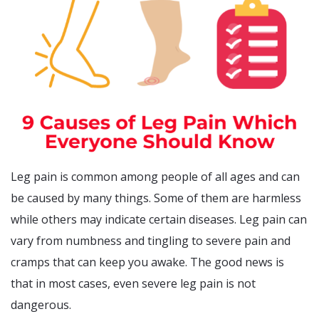
Leg pain is common among people of all ages and can
be caused by many things. Some of them are harmless
while others may indicate certain diseases. Leg pain can
vary from numbness and tingling to severe pain and
cramps that can keep you awake. The good news is
that in most cases, even severe leg pain is not
dangerous.