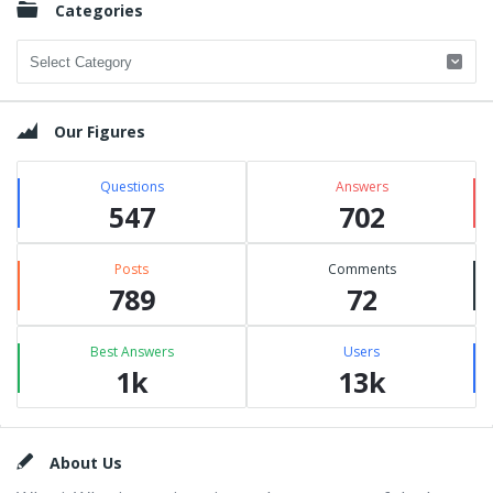
Categories
Categories
Our Figures
Questions
Answers
547
702
Posts
Comments
789
72
Best Answers
Users
1k
13k
Footer
About Us