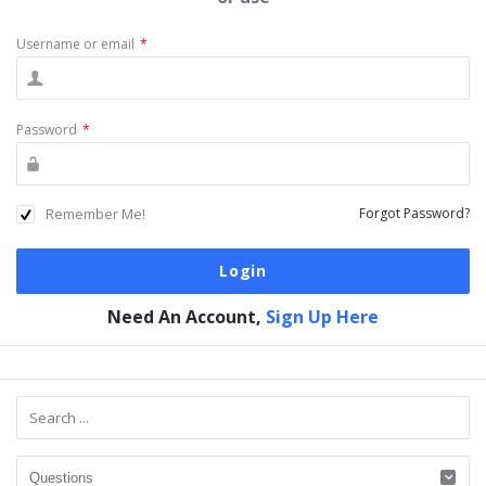
Username or email
*
Password
*
Remember Me!
Forgot Password?
Need An Account,
Sign Up Here
Sidebar