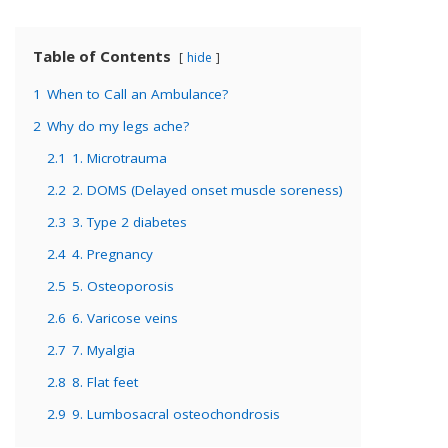
Table of Contents
hide
1
When to Call an Ambulance?
2
Why do my legs ache?
2.1
1. Microtrauma
2.2
2. DOMS (Delayed onset muscle soreness)
2.3
3. Type 2 diabetes
2.4
4. Pregnancy
2.5
5. Osteoporosis
2.6
6. Varicose veins
2.7
7. Myalgia
2.8
8. Flat feet
2.9
9. Lumbosacral osteochondrosis