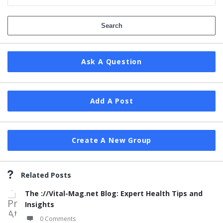
Ask A Question
Add A Post
Create A New Group
Related Posts
The ://Vital-Mag.net Blog: Expert Health Tips and
Insights
0 Comments