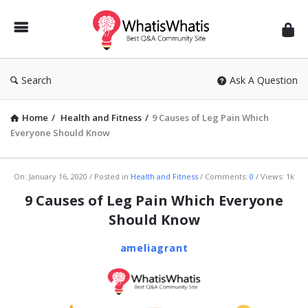
WhatisWhatis
Search
Ask A Question
Home
/
Health and Fitness
/
9 Causes of Leg Pain Which
Everyone Should Know
WhatisWhatis
On:
January 16, 2020
Posted in
Health and Fitness
Comments:
0
Views: 1k
Latest
9 Causes of Leg Pain Which Everyone
Articles
Should Know
ameliagrant