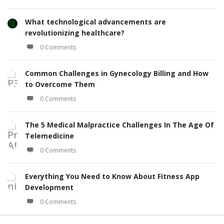
What technological advancements are
revolutionizing healthcare?
0 Comments
Common Challenges in Gynecology Billing and How
to Overcome Them
0 Comments
The 5 Medical Malpractice Challenges In The Age Of
Telemedicine
0 Comments
Everything You Need to Know About Fitness App
Development
0 Comments