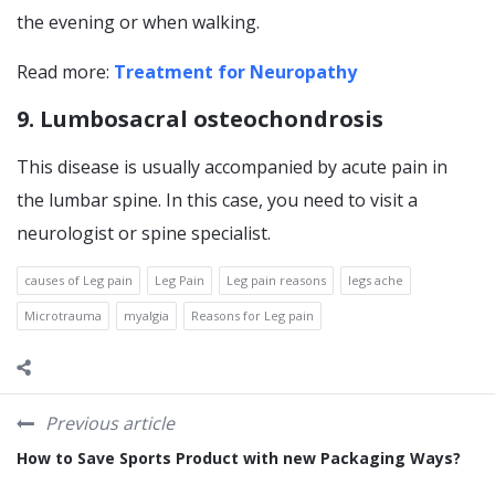
the evening or when walking.
Read more:
Treatment for Neuropathy
9. Lumbosacral osteochondrosis
This disease is usually accompanied by acute pain in
the lumbar spine. In this case, you need to visit a
neurologist or spine specialist.
causes of Leg pain
Leg Pain
Leg pain reasons
legs ache
Microtrauma
myalgia
Reasons for Leg pain
Previous article
How to Save Sports Product with new Packaging Ways?