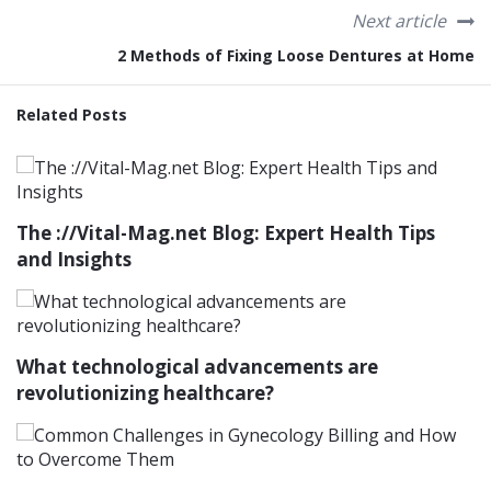
Next article
2 Methods of Fixing Loose Dentures at Home
Related Posts
The ://Vital-Mag.net Blog: Expert Health Tips
and Insights
What technological advancements are
revolutionizing healthcare?