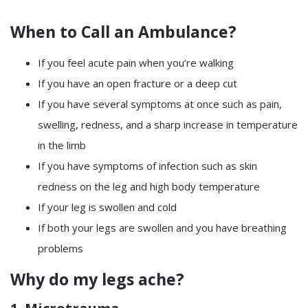
When to Call an Ambulance?
If you feel acute pain when you’re walking
If you have an open fracture or a deep cut
If you have several symptoms at once such as pain,
swelling, redness, and a sharp increase in temperature
in the limb
If you have symptoms of infection such as skin
redness on the leg and high body temperature
If your leg is swollen and cold
If both your legs are swollen and you have breathing
problems
Why do my legs ache?