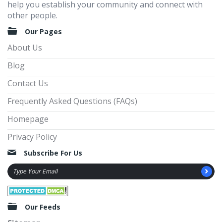
help you establish your community and connect with
other people.
Our Pages
About Us
Blog
Contact Us
Frequently Asked Questions (FAQs)
Homepage
Privacy Policy
Subscribe For Us
Our Feeds