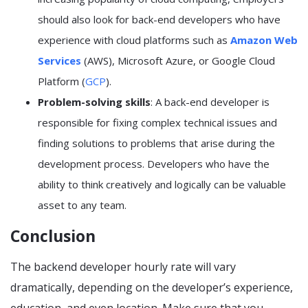
should also look for back-end developers who have
experience with cloud platforms such as
Amazon Web
Services
(AWS), Microsoft Azure, or Google Cloud
Platform (
GCP
).
Problem-solving skills
: A back-end developer is
responsible for fixing complex technical issues and
finding solutions to problems that arise during the
development process. Developers who have the
ability to think creatively and logically can be valuable
asset to any team.
Conclusion
The backend developer hourly rate will vary
dramatically, depending on the developer’s experience,