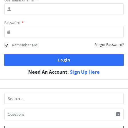
Username or email
*
Password
*
Remember Me!
Forgot Password?
Need An Account,
Sign Up Here
Sidebar