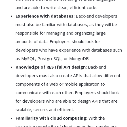
and are able to write clean, efficient code.
Experience with databases:
Back-end developers
must also be familiar with databases, as they will be
responsible for managing and organizing large
amounts of data. Employers should look for
developers who have experience with databases such
as MySQL, PostgreSQL, or MongoDB.
Knowledge of RESTful API design:
Back-end
developers must also create APIs that allow different
components of a web or mobile application to
communicate with each other. Employers should look
for developers who are able to design APIs that are
scalable, secure, and efficient.
Familiarity with cloud computing:
With the
increasing popularity of cloud computing, employers