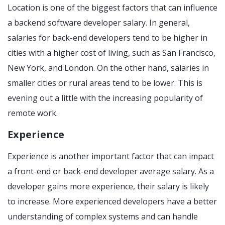
Location is one of the biggest factors that can influence
a backend software developer salary. In general,
salaries for back-end developers tend to be higher in
cities with a higher cost of living, such as San Francisco,
New York, and London. On the other hand, salaries in
smaller cities or rural areas tend to be lower. This is
evening out a little with the increasing popularity of
remote work.
Experience
Experience is another important factor that can impact
a front-end or back-end developer average salary. As a
developer gains more experience, their salary is likely
to increase. More experienced developers have a better
understanding of complex systems and can handle