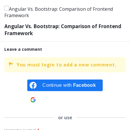
Angular Vs. Bootstrap: Comparison of Frontend
Framework
Leave a comment
You must login to add a new comment.
Continue with
Facebook
Continue with
Google
or use