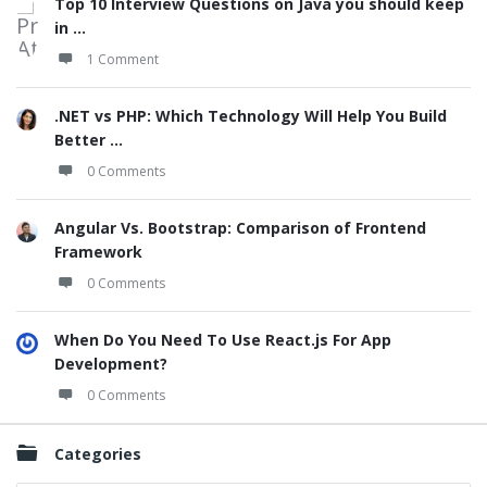
Top 10 Interview Questions on Java you should keep
in ...
1 Comment
.NET vs PHP: Which Technology Will Help You Build
Better ...
0 Comments
Angular Vs. Bootstrap: Comparison of Frontend
Framework
0 Comments
When Do You Need To Use React.js For App
Development?
0 Comments
Categories