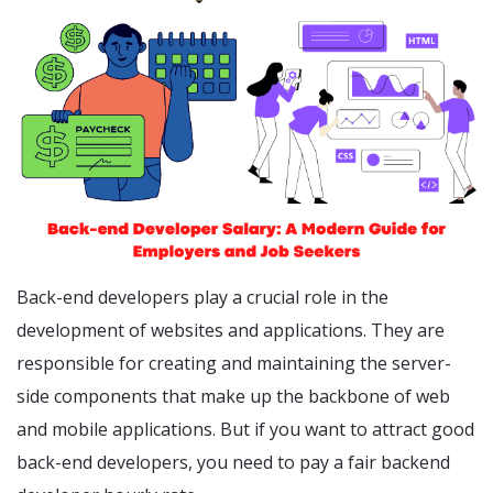
Back-end developers play a crucial role in the
development of websites and applications. They are
responsible for creating and maintaining the server-
side components that make up the backbone of web
and mobile applications. But if you want to attract good
back-end developers, you need to pay a fair backend