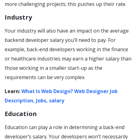
more challenging projects; this pushes up their rate.
Industry
Your industry will also have an impact on the average
backend developer salary you’ll need to pay. For
example, back-end developers working in the finance
or healthcare industries may earn a higher salary than
those working in a smaller start-up as the
requirements can be very complex.
Learn:
What Is Web Design? Web Designer Job
Description, Jobs, salary
Education
Education can play a role in determining a back-end
developer’s salary. Your developers won’t necessarily