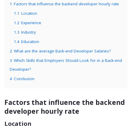
1
Factors that influence the backend developer hourly rate
1.1
Location
1.2
Experience
1.3
Industry
1.4
Education
2
What are the average Back-end Developer Salaries?
3
Which Skills that Employers Should Look for in a Back-end
Developer?
4
Conclusion
Factors that influence the backend
developer hourly rate
Location