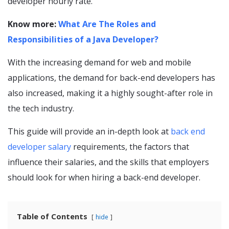
developer hourly rate.
Know more:
What Are The Roles and
Responsibilities of a Java Developer?
With the increasing demand for web and mobile
applications, the demand for back-end developers has
also increased, making it a highly sought-after role in
the tech industry.
This guide will provide an in-depth look at
back end
developer salary
requirements, the factors that
influence their salaries, and the skills that employers
should look for when hiring a back-end developer.
Table of Contents
hide