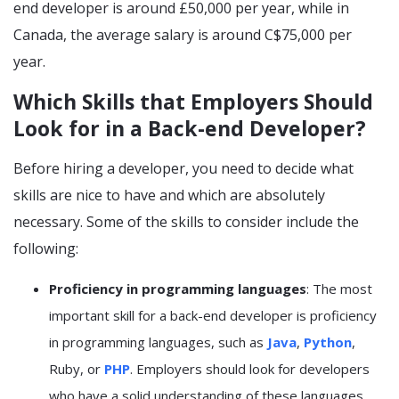
end developer is around £50,000 per year, while in
Canada, the average salary is around C$75,000 per
year.
Which Skills that Employers Should
Look for in a Back-end Developer?
Before hiring a developer, you need to decide what
skills are nice to have and which are absolutely
necessary. Some of the skills to consider include the
following:
Proficiency in programming languages
: The most
important skill for a back-end developer is proficiency
in programming languages, such as
Java
,
Python
,
Ruby, or
PHP
. Employers should look for developers
who have a solid understanding of these languages