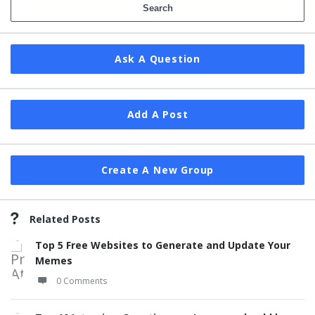
Ask A Question
Add A Post
Create A New Group
Related Posts
Top 5 Free Websites to Generate and Update Your
Memes
0 Comments