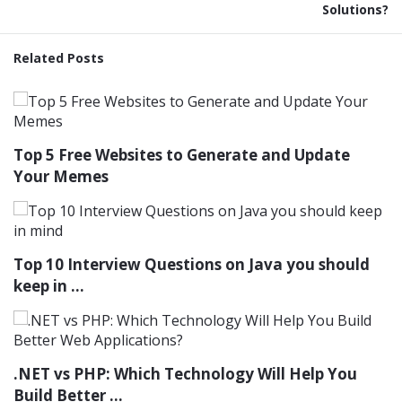
Solutions?
Related Posts
Top 5 Free Websites to Generate and Update
Your Memes
Top 10 Interview Questions on Java you should
keep in ...
.NET vs PHP: Which Technology Will Help You
Build Better ...