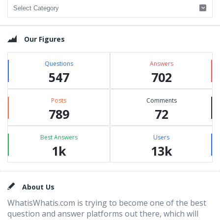
Categories
Our Figures
Questions
Answers
547
702
Posts
Comments
789
72
Best Answers
Users
1k
13k
Footer
About Us
WhatisWhatis.com is trying to become one of the best
question and answer platforms out there, which will