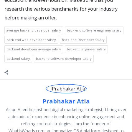
education, and even location. Make sure that you
research the various benchmarks for your industry
before making an offer.
average backend developer salary
back end software engineer salary
back end web developer salary
Back-end Developer Salary
backend developer average salary
backend engineer salary
backend salary
backend software developer salary
Prabhakar Atla
As an AI enthusiast and digital marketing strategist, I bring over
a decade of experience in enhancing online engagement and
refining content strategies. I am the founder of
WhatIsWhatIs.com, an innovative Q&A platform designed to