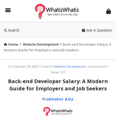
WhatisWhatis
Search
Ask A Question
Home
/
Website Development
/
Back-end Developer Salary: A
Modern Guide for Employers and Job Seekers
WhatisWhatis
On:
February 18, 2023
Posted in
Website Development
Comments:
0
Views: 727
Latest
Back-end Developer Salary: A Modern
Articles
Guide for Employers and Job Seekers
Prabhakar Atla