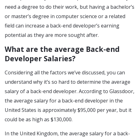
need a degree to do their work, but having a bachelor’s
or master’s degree in computer science or a related
field can increase a back-end developer’s earning
potential as they are more sought after.
What are the average Back-end
Developer Salaries?
Considering all the factors we’ve discussed, you can
understand why it’s so hard to determine the average
salary of a back-end developer. According to Glassdoor,
the average salary for a back-end developer in the
United States is approximately $95,000 per year, but it
could be as high as $130,000.
In the United Kingdom, the average salary for a back-