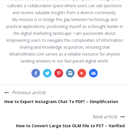
cultivate a collaborative space where users can ask questions
and receive valuable insights from a diverse community.
My mission is to bridge the gap between technology and
practical applications, positioning myself as a thought leader in
the digital marketing landscape. I am passionate about
empowering users to navigate the complexities of information
sharing and knowledge acquisition, ensuring that
WhatIsWhatIs.com serves as a reliable resource for anyone
seeking answers in our fast-paced digital world.
Previous article
How to Export Instagram Chat To PDF? – Simplification
Next article
How to Convert Large Size OLM File to PST – Varified