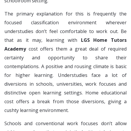
schoolroom setting.
The primary explanation for this is frequently the
focused classification environment wherever
understudies don’t feel comfortable to work out. Be
that as it may, learning with
LGS Home Tutors
Academy
cost offers them a great deal of required
certainty and opportunity to share their
contemplations. A positive and rousing climate is basic
for higher learning. Understudies face a lot of
diversions in schools, universities, work focuses and
distinctive open learning settings. Home educational
cost offers a break from those diversions, giving a
cushty learning environment.
Schools and conventional work focuses don’t allow