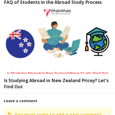
FAQ of Students in the Abroad Study Process
Is Studying Abroad in New Zealand Pricey? Let's
Find Out
Leave a comment
You must login to add a new comment.