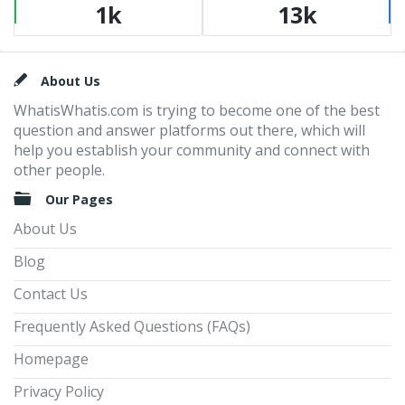
1k
13k
Footer
About Us
WhatisWhatis.com is trying to become one of the best
question and answer platforms out there, which will
help you establish your community and connect with
other people.
Our Pages
About Us
Blog
Contact Us
Frequently Asked Questions (FAQs)
Homepage
Privacy Policy