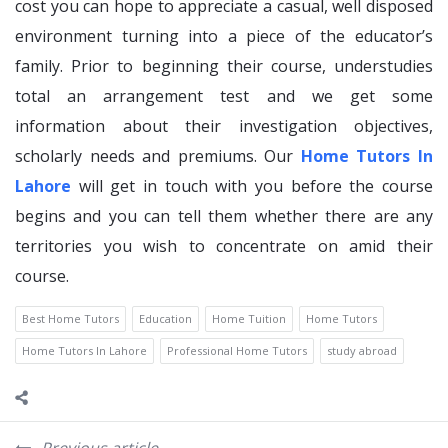
cost you can hope to appreciate a casual, well disposed
environment turning into a piece of the educator’s
family. Prior to beginning their course, understudies
total an arrangement test and we get some
information about their investigation objectives,
scholarly needs and premiums. Our
Home Tutors In
Lahore
will get in touch with you before the course
begins and you can tell them whether there are any
territories you wish to concentrate on amid their
course.
Best Home Tutors
Education
Home Tuition
Home Tutors
Home Tutors In Lahore
Professional Home Tutors
study abroad