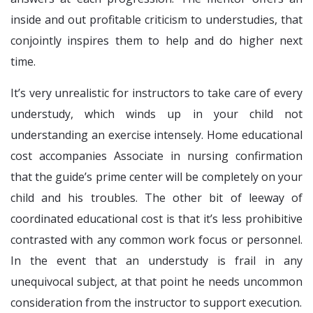
inside and out profitable criticism to understudies, that
conjointly inspires them to help and do higher next
time.
It’s very unrealistic for instructors to take care of every
understudy, which winds up in your child not
understanding an exercise intensely. Home educational
cost accompanies Associate in nursing confirmation
that the guide’s prime center will be completely on your
child and his troubles. The other bit of leeway of
coordinated educational cost is that it’s less prohibitive
contrasted with any common work focus or personnel.
In the event that an understudy is frail in any
unequivocal subject, at that point he needs uncommon
consideration from the instructor to support execution.