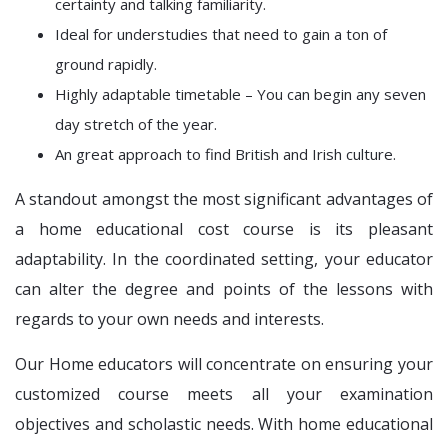
certainty and talking familiarity.
Ideal for understudies that need to gain a ton of
ground rapidly.
Highly adaptable timetable – You can begin any seven
day stretch of the year.
An great approach to find British and Irish culture.
A standout amongst the most significant advantages of
a home educational cost course is its pleasant
adaptability. In the coordinated setting, your educator
can alter the degree and points of the lessons with
regards to your own needs and interests.
Our Home educators will concentrate on ensuring your
customized course meets all your examination
objectives and scholastic needs. With home educational