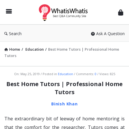
WhatisWhatis
Search
Ask A Question
Home
/
Education
/
Best Home Tutors | Professional Home
Tutors
WhatisWhatis
On:
May 25, 2019
Posted in
Education
Comments:
0
Views: 825
Latest
Best Home Tutors | Professional Home
Articles
Tutors
Binish Khan
The extraordinary bit of leeway of home mentoring is
that the comfort for the researcher. Tutors comes at