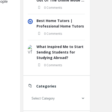
Out Of The Online Mode ...
eople
0 Comments
Best Home Tutors |
Professional Home Tutors
0 Comments
What Inspired Me to Start
Sending Students for
Studying Abroad?
0 Comments
Categories
Categories