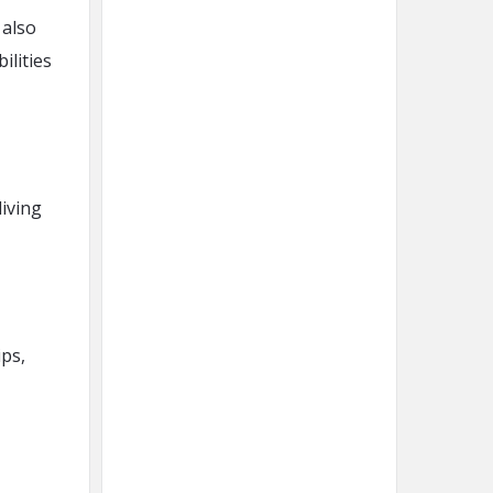
 also
ilities
iving
ips,