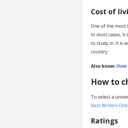
Cost of liv
One of the most i
In most cases, it
to study in. It is
country.
Also know:
How 
How to ch
To select a univer
Best Writers Onl
Ratings