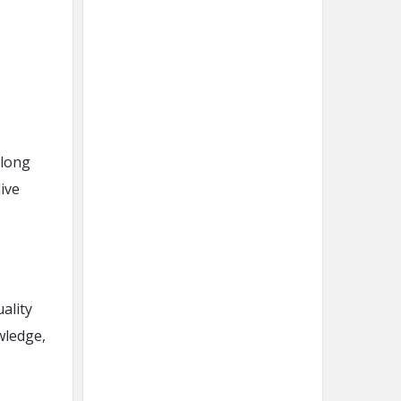
 long
live
ality
wledge,