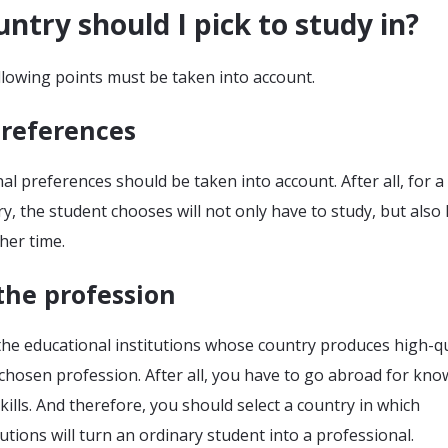
ntry should I pick to study in?
following points must be taken into account.
preferences
l preferences should be taken into account. After all, for a
ry, the student chooses will not only have to study, but also 
her time.
the profession
the educational institutions whose country produces high-qu
e chosen profession. After all, you have to go abroad for kno
kills. And therefore, you should select a country in which
tutions will turn an ordinary student into a professional.