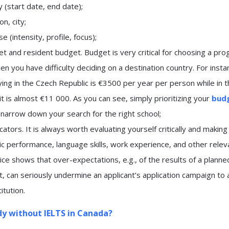
 (start date, end date);
n, city;
e (intensity, profile, focus);
t and resident budget. Budget is very critical for choosing a pro
en you have difficulty deciding on a destination country. For insta
ing in the Czech Republic is €3500 per year per person while in 
t is almost €11 000. As you can see, simply prioritizing your
bud
 narrow down your search for the right school;
icators. It is always worth evaluating yourself critically and making
c performance, language skills, work experience, and other relev
tice shows that over-expectations, e.g., of the results of a planne
, can seriously undermine an applicant’s application campaign to 
titution.
dy without IELTS in Canada?