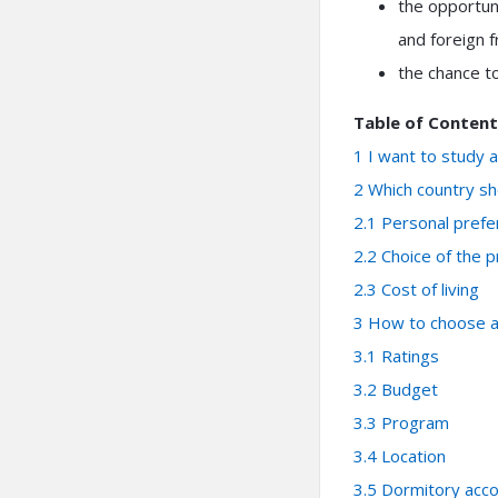
the opportun
and foreign f
the chance to
Table of Content
1
I want to study 
2
Which country sho
2.1
Personal prefe
2.2
Choice of the p
2.3
Cost of living
3
How to choose a 
3.1
Ratings
3.2
Budget
3.3
Program
3.4
Location
3.5
Dormitory acc