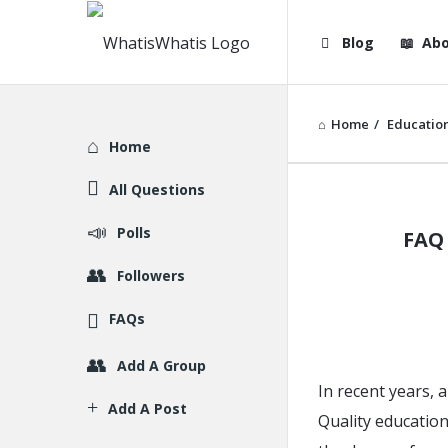
WhatisWhatis
WhatisWha
Blog
Abo
Navigation
Home
/
Educatio
Explore
Home
All Questions
WhatisWh
Polls
FAQ 
Latest
Followers
Articles
FAQs
Add A Group
In recent years, 
Add A Post
Quality education