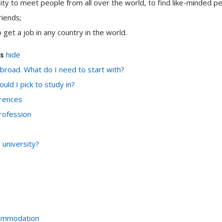
ity to meet people from all over the world, to find like-minded p
riends;
 get a job in any country in the world.
s
hide
abroad. What do I need to start with?
uld I pick to study in?
rences
rofession
university?
ommodation