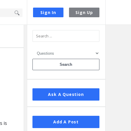
Sign In
Sign Up
Sidebar
Ask A Question
Add A Post
s is