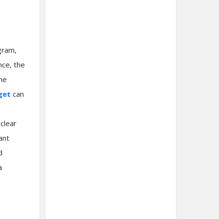
gram,
nce, the
the
get
can
 clear
ant
d
a