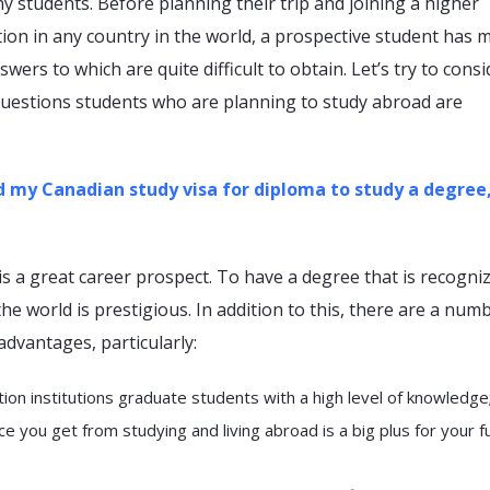
 students. Before planning their trip and joining a higher
tion in any country in the world, a prospective student has 
wers to which are quite difficult to obtain. Let’s try to consi
uestions students who are planning to study abroad are
nd my Canadian study visa for diploma to study a degree, 
s a great career prospect. To have a degree that is recogniz
the world is prestigious. In addition to this, there are a num
advantages, particularly:
ion institutions graduate students with a high level of knowledge
e you get from studying and living abroad is a big plus for your f