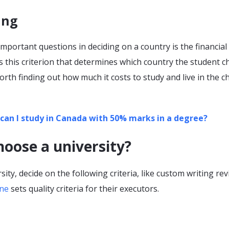
ing
mportant questions in deciding on a country is the financial 
 is this criterion that determines which country the student 
 worth finding out how much it costs to study and live in the 
can I study in Canada with 50% marks in a degree?
oose a university?
sity, decide on the following criteria, like custom writing re
ine
sets quality criteria for their executors.