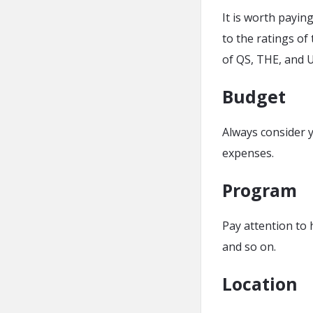
It is worth paying
to the ratings of
of QS, THE, and 
Budget
Always consider y
expenses.
Program
Pay attention to 
and so on.
Location