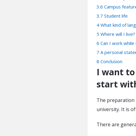
3.6
Campus featur
3.7
Student life
4
What kind of lan
5
Where will I live?
6
Can I work while
7
A personal stat
8
Conclusion
I want to
start wit
The preparation s
university. It is 
There are general