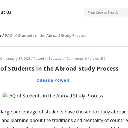
tis
ut Us
n
/
FAQ of Students in the Abroad Study Process
atis
On:
January 17, 2023
Posted in
Education
Comments:
0
Views: 490
of Students in the Abroad Study Process
Odessa Powell
a large percentage of students have chosen to study abroad.
 and learning about the traditions and mentality of countrie