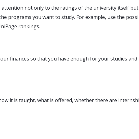
 attention not only to the ratings of the university itself but
 the programs you want to study. For example, use the possib
UniPage rankings.
our finances so that you have enough for your studies and l
how it is taught, what is offered, whether there are internsh