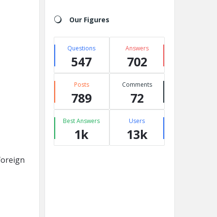
Our Figures
Questions
Answers
547
702
Posts
Comments
789
72
Best Answers
Users
1k
13k
foreign