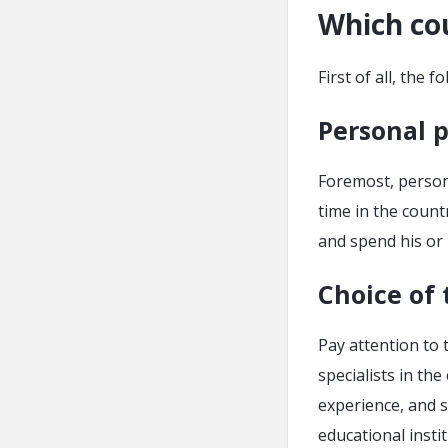
Which cou
First of all, the 
Personal 
Foremost, persona
time in the count
and spend his or 
Choice of 
Pay attention to 
specialists in th
experience, and s
educational insti