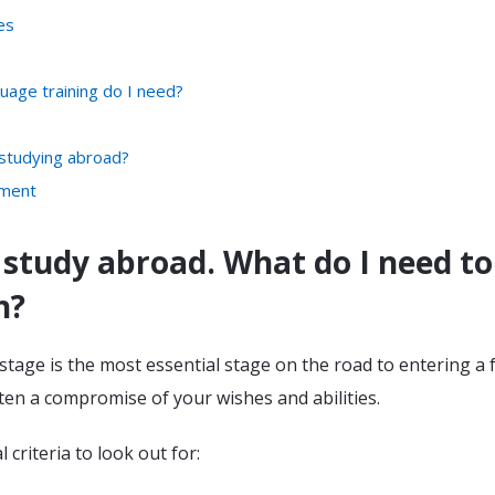
es
guage training do I need?
 studying abroad?
ement
 study abroad. What do I need to
h?
tage is the most essential stage on the road to entering a 
often a compromise of your wishes and abilities.
 criteria to look out for: