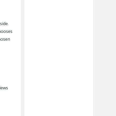
side.
chooses
chosen
views