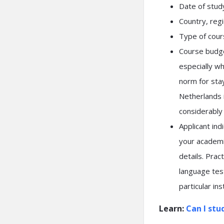
Date of study
Country, regio
Type of cours
Course budge
especially wh
norm for stay
Netherlands i
considerably
Applicant ind
your academi
details. Prac
language test
particular ins
Learn:
Can I stu