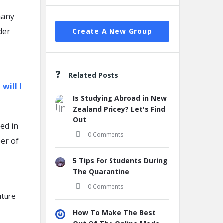
many
der
Create A New Group
Related Posts
will I
Is Studying Abroad in New
Zealand Pricey? Let's Find
Out
ed in
0 Comments
ber of
5 Tips For Students During
The Quarantine
;
0 Comments
uture
How To Make The Best