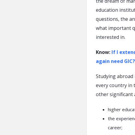
the dream of many
education institu
questions, the ans
what important q
interested in.
Know:
If I exte
again need GIC?
Studying abroad i
every country in 
other significant 
higher educat
the experienc
career;