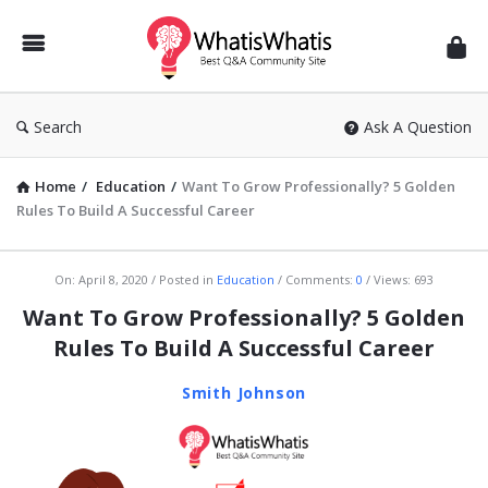
WhatisWhatis
Search
Ask A Question
Home
/
Education
/
Want To Grow Professionally? 5 Golden
Rules To Build A Successful Career
WhatisWhatis
On:
April 8, 2020
Posted in
Education
Comments:
0
Views: 693
Latest
Want To Grow Professionally? 5 Golden
Articles
Rules To Build A Successful Career
Smith Johnson