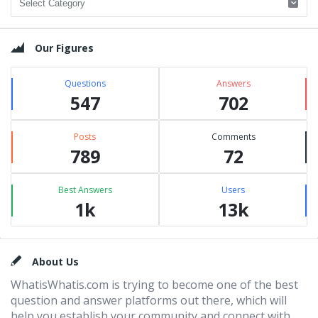
Our Figures
Questions
Answers
547
702
Posts
Comments
789
72
Best Answers
Users
1k
13k
Footer
About Us
WhatisWhatis.com is trying to become one of the best
question and answer platforms out there, which will
help you establish your community and connect with