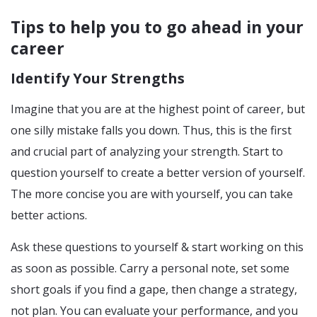
Tips to help you to go ahead in your
career
Identify Your Strengths
Imagine that you are at the highest point of career, but
one silly mistake falls you down. Thus, this is the first
and crucial part of analyzing your strength. Start to
question yourself to create a better version of yourself.
The more concise you are with yourself, you can take
better actions.
Ask these questions to yourself & start working on this
as soon as possible. Carry a personal note, set some
short goals if you find a gape, then change a strategy,
not plan. You can evaluate your performance, and you