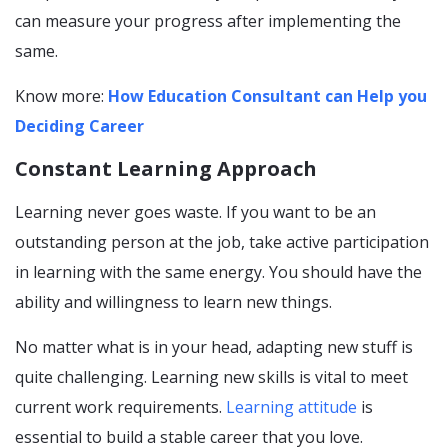
can measure your progress after implementing the
same.
Know more:
How Education Consultant can Help you
Deciding Career
Constant Learning Approach
Learning never goes waste. If you want to be an
outstanding person at the job, take active participation
in learning with the same energy. You should have the
ability and willingness to learn new things.
No matter what is in your head, adapting new stuff is
quite challenging. Learning new skills is vital to meet
current work requirements.
Learning
attitude
is
essential to build a stable career that you love.