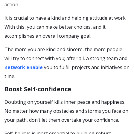
action.
It is crucial to have a kind and helping attitude at work.
With this, you can make better choices, and it
accomplishes an overall company goal.
The more you are kind and sincere, the more people
will try to connect with you; after all, a strong team and
network enable
you to fulfill projects and initiatives on
time.
Boost Self-confidence
Doubting on yourself kills inner peace and happiness.
No matter how many obstacles and storms you face on
your path, don’t let them overtake your confidence.
Self-believe is most essential to building robust