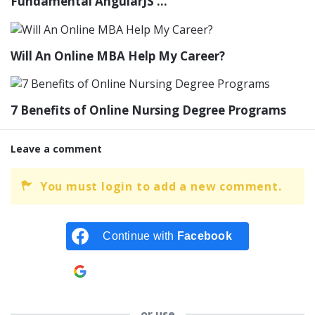
Fundamental AngularJS ...
Will An Online MBA Help My Career?
7 Benefits of Online Nursing Degree Programs
Leave a comment
You must login to add a new comment.
Continue with
Facebook
Continue with
Google
or use