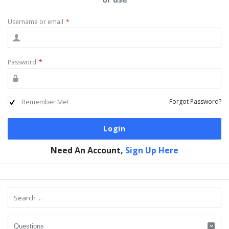
Username or email
*
Password
*
Remember Me!
Forgot Password?
Need An Account,
Sign Up Here
Sidebar