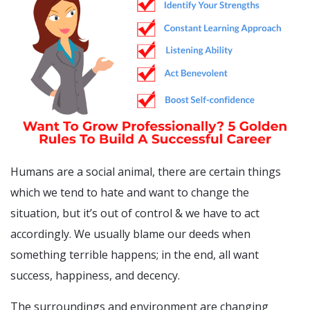
Humans are a social animal, there are certain things
which we tend to hate and want to change the
situation, but it’s out of control & we have to act
accordingly. We usually blame our deeds when
something terrible happens; in the end, all want
success, happiness, and decency.
The surroundings and environment are changing