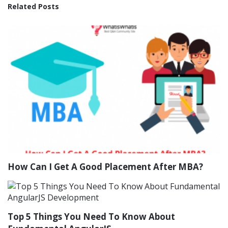
Related Posts
How Can I Get A Good Placement After MBA?
Top 5 Things You Need To Know About