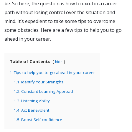
be. So here, the question is how to excel in a career
path without losing control over the situation and
mind. It’s expedient to take some tips to overcome
some obstacles. Here are a few tips to help you to go
ahead in your career.
Table of Contents
hide
1
Tips to help you to go ahead in your career
1.1
Identify Your Strengths
1.2
Constant Learning Approach
1.3
Listening Ability
1.4
Act Benevolent
1.5
Boost Self-confidence