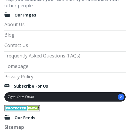
other people.
Our Pages
About Us
Blog
Contact Us
Frequently Asked Questions (FAQs)
Homepage
Privacy Policy
Subscribe For Us
Our Feeds
Sitemap