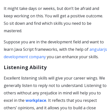
It might take days or weeks, but don’t be afraid and
keep working on this. You will get a positive outcome.
So sit down and find which skills you need to be
mastered.
Suppose you are in the development field and want to
learn Java Script frameworks, with the help of
angularjs
development company
you can enhance your skills.
Listening Ability
Excellent listening skills will give your career wings. We
generally listen to reply not to understand. Listening to
others without any prejudice in mind will help you to
excel in the
workplace
. It reflects that you respect
others’ opinions, and it allows you to build a close