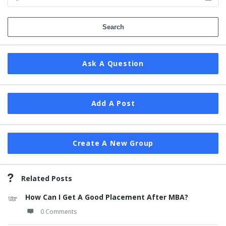
Ask A Question
Add A Post
Create A New Group
Related Posts
How Can I Get A Good Placement After MBA?
0 Comments