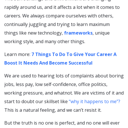
rapidly around us, and it affects a lot when it comes to
careers. We always compare ourselves with others,
continually juggling and trying to learn maximum
things like new technology,
frameworks
, unique
working style, and many other things.
Learn more:
7 Things To Do To Give Your Career A
Boost It Needs And Become Successful
We are used to hearing lots of complaints about boring
jobs, less pay, low self-confidence, office politics,
working pressure, and whatnot. We are victims of it and
start to doubt our skillset like
“why it happens
to
me”?
This is a natural feeling, and we can’t resist it.
But the truth is no one is perfect, and no one will ever