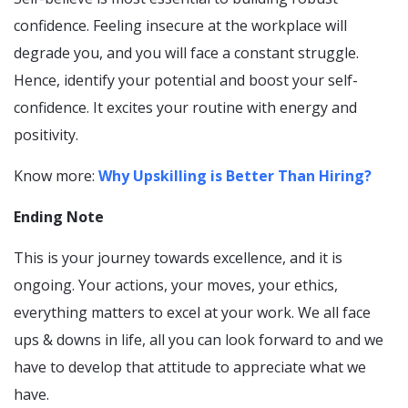
confidence. Feeling insecure at the workplace will
degrade you, and you will face a constant struggle.
Hence, identify your potential and boost your self-
confidence. It excites your routine with energy and
positivity.
Know more:
Why Upskilling is Better Than Hiring?
Ending Note
This is your journey towards excellence, and it is
ongoing. Your actions, your moves, your ethics,
everything matters to excel at your work. We all face
ups & downs in life, all you can look forward to and we
have to develop that attitude to appreciate what we
have.