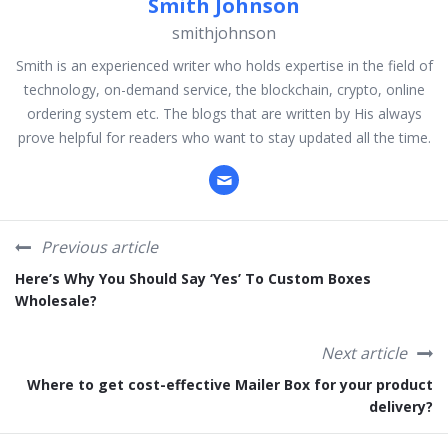
Smith Johnson
smithjohnson
Smith is an experienced writer who holds expertise in the field of
technology, on-demand service, the blockchain, crypto, online
ordering system etc. The blogs that are written by His always
prove helpful for readers who want to stay updated all the time.
Previous article
Here’s Why You Should Say ‘Yes’ To Custom Boxes
Wholesale?
Next article
Where to get cost-effective Mailer Box for your product
delivery?