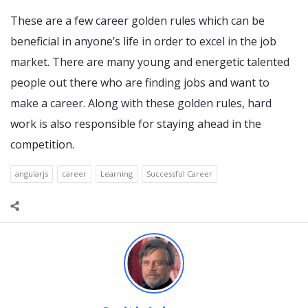
These are a few career golden rules which can be
beneficial in anyone’s life in order to excel in the job
market. There are many young and energetic talented
people out there who are finding jobs and want to
make a career. Along with these golden rules, hard
work is also responsible for staying ahead in the
competition.
angularjs
career
Learning
Successful Career