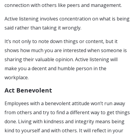
connection with others like peers and management.
Active listening involves concentration on what is being
said rather than taking it wrongly.
It’s not only to note down things or content, but it
shows how much you are interested when someone is
sharing their valuable opinion. Active listening will
make you a decent and humble person in the
workplace.
Act Benevolent
Employees with a benevolent attitude won’t run away
from others and try to find a different way to get things
done. Living with kindness and integrity means being
kind to yourself and with others. It will reflect in your