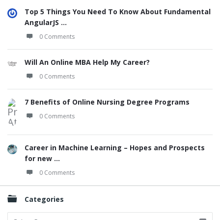
Top 5 Things You Need To Know About Fundamental
AngularJS ...
0 Comments
Will An Online MBA Help My Career?
0 Comments
7 Benefits of Online Nursing Degree Programs
0 Comments
Career in Machine Learning – Hopes and Prospects
for new ...
0 Comments
Categories
Categories