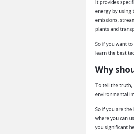
It provides speci
energy by using t
emissions, stream
plants and trans
So if you want to
learn the best te
Why shou
To tell the truth, 
environmental im
So if you are the
where you can us
you significant h