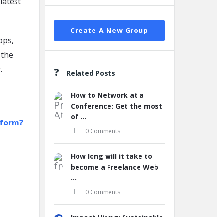
latest
Create A New Group
ops,
 the
.
Related Posts
How to Network at a
Conference: Get the most
of ...
tform?
0 Comments
How long will it take to
become a Freelance Web
...
0 Comments