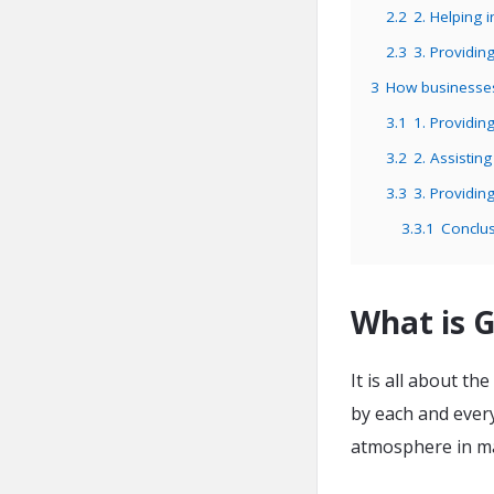
2.2
2. Helping i
2.3
3. Providin
3
How businesse
3.1
1. Providin
3.2
2. Assistin
3.3
3. Providin
3.3.1
Conclus
What is 
It is all about t
by each and every
atmosphere in m