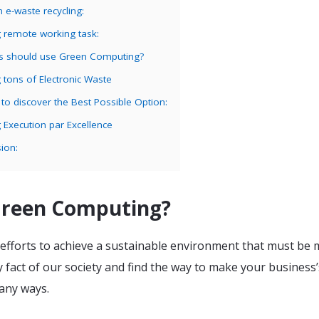
n e-waste recycling:
g remote working task:
s should use Green Computing?
g tons of Electronic Waste
g to discover the Best Possible Option:
g Execution par Excellence
ion:
Green Computing?
he efforts to achieve a sustainable environment that must be
 fact of our society and find the way to make your business’
any ways.