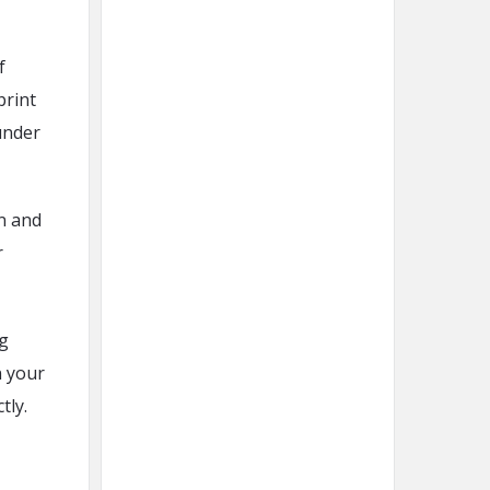
f
print
under
on and
r
ng
n your
tly.