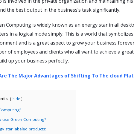
s involved in the private organization and maintaining his 
nd the best output in the business’s task significantly.
reen Computing is widely known as an energy star in all deskt
ters in a logical mode simply. This is a world that symbolizes
ronment and is a great aspect to grow your business forever
er of employees and clients who all want to achieve a great
ild up your business perfectly.
re The Major Advantages of Shifting To The cloud Pla
ents
hide
 Computing?
u use Green Computing?
gy star labeled products: