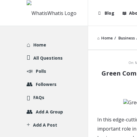
WhatisWhatis
WhatisWha
Blog
Abo
Navigation
Home
/
Business
Explore
Home
All Questions
WhatisWh
On:
M
Polls
Green Comp
Latest
Followers
Articles
FAQs
Add A Group
In this edge-cut
Add A Post
important role in