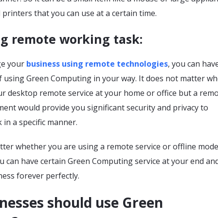
 printers that you can use at a certain time.
ng remote working task:
e your
business using remote technologies
, you can hav
f using Green Computing in your way. It does not matter w
ur desktop remote service at your home or office but a remo
nt would provide you significant security and privacy to
 in a specific manner.
tter whether you are using a remote service or offline mod
ou can have certain Green Computing service at your end an
ess forever perfectly.
nesses should use Green