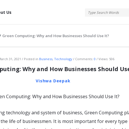
tis
ut Us
/
Green Computing: Why and How Businesses Should Use It?
atis
arch 31, 2021
Posted in
Business
,
Technology
Comments:
0
Views: 506
uting: Why and How Businesses Should Use
Vishwa Deepak
ting technology and system of business, Green Computing pl
 the life of businessmen. It is most important for every type