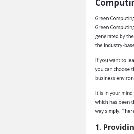
Computi
Green Computing t
Green Computing 
generated by the
the industry-base
If you want to le
you can choose t
business environm
It is in your min
which has been t
way simply. Ther
1.
Providin