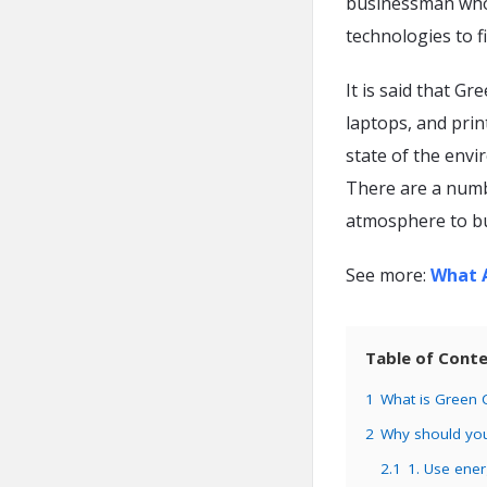
businessman who i
technologies to fi
It is said that G
laptops, and prin
state of the envi
There are a numb
atmosphere to bu
See more:
What A
Table of Cont
1
What is Green
2
Why should yo
2.1
1. Use ener