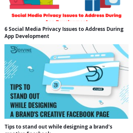
6 Social Media Privacy Issues to Address During
App Development
Tips to stand out while designing a brand's