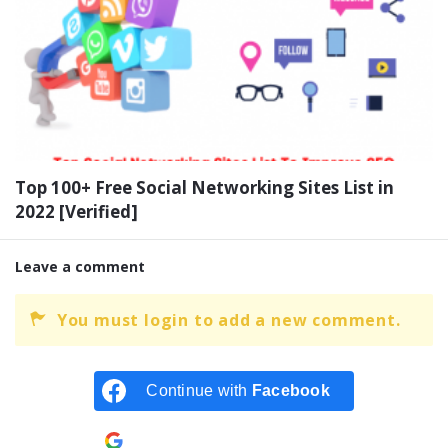
Top 100+ Free Social Networking Sites List in
2022 [Verified]
Leave a comment
You must login to add a new comment.
Continue with
Facebook
Continue with
Google