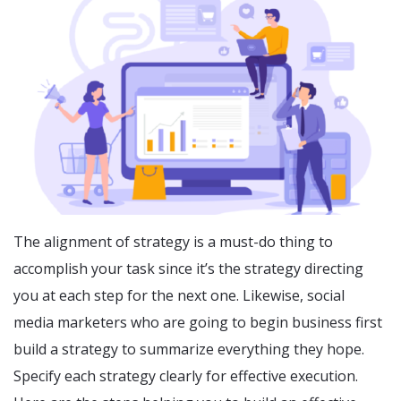
The alignment of strategy is a must-do thing to
accomplish your task since it’s the strategy directing
you at each step for the next one. Likewise, social
media marketers who are going to begin business first
build a strategy to summarize everything they hope.
Specify each strategy clearly for effective execution.