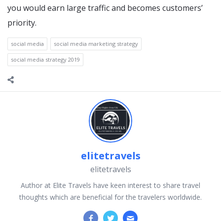
you would earn large traffic and becomes customers’
priority.
social media
social media marketing strategy
social media strategy 2019
elitetravels
elitetravels
Author at Elite Travels have keen interest to share travel
thoughts which are beneficial for the travelers worldwide.