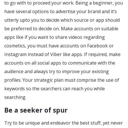
to go with to proceed your work. Being a beginner, you
have several options to advertise your brand and it’s
utterly upto you to decide which source or app should
be preferred to decide on. Make accounts on suitable
apps like if you want to share videos regarding
cosmetics, you must have accounts on Facebook or
Instagram instead of Viber like apps. If required, make
accounts on all social apps to communicate with the
audience and always try to improve your existing
profiles. Your strategic plan must comprise the use of
keywords so the searchers can reach you while
searching.
Be a seeker of spur
Try to be unique and endeavor the best stuff, yet never