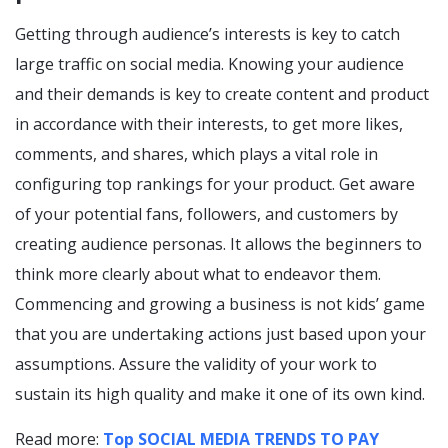
Getting through audience’s interests is key to catch
large traffic on social media. Knowing your audience
and their demands is key to create content and product
in accordance with their interests, to get more likes,
comments, and shares, which plays a vital role in
configuring top rankings for your product. Get aware
of your potential fans, followers, and customers by
creating audience personas. It allows the beginners to
think more clearly about what to endeavor them.
Commencing and growing a business is not kids’ game
that you are undertaking actions just based upon your
assumptions. Assure the validity of your work to
sustain its high quality and make it one of its own kind.
Read more:
Top SOCIAL MEDIA TRENDS TO PAY