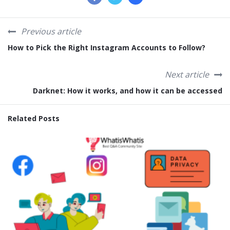
Previous article
How to Pick the Right Instagram Accounts to Follow?
Next article
Darknet: How it works, and how it can be accessed
Related Posts