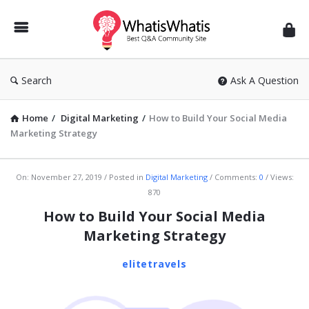
WhatisWhatis
Search
Ask A Question
Home
/
Digital Marketing
/
How to Build Your Social Media
Marketing Strategy
WhatisWhatis
On:
November 27, 2019
Posted in
Digital Marketing
Comments:
0
Views:
870
Latest
How to Build Your Social Media
Articles
Marketing Strategy
elitetravels