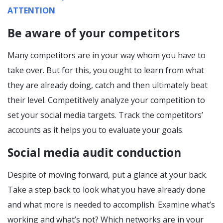
ATTENTION
Be aware of your competitors
Many competitors are in your way whom you have to
take over. But for this, you ought to learn from what
they are already doing, catch and then ultimately beat
their level. Competitively analyze your competition to
set your social media targets. Track the competitors’
accounts as it helps you to evaluate your goals.
Social media audit conduction
Despite of moving forward, put a glance at your back.
Take a step back to look what you have already done
and what more is needed to accomplish. Examine what’s
working and what’s not? Which networks are in your