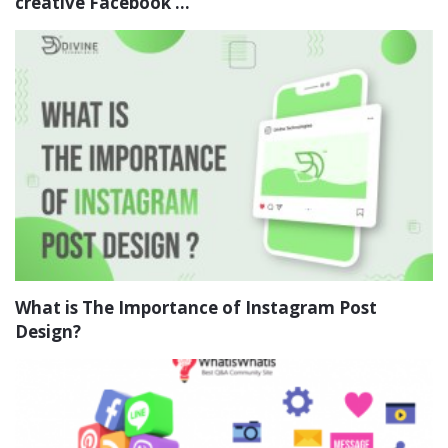
creative Facebook ...
What is The Importance of Instagram Post
Design?