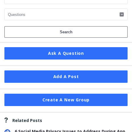
Ask A Question
Add A Post
Create A New Group
Related Posts
6 Social Media Privacy Issues to Address During App