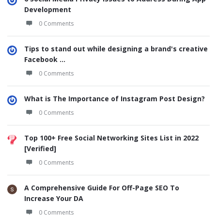
Development
0 Comments
Tips to stand out while designing a brand's creative
Facebook ...
0 Comments
What is The Importance of Instagram Post Design?
0 Comments
Top 100+ Free Social Networking Sites List in 2022
[Verified]
0 Comments
A Comprehensive Guide For Off-Page SEO To
Increase Your DA
0 Comments