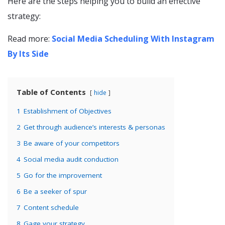
Here are the steps helping you to build an effective
strategy:
Read more:
Social Media Scheduling With Instagram
By Its Side
Table of Contents
hide
1
Establishment of Objectives
2
Get through audience’s interests & personas
3
Be aware of your competitors
4
Social media audit conduction
5
Go for the improvement
6
Be a seeker of spur
7
Content schedule
8
Gage your strategy