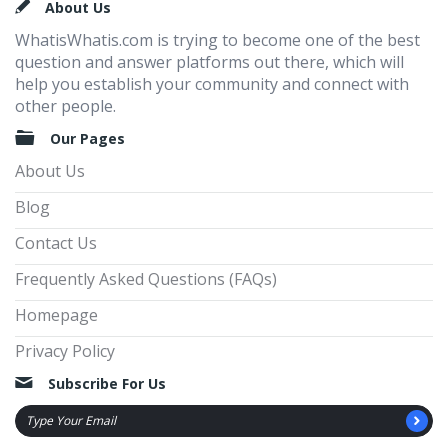
Footer
About Us
WhatisWhatis.com is trying to become one of the best
question and answer platforms out there, which will
help you establish your community and connect with
other people.
Our Pages
About Us
Blog
Contact Us
Frequently Asked Questions (FAQs)
Homepage
Privacy Policy
Subscribe For Us