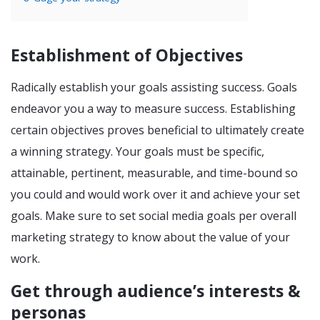
Establishment of Objectives
Radically establish your goals assisting success. Goals
endeavor you a way to measure success. Establishing
certain objectives proves beneficial to ultimately create
a winning strategy. Your goals must be specific,
attainable, pertinent, measurable, and time-bound so
you could and would work over it and achieve your set
goals. Make sure to set social media goals per overall
marketing strategy to know about the value of your
work.
Get through audience’s interests &
personas