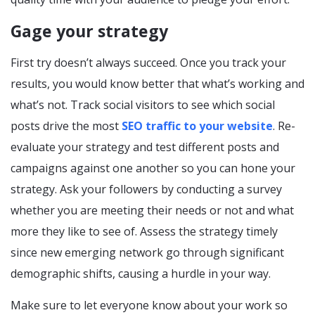
Gage your strategy
First try doesn’t always succeed. Once you track your
results, you would know better that what’s working and
what’s not. Track social visitors to see which social
posts drive the most
SEO traffic to your website
. Re-
evaluate your strategy and test different posts and
campaigns against one another so you can hone your
strategy. Ask your followers by conducting a survey
whether you are meeting their needs or not and what
more they like to see of. Assess the strategy timely
since new emerging network go through significant
demographic shifts, causing a hurdle in your way.
Make sure to let everyone know about your work so