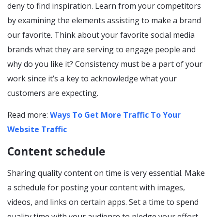
deny to find inspiration. Learn from your competitors
by examining the elements assisting to make a brand
our favorite. Think about your favorite social media
brands what they are serving to engage people and
why do you like it? Consistency must be a part of your
work since it’s a key to acknowledge what your
customers are expecting.
Read more:
Ways To Get More Traffic To Your
Website Traffic
Content schedule
Sharing quality content on time is very essential. Make
a schedule for posting your content with images,
videos, and links on certain apps. Set a time to spend
quality time with your audience to pledge your effort.