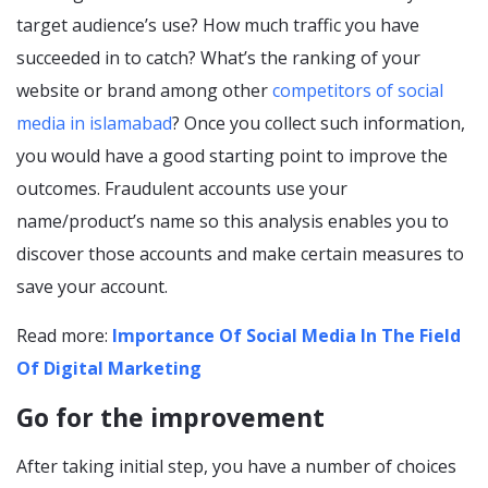
target audience’s use? How much traffic you have
succeeded in to catch? What’s the ranking of your
website or brand among other
competitors of social
media in islamabad
? Once you collect such information,
you would have a good starting point to improve the
outcomes. Fraudulent accounts use your
name/product’s name so this analysis enables you to
discover those accounts and make certain measures to
save your account.
Read more:
Importance Of Social Media In The Field
Of Digital Marketing
Go for the improvement
After taking initial step, you have a number of choices