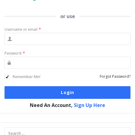
or use
Username or email
*
Password
*
Remember Me!
Forgot Password?
Need An Account,
Sign Up Here
Sidebar