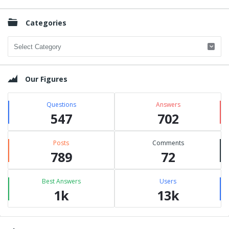
Categories
Categories
Our Figures
Questions
Answers
547
702
Posts
Comments
789
72
Best Answers
Users
1k
13k