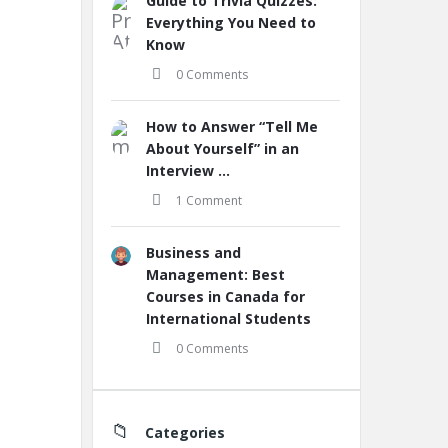
Guide to Trivia Quizzes:
Everything You Need to
Know
0 Comments
How to Answer “Tell Me
About Yourself” in an
Interview ...
1 Comment
Business and
Management: Best
Courses in Canada for
International Students
0 Comments
Categories