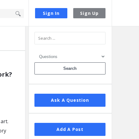
Sign In
Sign Up
Sidebar
ork?
Ask A Question
art.
Add A Post
ory