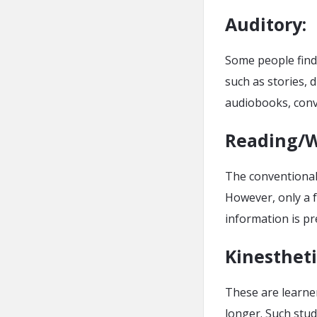
Auditory
:
Some people find
such as stories, d
audiobooks, conv
Reading/W
The conventional 
However, only a 
information is pr
Kinestheti
These are learne
longer. Such stud