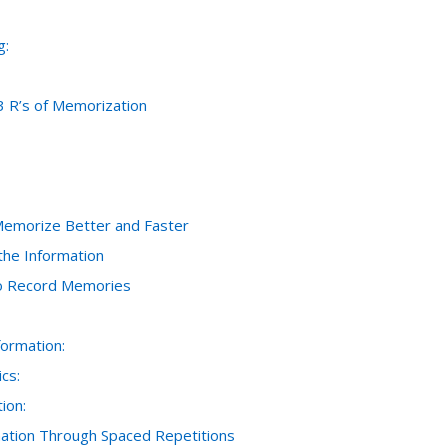
g:
3 R’s of Memorization
Memorize Better and Faster
the Information
to Record Memories
formation:
cs:
ion:
rmation Through Spaced Repetitions