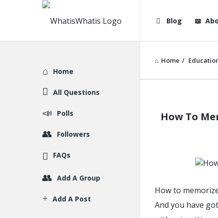
WhatisWhatis
WhatisWha
Blog
Abo
Navigation
Home
/
Educatio
Explore
Home
All Questions
WhatisWh
Polls
How To Mem
Latest
Followers
Articles
FAQs
Add A Group
How to memorize 
Add A Post
And you have got