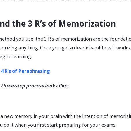
nd the 3 R’s of Memorization
ethod you use, the 3 R’s of memorization are the foundati
rizing anything. Once you get a clear idea of how it works, i
tegize learning.
 4 R’s of Paraphrasing
 three-step process looks like:
r a new memory in your brain with the intention of memorizin
u do it when you first start preparing for your exams.