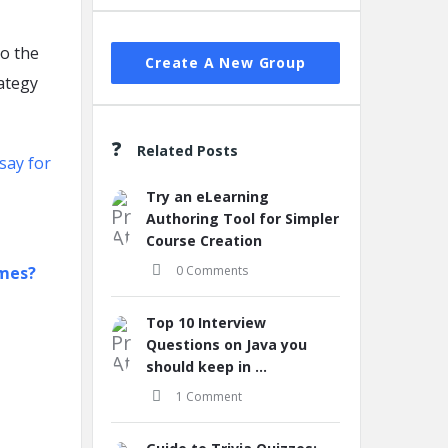
to the
Create A New Group
ategy
Related Posts
say for
Try an eLearning
Authoring Tool for Simpler
Course Creation
ames?
0 Comments
Top 10 Interview
Questions on Java you
should keep in ...
1 Comment