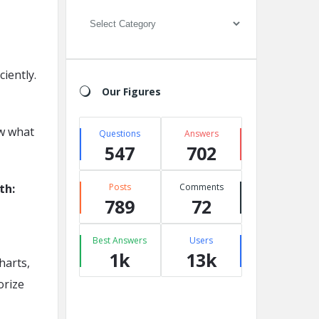
Categories
iently.
Our Figures
ow what
Questions
Answers
547
702
th:
Posts
Comments
789
72
Best Answers
Users
1k
13k
harts,
orize