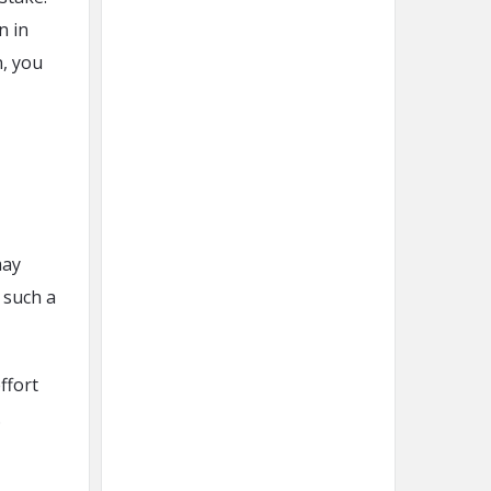
n in
n, you
may
 such a
ffort
.