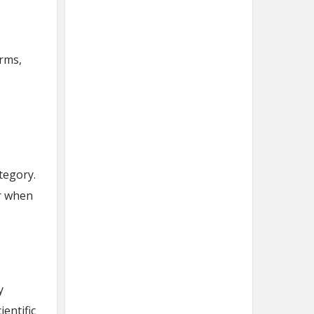
rms,
tegory.
r when
y
ientific