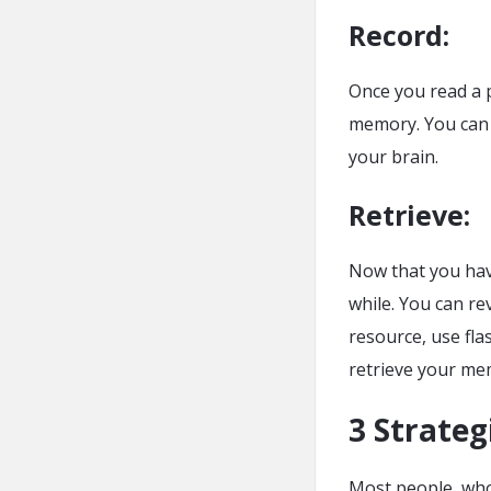
Record
:
Once you read a p
memory. You can t
your brain.
Retrieve
:
Now that you have
while. You can rev
resource, use fla
retrieve your me
3 Strateg
Most people, who