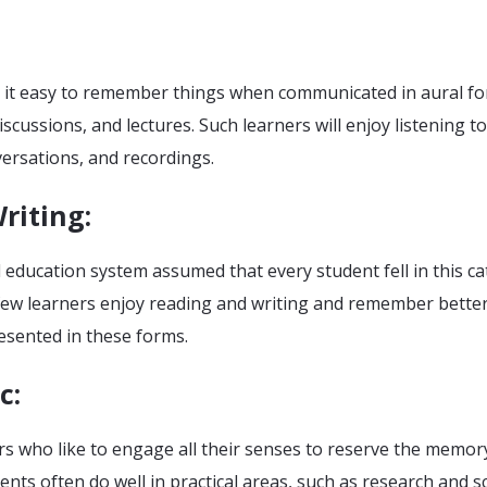
 it easy to remember things when communicated in aural fo
iscussions, and lectures. Such learners will enjoy listening to
ersations, and recordings.
riting
:
education system assumed that every student fell in this ca
few learners enjoy reading and writing and remember bette
esented in these forms.
c
:
rs who like to engage all their senses to reserve the memor
ents often do well in practical areas, such as research and sc