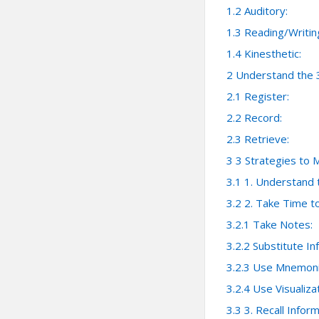
1.2
Auditory:
1.3
Reading/Writin
1.4
Kinesthetic:
2
Understand the 
2.1
Register:
2.2
Record:
2.3
Retrieve:
3
3 Strategies to 
3.1
1. Understand 
3.2
2. Take Time 
3.2.1
Take Notes:
3.2.2
Substitute In
3.2.3
Use Mnemoni
3.2.4
Use Visualizat
3.3
3. Recall Info