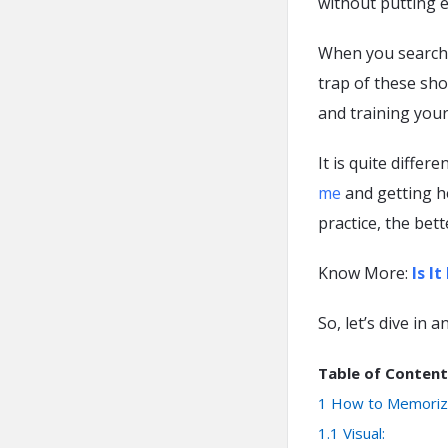
without putting e
When you search on
trap of these sho
and training your
It is quite diffe
me
and getting h
practice, the bet
Know More:
Is I
So, let’s dive in
Table of Content
1
How to Memoriz
1.1
Visual: