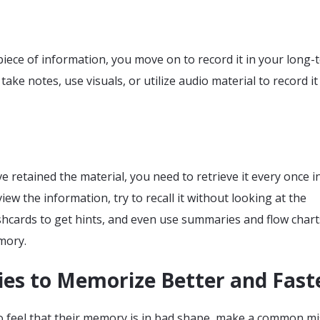
iece of information, you move on to record it in your long-
ake notes, use visuals, or utilize audio material to record it
 retained the material, you need to retrieve it every once i
iew the information, try to recall it without looking at the
shcards to get hints, and even use summaries and flow chart
mory.
ies to Memorize Better and Fast
 feel that their memory is in bad shape, make a common mi