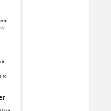
term
 in
n a
s to
er
stake.