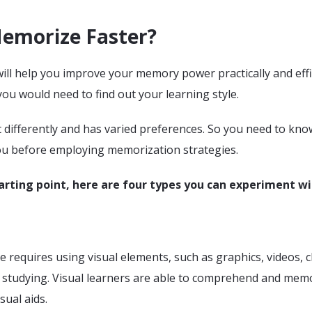
emorize Faster?
will help you improve your memory power practically and effic
you would need to find out your learning style.
t differently and has varied preferences. So you need to kn
ou before employing memorization strategies.
arting point, here are four types you can experiment wi
le requires using visual elements, such as graphics, videos, c
 studying. Visual learners are able to comprehend and mem
sual aids.