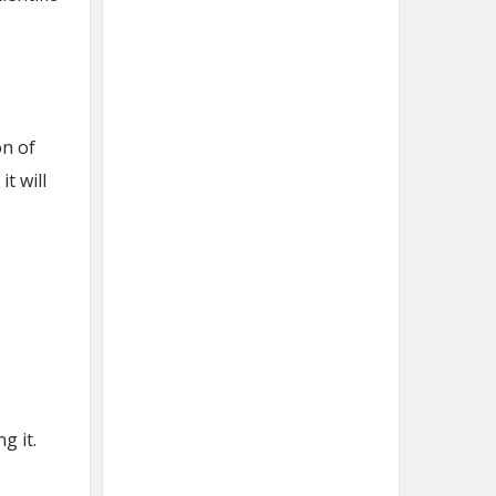
on of
t will
g it.