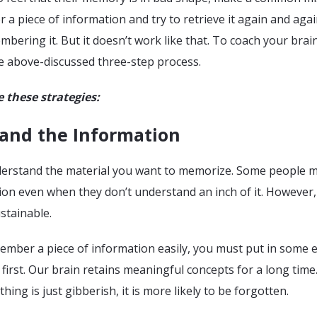
r a piece of information and try to retrieve it again and agai
bering it. But it doesn’t work like that. To coach your brai
he above-discussed three-step process.
e these strategies:
tand the Information
 understand the material you want to memorize. Some people 
on even when they don’t understand an inch of it. However,
ustainable.
ember a piece of information easily, you must put in some e
first. Our brain retains meaningful concepts for a long time
ing is just gibberish, it is more likely to be forgotten.