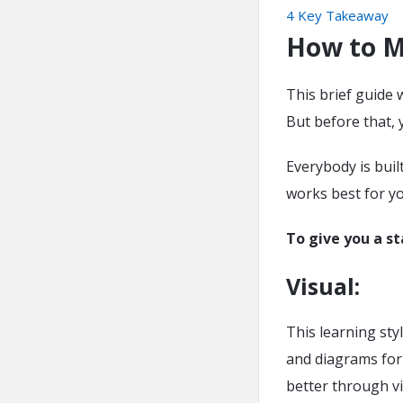
4
Key Takeaway
How to M
This brief guide 
But before that, 
Everybody is buil
works best for y
To give you a st
Visual
:
This learning sty
and diagrams for
better through vi