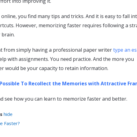
ffort into improving it.
line, you find many tips and tricks. And it is easy to fall in
rtcuts. However, memorizing faster requires following a str
 brain.
rent from simply having a professional paper writer
type an es
elp with assignments. You need practice. And the more you
ter would be your capacity to retain information.
t Possible To Recollect the Memories with Attractive Fr
 and see how you can learn to memorize faster and better.
s
hide
e Faster?