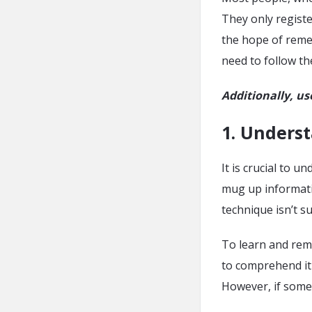
They only registe
the hope of remem
need to follow t
Additionally, us
1. Unders
It is crucial to
mug up informati
technique isn’t s
To learn and rem
to comprehend it 
However, if someth