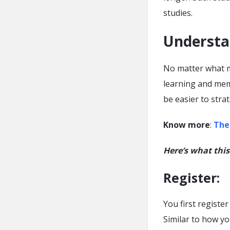
studies.
Understa
No matter what m
learning and memo
be easier to stra
Know more
:
The
Here’s what this
Register
:
You first registe
Similar to how yo