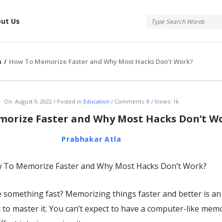
tis
ut Us
n
/
How To Memorize Faster and Why Most Hacks Don’t Work?
atis
On:
August 9, 2022
Posted in
Education
Comments:
0
Views: 1k
orize Faster and Why Most Hacks Don’t W
Prabhakar Atla
something fast? Memorizing things faster and better is an 
 to master it. You can’t expect to have a computer-like mem