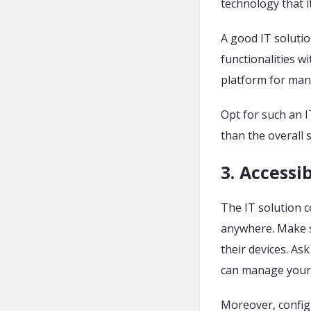
technology that i
A good IT soluti
functionalities wi
platform for man
Opt for such an I
than the overall 
3. Accessib
The IT solution c
anywhere. Make 
their devices. As
can manage your 
Moreover, configu