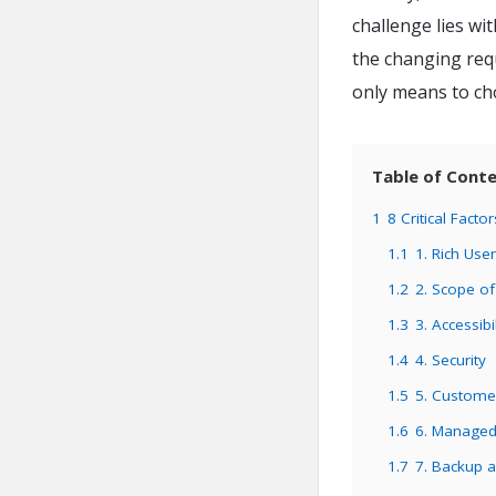
challenge lies wit
the changing requ
only means to cho
Table of Cont
1
8 Critical Fact
1.1
1. Rich Use
1.2
2. Scope o
1.3
3. Accessibil
1.4
4. Security
1.5
5. Custome
1.6
6. Managed 
1.7
7. Backup 