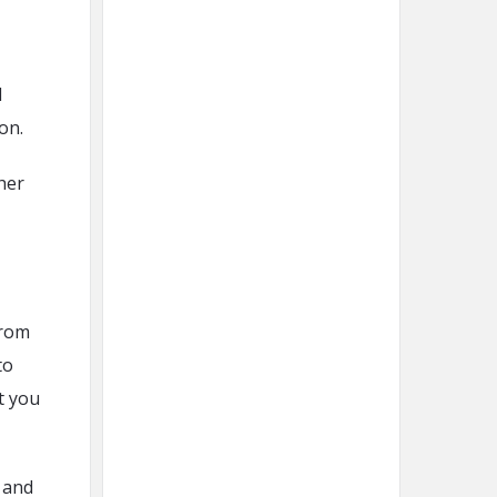
d
ion.
her
from
to
t you
 and