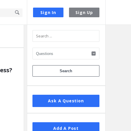
Sign In
Sign Up
Sidebar
ess?
Ask A Question
Add A Post