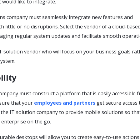
t would like to integrate.
ons company must seamlessly integrate new features and
th little or no disruptions. Select the vendor of a cloud-base
aging regular system updates and facilitate smooth operat
T solution vendor who will focus on your business goals rat
system.
ility
ompany must construct a platform that is easily accessible 
sure that your
employees and partners
get secure access 
k the IT solution company to provide mobile solutions so tha
enterprise on the go.
rable desktops will allow you to create easy-to-use actions