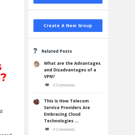
Create A New Group
Related Posts
What are the Advantages
and Disadvantages of a
VPN?
0 Comments
This Is How Telecom
Service Providers Are
ed
Embracing Cloud
Technologies ...
0 Comments