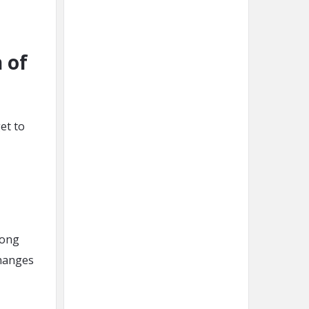
n of
et to
long
changes