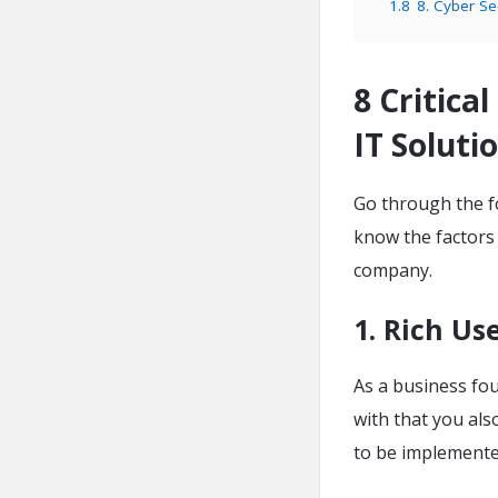
1.8
8. Cyber Se
8 Critica
IT Solut
Go through the fo
know the factors
company.
1. Rich Us
As a business fo
with that you al
to be implement