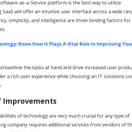
ftware-as-a-Service platform is the best way to utilize
 SaaS will offer an intuitive user interface across a wide ran
cy, simplicity, and intelligence are three binding factors for
ces.
nology: Know How It Plays A Vital Role In Improving You
treamline the tasks at hand and drive increased user product
der a rich user experience while choosing an IT solutions c
s.
of Improvements
bilities of technology are very much crucial for any type of
ing company requires additional services from vendors of t