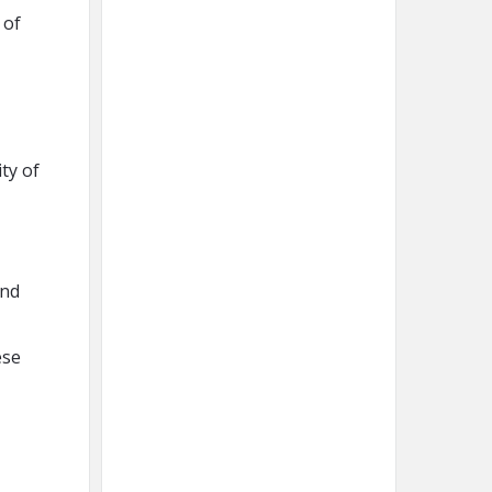
 of
ty of
and
ese