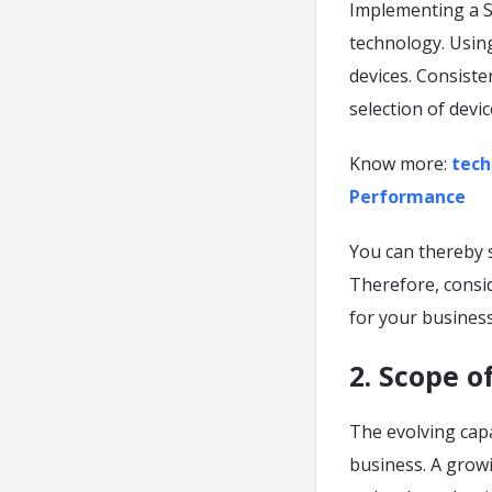
Implementing a So
technology. Using
devices. Consisten
selection of devi
Know more:
tech
Performance
You can thereby s
Therefore, consi
for your busines
2. Scope 
The evolving capa
business. A grow