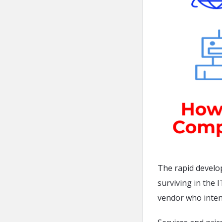
The rapid develo
surviving in the 
vendor who inten