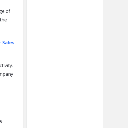
ge of
 the
r Sales
ivity.
ompany
he