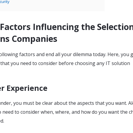
curity
l Factors Influencing the Selectio
ions Companies
llowing factors and end all your dilemma today. Here, you g
 that you need to consider before choosing any IT solution
er Experience
under, you must be clear about the aspects that you want. A
so need to consider when, where, and how do you want the 
ed.