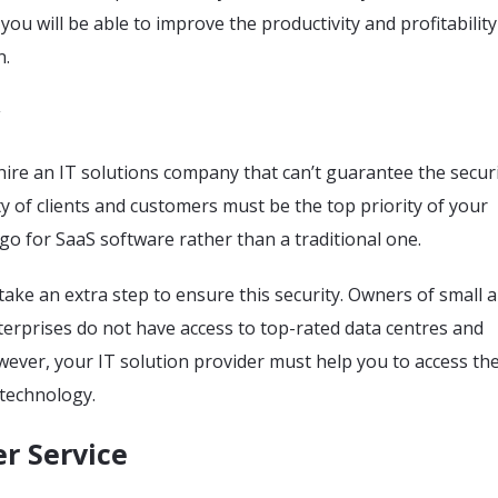
you will be able to improve the productivity and profitability
n.
o hire an IT solutions company that can’t guarantee the securi
ty of clients and customers must be the top priority of your
go for SaaS software rather than a traditional one.
take an extra step to ensure this security. Owners of small 
erprises do not have access to top-rated data centres and
wever, your IT solution provider must help you to access th
 technology.
r Service