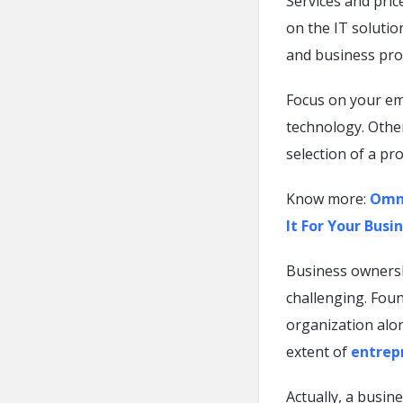
Services and pri
on the IT solutio
and business prof
Focus on your e
technology. Other
selection of a pr
Know more:
Omni
It For Your Busi
Business owners
challenging. Foun
organization alo
extent of
entrepr
Actually, a busi