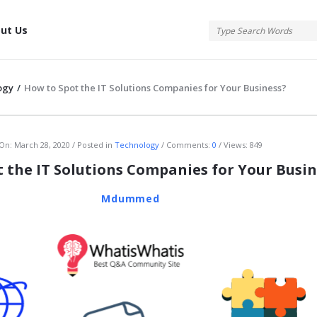
tis
ut Us
ogy
/
How to Spot the IT Solutions Companies for Your Business?
atis
On:
March 28, 2020
Posted in
Technology
Comments:
0
Views: 849
 the IT Solutions Companies for Your Busin
Mdummed