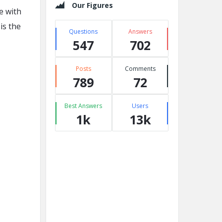
Our Figures
le with
is the
Questions
Answers
547
702
Posts
Comments
789
72
Best Answers
Users
1k
13k