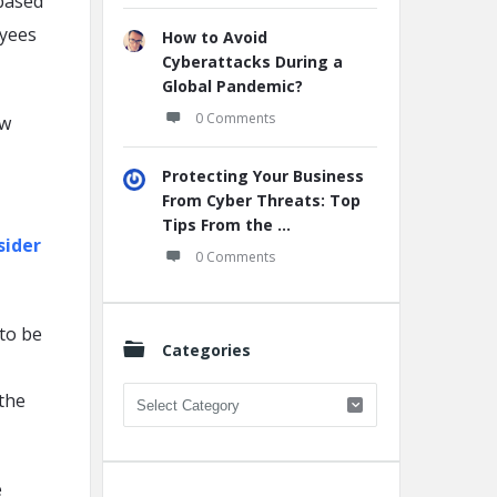
based
oyees
How to Avoid
Cyberattacks During a
Global Pandemic?
0 Comments
ew
Protecting Your Business
From Cyber Threats: Top
Tips From the ...
sider
0 Comments
to be
Categories
Categories
the
e