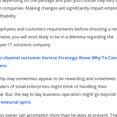
ce depending on the package and plan you choose may vary 
n companies. Making changes will significantly impact empl
itability.
mployees and customers requirements before choosing a n
wise, you will most likely to be in a dilemma regarding the
oper IT solutions company.
-channel customer Service Strategy: Know Why To Con
ness
hip may sometimes appear to be rewarding and sometimes 
ders of small enterprises might think of handling their
ne. But, the day to day business operation might go beyond 
eneurial spirit
.
ness owner can accomplish more than he does at present. Th