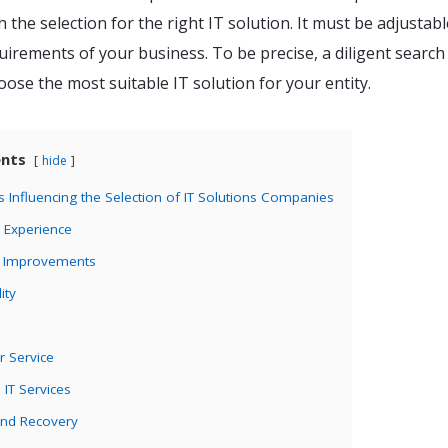
h the selection for the right IT solution. It must be adjustab
irements of your business. To be precise, a diligent search 
ose the most suitable IT solution for your entity.
ents
hide
ors Influencing the Selection of IT Solutions Companies
r Experience
f Improvements
ity
r Service
IT Services
and Recovery