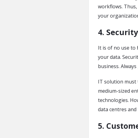
workflows. Thus, 
your organizatio
4. Security
It is of no use t
your data. Securi
business. Always 
IT solution must 
medium-sized ent
technologies. Ho
data centres and
5. Custome