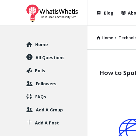
WhatisWhatis
WhatisWha
Blog
Abo
Navigation
Home
/
Technol
Explore
Home
All Questions
WhatisWh
Polls
How to Spot
Latest
Followers
Articles
FAQs
Add A Group
Add A Post