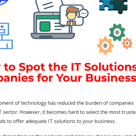
pment of technology has reduced the burden of companies
IT sector. However, it becomes hard to select the most trust
ds to offer adequate IT solutions to your business.